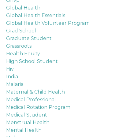
Ghvp
Global Health
Global Health Essentials
Global Health Volunteer Program
Grad School
Graduate Student
Grassroots
Health Equity
High School Student
Hiv
India
Malaria
Maternal & Child Health
Medical Professional
Medical Rotation Program
Medical Student
Menstrual Health
Mental Health