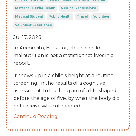
Maternal & Child Health
Medical Professional
Medical Student
Public Health
Travel
Volunteer
Volunteer Experience
Jul 17, 2026
In Anconcito, Ecuador, chronic child
malnutrition is not a statistic that lives in a
report.
It shows up in a child's height at a routine
screening. In the results of a cognitive
assessment. In the long arc of a life shaped,
before the age of five, by what the body did
not receive when it needed it
...
Continue Reading...