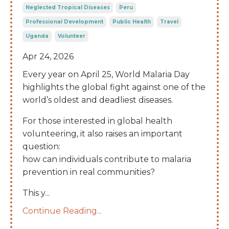
Neglected Tropical Diseases
Peru
Professional Development
Public Health
Travel
Uganda
Volunteer
Apr 24, 2026
Every year on April 25, World Malaria Day
highlights the global fight against one of the
world’s oldest and deadliest diseases.
For those interested in global health
volunteering, it also raises an important
question:
how can individuals contribute to malaria
prevention in real communities?
This y
...
Continue Reading...