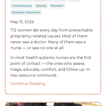
Travel Nursing
Uganda
Volunteer
Volunteer Experience
May 15, 2026
712 women die every day from preventable
pregnancy-related causes. Most of them
never saw a doctor. Many of them saw a
nurse — or saw no one at all.
In most health systems, nurses are the first
point of contact — the ones who assess,
triage, educate, comfort, and follow up. In
low-resource communit
...
Continue Reading...