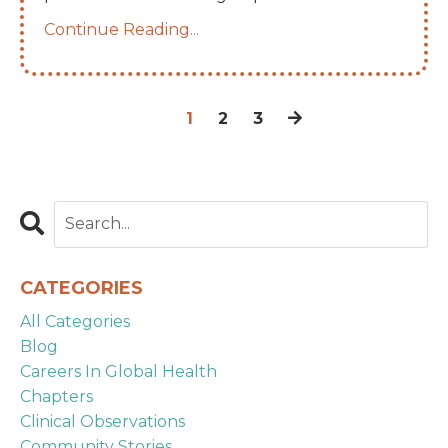
Continue Reading...
1
2
3
CATEGORIES
All Categories
Blog
Careers In Global Health
Chapters
Clinical Observations
Community Stories