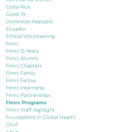
Costa Rica
Covid-19
Dominican Republic
Ecuador
Ethical Volunteering
Fimrc
Fimrc 15 Years
Fimrc Alumni
Fimrc Chapters
Fimrc Family
Fimrc Fellow
Fimrc Internship
Fimrc Partnerships
Fimrc Programs
Fimrc Staff Highlight
Foundations In Global Health
Ghnf