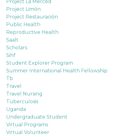
Project La Merced
Project Limón
Project Restauración
Public Health
Reproductive Health
Saalt
Scholars
Sihf
Student Explorer Program
Summer International Health Fellowship
Tb
Travel
Travel Nursing
Tuberculosis
Uganda
Undergraduate Student
Virtual Programs
Virtual Volunteer