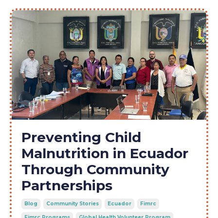
Preventing Child
Malnutrition in Ecuador
Through Community
Partnerships
Blog
Community Stories
Ecuador
Fimrc
Fimrc Programs
Global Health Volunteer Program