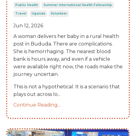
Public Health
Summer International Health Fellowship
Travel
Uganda
Volunteer
Jun 12, 2026
A woman delivers her baby in a rural health
post in Bududa. There are complications.
She is hemorrhaging. The nearest blood
bank is hours away, and even if a vehicle
were available right now, the roads make the
journey uncertain.
This is not a hypothetical. It is a scenario that
plays out across lo
...
Continue Reading...