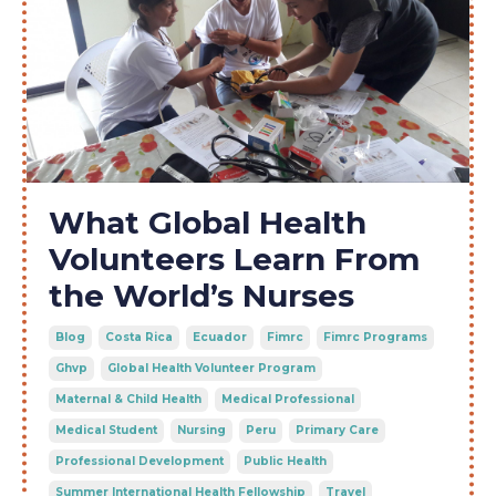
What Global Health
Volunteers Learn From
the World’s Nurses
Blog
Costa Rica
Ecuador
Fimrc
Fimrc Programs
Ghvp
Global Health Volunteer Program
Maternal & Child Health
Medical Professional
Medical Student
Nursing
Peru
Primary Care
Professional Development
Public Health
Summer International Health Fellowship
Travel