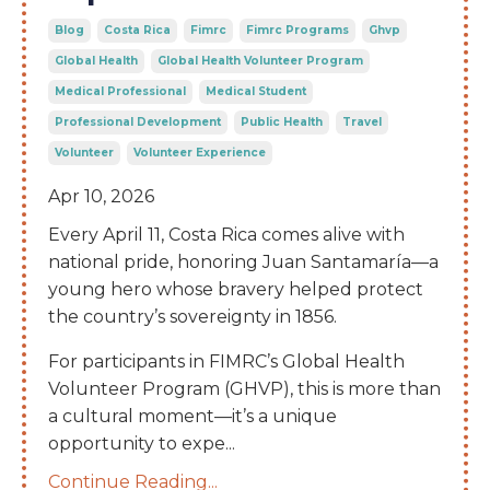
Blog
Costa Rica
Fimrc
Fimrc Programs
Ghvp
Global Health
Global Health Volunteer Program
Medical Professional
Medical Student
Professional Development
Public Health
Travel
Volunteer
Volunteer Experience
Apr 10, 2026
Every April 11, Costa Rica comes alive with
national pride, honoring Juan Santamaría—a
young hero whose bravery helped protect
the country’s sovereignty in 1856.
For participants in FIMRC’s Global Health
Volunteer Program (GHVP), this is more than
a cultural moment—it’s a unique
opportunity to expe
...
Continue Reading...