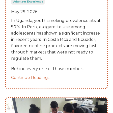
Volunteer Experience
May 29, 2026
In Uganda, youth smoking prevalence sits at
5.7%. In Peru, e-cigarette use among
adolescents has shown a significant increase
in recent years. In Costa Rica and Ecuador,
flavored nicotine products are moving fast
through markets that were not ready to
regulate them.
Behind every one of those number
...
Continue Reading...