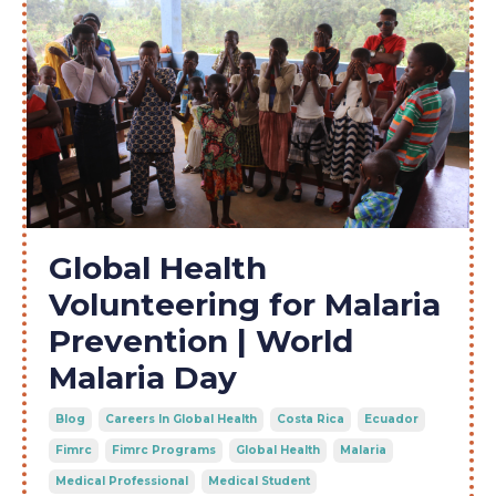
Global Health
Volunteering for Malaria
Prevention | World
Malaria Day
Blog
Careers In Global Health
Costa Rica
Ecuador
Fimrc
Fimrc Programs
Global Health
Malaria
Medical Professional
Medical Student