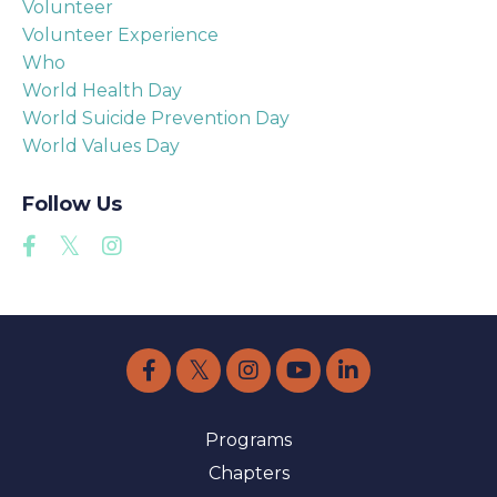
Volunteer
Volunteer Experience
Who
World Health Day
World Suicide Prevention Day
World Values Day
Follow Us
Programs
Chapters