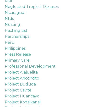
Mph
Neglected Tropical Diseases
Nicaragua
Ntds
Nursing
Packing List
Partnerships
Peru
Philippines
Press Release
Primary Care
Professional Development
Project Alajuelita
Project Anconcito
Project Bududa
Project Cavite
Project Huancayo
Project Kodaikanal