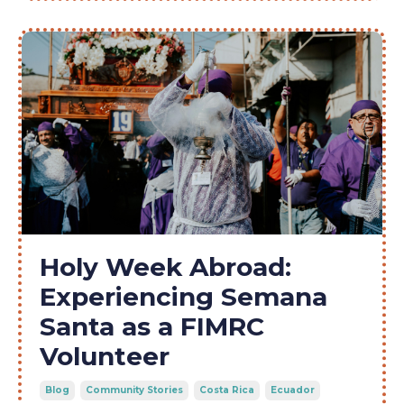
Holy Week Abroad:
Experiencing Semana
Santa as a FIMRC
Volunteer
Blog
Community Stories
Costa Rica
Ecuador