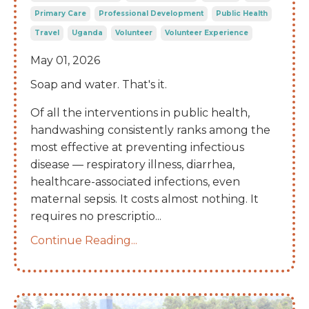
Primary Care
Professional Development
Public Health
Travel
Uganda
Volunteer
Volunteer Experience
May 01, 2026
Soap and water. That's it.
Of all the interventions in public health,
handwashing consistently ranks among the
most effective at preventing infectious
disease — respiratory illness, diarrhea,
healthcare-associated infections, even
maternal sepsis. It costs almost nothing. It
requires no prescriptio
...
Continue Reading...