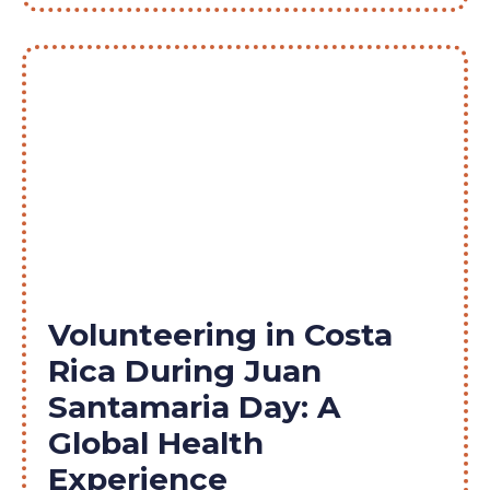
Volunteering in Costa
Rica During Juan
Santamaria Day: A
Global Health
Experience