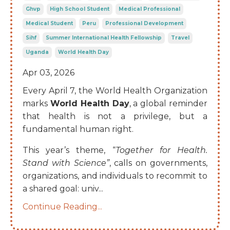
Ghvp
High School Student
Medical Professional
Medical Student
Peru
Professional Development
Sihf
Summer International Health Fellowship
Travel
Uganda
World Health Day
Apr 03, 2026
Every April 7, the World Health Organization
marks
World Health Day
, a global reminder
that health is not a privilege, but a
fundamental human right.
This year’s theme, “
Together for Health.
Stand with Science”
, calls on governments,
organizations, and individuals to recommit to
a shared goal: univ
...
Continue Reading...