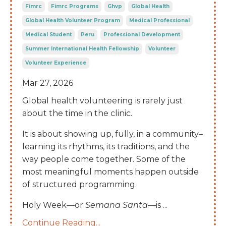
Fimrc
Fimrc Programs
Ghvp
Global Health
Global Health Volunteer Program
Medical Professional
Medical Student
Peru
Professional Development
Summer International Health Fellowship
Volunteer
Volunteer Experience
Mar 27, 2026
Global health volunteering is rarely just
about the time in the clinic.
It is about showing up, fully, in a community–
learning its rhythms, its traditions, and the
way people come together. Some of the
most meaningful moments happen outside
of structured programming.
Holy Week—or
Semana Santa
—is
...
Continue Reading...