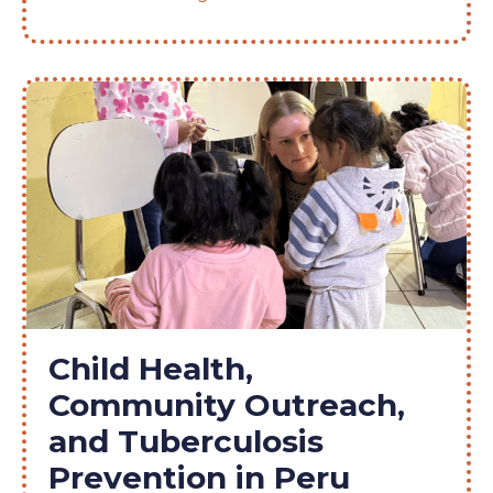
Child Health,
Community Outreach,
and Tuberculosis
Prevention in Peru