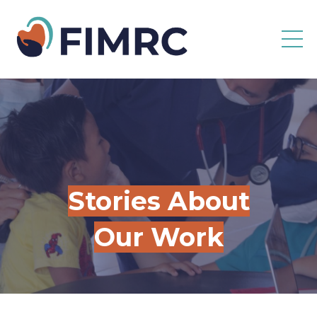
Stories About
Our Work