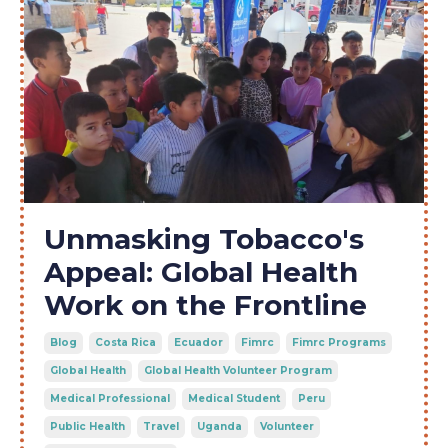
Unmasking Tobacco's
Appeal: Global Health
Work on the Frontline
Blog
Costa Rica
Ecuador
Fimrc
Fimrc Programs
Global Health
Global Health Volunteer Program
Medical Professional
Medical Student
Peru
Public Health
Travel
Uganda
Volunteer