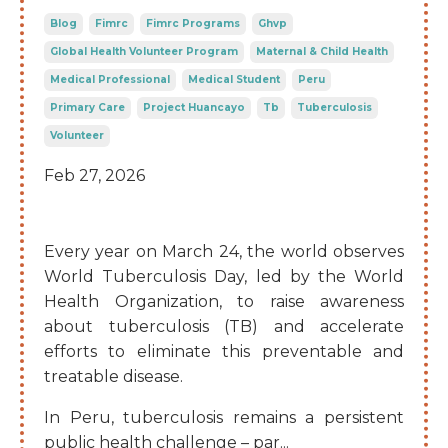
Blog
Fimrc
Fimrc Programs
Ghvp
Global Health Volunteer Program
Maternal & Child Health
Medical Professional
Medical Student
Peru
Primary Care
Project Huancayo
Tb
Tuberculosis
Volunteer
Feb 27, 2026
Every year on March 24, the world observes
World Tuberculosis Day, led by the World
Health Organization, to raise awareness
about tuberculosis (TB) and accelerate
efforts to eliminate this preventable and
treatable disease.
In Peru, tuberculosis remains a persistent
public health challenge – par
...