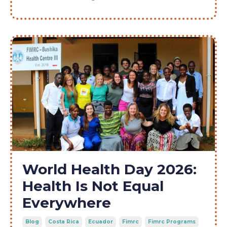
World Health Day 2026:
Health Is Not Equal
Everywhere
Blog
Costa Rica
Ecuador
Fimrc
Fimrc Programs