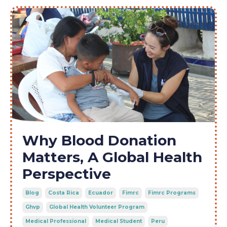
Why Blood Donation
Matters, A Global Health
Perspective
Blog
Costa Rica
Ecuador
Fimrc
Fimrc Programs
Ghvp
Global Health Volunteer Program
Medical Professional
Medical Student
Peru