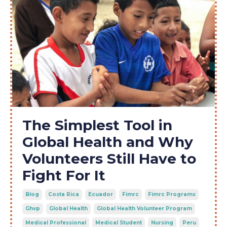
The Simplest Tool in
Global Health and Why
Volunteers Still Have to
Fight For It
Blog
Costa Rica
Ecuador
Fimrc
Fimrc Programs
Ghvp
Global Health
Global Health Volunteer Program
Medical Professional
Medical Student
Nursing
Peru