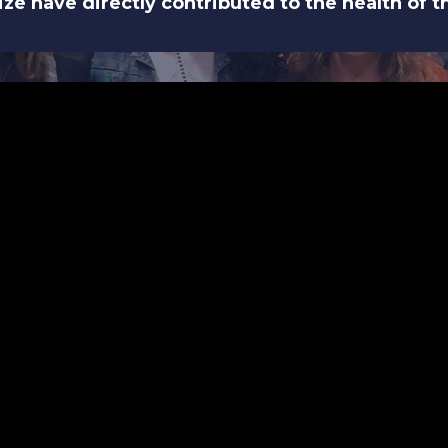
 size have directly contributed to the health of