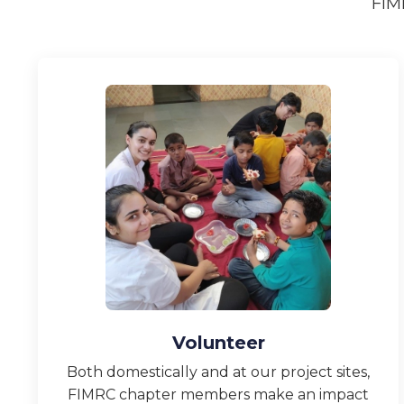
FIM
Volunteer
Both domestically and at our project sites,
FIMRC chapter members make an impact