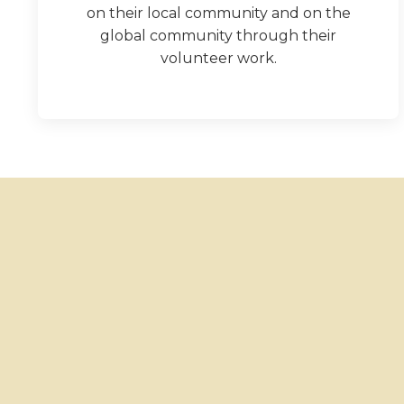
on their local community and on the
global community through their
volunteer work.