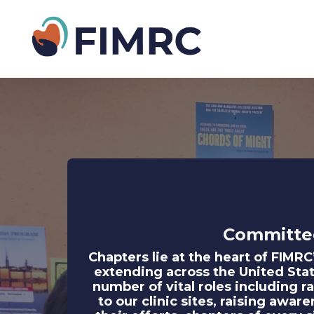
Committe
Chapters lie at the heart of FIMR
extending across the United Stat
number of vital roles including r
to our clinic sites, raising awa