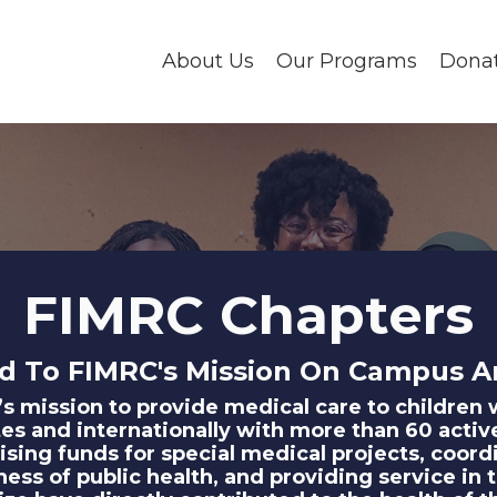
About Us
Our Programs
Dona
FIMRC Chapters
d To FIMRC's Mission On Campus A
C’s mission to provide medical care to childre
es and internationally with more than 60 activ
aising funds for special medical projects, coord
reness of public health, and providing service 