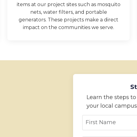
items at our project sites such as mosquito
nets, water filters, and portable
generators. These projects make a direct
impact on the communities we serve.
St
Learn the steps t
your local campus