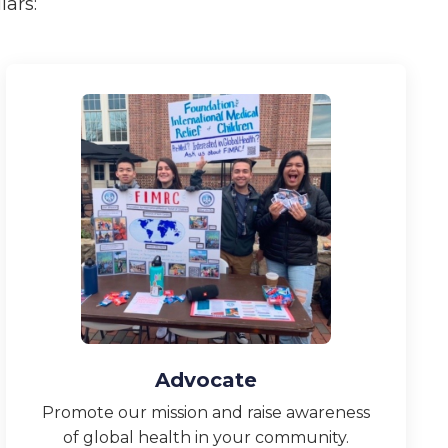
ars:
Advocate
Promote our mission and raise awareness
of global health in your community.