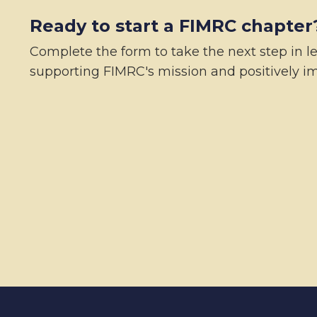
Ready to start a FIMRC chapter
Complete the form to take the next step in l
supporting FIMRC's mission and positively im