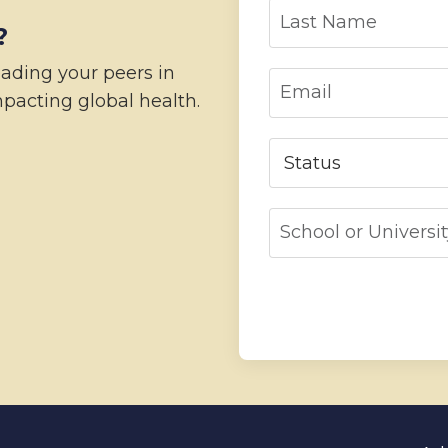
?
eading your peers in
pacting global health.