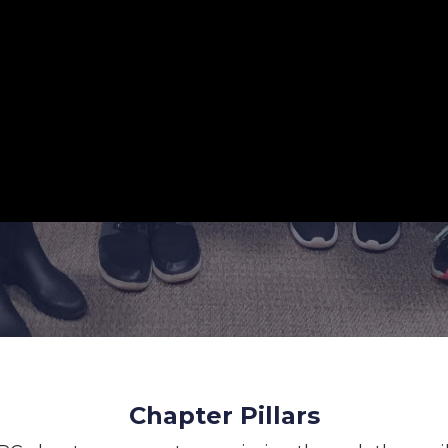
Chapter Pillars