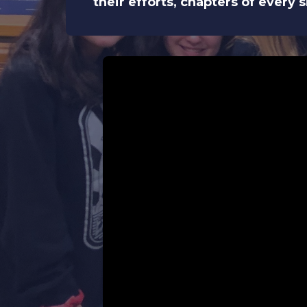
their efforts, chapters of every