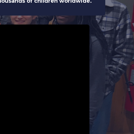
 thousands of children worldwide.