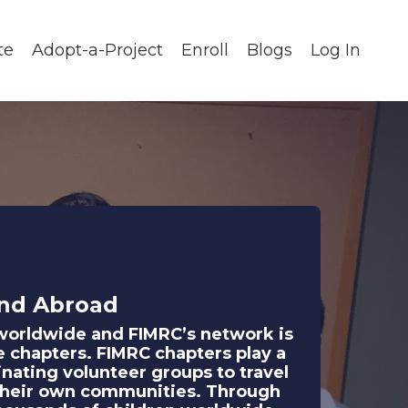
te
Adopt-a-Project
Enroll
Blogs
Log In
nd Abroad
n worldwide and FIMRC’s network is
e chapters. FIMRC chapters play a
inating volunteer groups to travel
in their own communities. Through