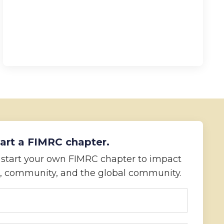
art a FIMRC chapter.
o start your own FIMRC chapter to impact
, community, and the global community.