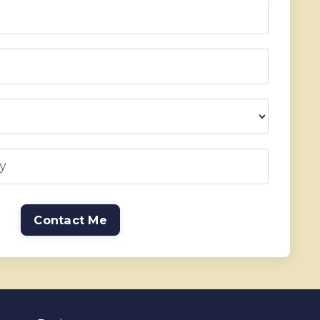
Contact Me