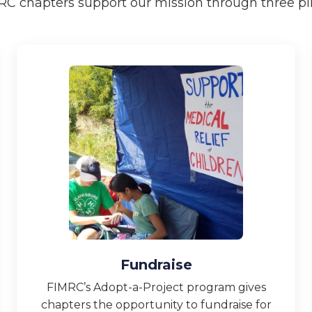
RC chapters support our mission through three pill
Fundraise
FIMRC’s Adopt-a-Project program gives
chapters the opportunity to fundraise for