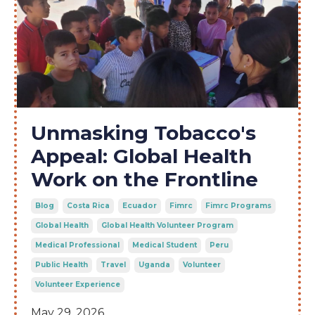
Unmasking Tobacco's
Appeal: Global Health
Work on the Frontline
Blog
Costa Rica
Ecuador
Fimrc
Fimrc Programs
Global Health
Global Health Volunteer Program
Medical Professional
Medical Student
Peru
Public Health
Travel
Uganda
Volunteer
Volunteer Experience
May 29, 2026