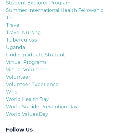
Student Explorer Program
Summer International Health Fellowship
Tb
Travel
Travel Nursing
Tuberculosis
Uganda
Undergraduate Student
Virtual Programs
Virtual Volunteer
Volunteer
Volunteer Experience
Who
World Health Day
World Suicide Prevention Day
World Values Day
Follow Us