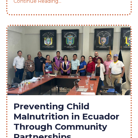
Continue Reading...
Preventing Child
Malnutrition in Ecuador
Through Community
Partnerships