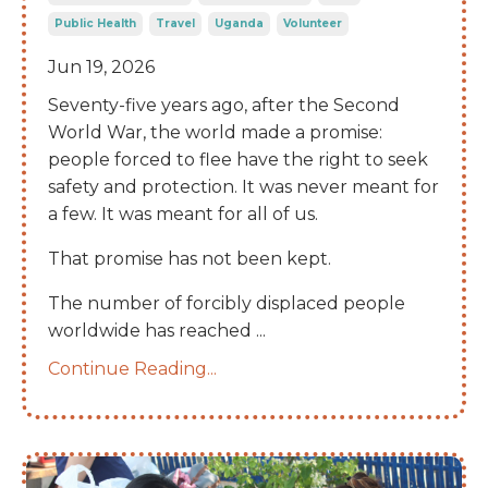
Public Health
Travel
Uganda
Volunteer
Jun 19, 2026
Seventy-five years ago, after the Second
World War, the world made a promise:
people forced to flee have the right to seek
safety and protection. It was never meant for
a few. It was meant for all of us.
That promise has not been kept.
The number of forcibly displaced people
worldwide has reached
...
Continue Reading...