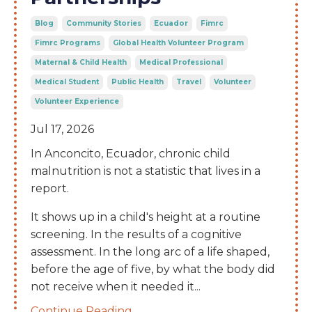
Blog
Community Stories
Ecuador
Fimrc
Fimrc Programs
Global Health Volunteer Program
Maternal & Child Health
Medical Professional
Medical Student
Public Health
Travel
Volunteer
Volunteer Experience
Jul 17, 2026
In Anconcito, Ecuador, chronic child
malnutrition is not a statistic that lives in a
report.
It shows up in a child's height at a routine
screening. In the results of a cognitive
assessment. In the long arc of a life shaped,
before the age of five, by what the body did
not receive when it needed it
...
Continue Reading...