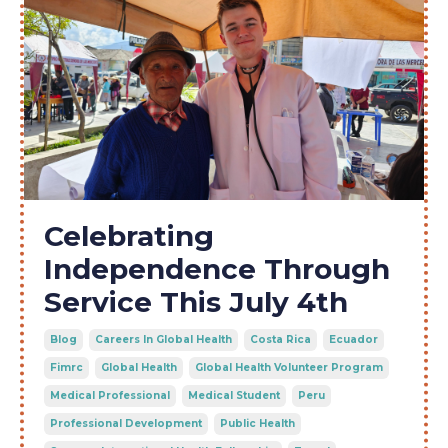
Celebrating
Independence Through
Service This July 4th
Blog
Careers In Global Health
Costa Rica
Ecuador
Fimrc
Global Health
Global Health Volunteer Program
Medical Professional
Medical Student
Peru
Professional Development
Public Health