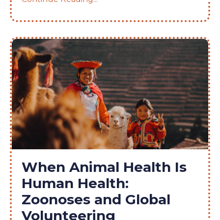
When Animal Health Is
Human Health:
Zoonoses and Global
Volunteering