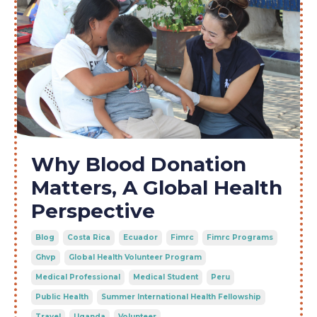
Why Blood Donation
Matters, A Global Health
Perspective
Blog
Costa Rica
Ecuador
Fimrc
Fimrc Programs
Ghvp
Global Health Volunteer Program
Medical Professional
Medical Student
Peru
Public Health
Summer International Health Fellowship
Travel
Uganda
Volunteer