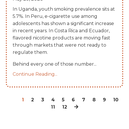
In Uganda, youth smoking prevalence sits at
5.7%. In Peru, e-cigarette use among
adolescents has shown a significant increase
in recent years. In Costa Rica and Ecuador,
flavored nicotine products are moving fast
through markets that were not ready to
regulate them.
Behind every one of those number
...
Continue Reading...
1
2
3
4
5
6
7
8
9
10
11
12