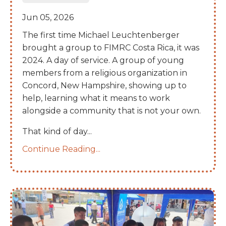
Jun 05, 2026
The first time Michael Leuchtenberger
brought a group to FIMRC Costa Rica, it was
2024. A day of service. A group of young
members from a religious organization in
Concord, New Hampshire, showing up to
help, learning what it means to work
alongside a community that is not your own.
That kind of day
...
Continue Reading...