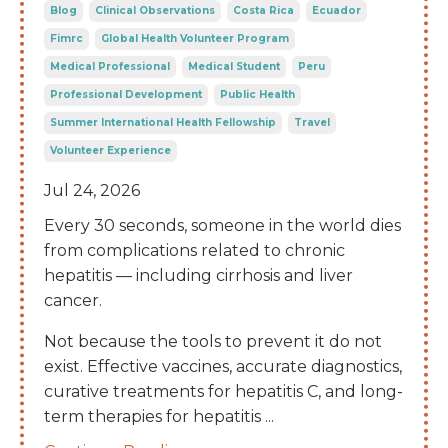
Blog
Clinical Observations
Costa Rica
Ecuador
Fimrc
Global Health Volunteer Program
Medical Professional
Medical Student
Peru
Professional Development
Public Health
Summer International Health Fellowship
Travel
Volunteer Experience
Jul 24, 2026
Every 30 seconds, someone in the world dies
from complications related to chronic
hepatitis — including cirrhosis and liver
cancer.
Not because the tools to prevent it do not
exist. Effective vaccines, accurate diagnostics,
curative treatments for hepatitis C, and long-
term therapies for hepatitis
...