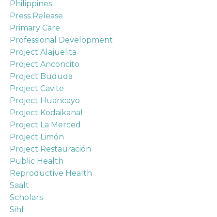
Philippines
Press Release
Primary Care
Professional Development
Project Alajuelita
Project Anconcito
Project Bududa
Project Cavite
Project Huancayo
Project Kodaikanal
Project La Merced
Project Limón
Project Restauración
Public Health
Reproductive Health
Saalt
Scholars
Sihf