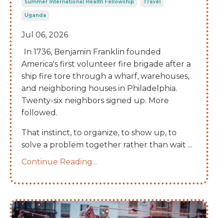
Summer International Health Fellowship
Travel
Uganda
Jul 06, 2026
In 1736, Benjamin Franklin founded
America's first volunteer fire brigade after a
ship fire tore through a wharf, warehouses,
and neighboring houses in Philadelphia.
Twenty-six neighbors signed up. More
followed.
That instinct, to organize, to show up, to
solve a problem together rather than wait
...
Continue Reading...