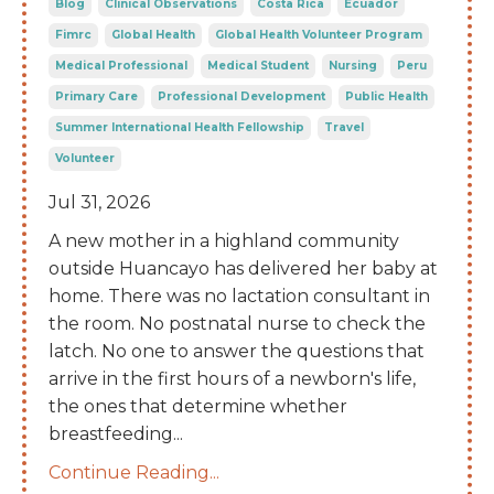
Blog
Clinical Observations
Costa Rica
Ecuador
Fimrc
Global Health
Global Health Volunteer Program
Medical Professional
Medical Student
Nursing
Peru
Primary Care
Professional Development
Public Health
Summer International Health Fellowship
Travel
Volunteer
Jul 31, 2026
A new mother in a highland community
outside Huancayo has delivered her baby at
home. There was no lactation consultant in
the room. No postnatal nurse to check the
latch. No one to answer the questions that
arrive in the first hours of a newborn's life,
the ones that determine whether
breastfeeding
...
Continue Reading...