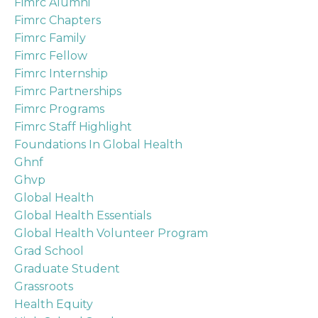
Fimrc Alumni
Fimrc Chapters
Fimrc Family
Fimrc Fellow
Fimrc Internship
Fimrc Partnerships
Fimrc Programs
Fimrc Staff Highlight
Foundations In Global Health
Ghnf
Ghvp
Global Health
Global Health Essentials
Global Health Volunteer Program
Grad School
Graduate Student
Grassroots
Health Equity