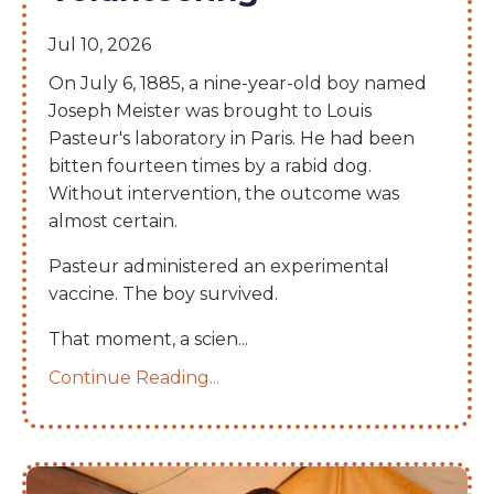
Jul 10, 2026
On July 6, 1885, a nine-year-old boy named
Joseph Meister was brought to Louis
Pasteur's laboratory in Paris. He had been
bitten fourteen times by a rabid dog.
Without intervention, the outcome was
almost certain.
Pasteur administered an experimental
vaccine. The boy survived.
That moment, a scien
...
Continue Reading...