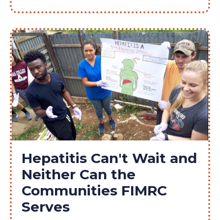
Hepatitis Can't Wait and
Neither Can the
Communities FIMRC
Serves