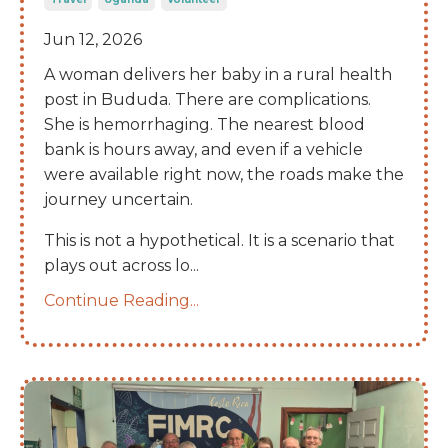
Jun 12, 2026
A woman delivers her baby in a rural health
post in Bududa. There are complications.
She is hemorrhaging. The nearest blood
bank is hours away, and even if a vehicle
were available right now, the roads make the
journey uncertain.
This is not a hypothetical. It is a scenario that
plays out across lo
...
Continue Reading...