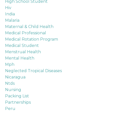
High School Student
Hiv
India
Malaria
Maternal & Child Health
Medical Professional
Medical Rotation Program
Medical Student
Menstrual Health
Mental Health
Mph
Neglected Tropical Diseases
Nicaragua
Ntds
Nursing
Packing List
Partnerships
Peru