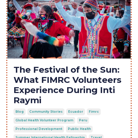
The Festival of the Sun:
What FIMRC Volunteers
Experience During Inti
Raymi
Blog
Community Stories
Ecuador
Fimrc
Global Health Volunteer Program
Peru
Professional Development
Public Health
Summer International Health Fellowship
Travel