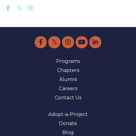
Programs
Chapters
Alumni
Careers
Contact Us
Adopt-a-Project
Donate
Blog