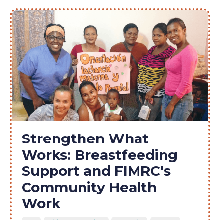
Strengthen What
Works: Breastfeeding
Support and FIMRC's
Community Health
Work