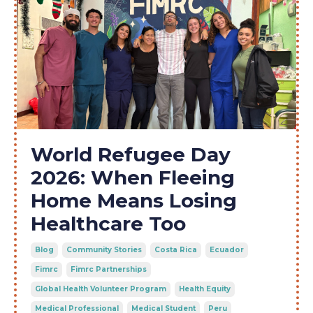
World Refugee Day
2026: When Fleeing
Home Means Losing
Healthcare Too
Blog
Community Stories
Costa Rica
Ecuador
Fimrc
Fimrc Partnerships
Global Health Volunteer Program
Health Equity
Medical Professional
Medical Student
Peru