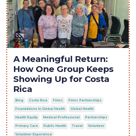
A Meaningful Return:
How One Group Keeps
Showing Up for Costa
Rica
Blog
Costa Rica
Fimrc
Fimrc Partnerships
Foundations In Global Health
Global Health
Health Equity
Medical Professional
Partnerships
Primary Care
Public Health
Travel
Volunteer
Volunteer Experience