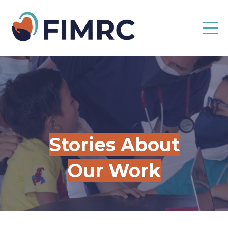
Stories About
Our Work