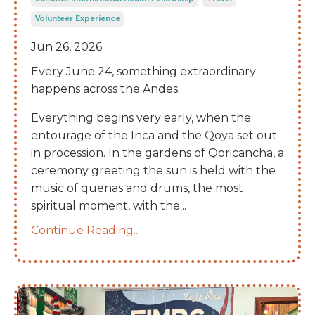
Volunteer Experience
Jun 26, 2026
Every June 24, something extraordinary
happens across the Andes.
Everything begins very early, when the
entourage of the Inca and the Qoya set out
in procession. In the gardens of Qoricancha, a
ceremony greeting the sun is held with the
music of quenas and drums, the most
spiritual moment, with the
...
Continue Reading...