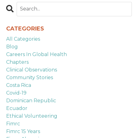
CATEGORIES
All Categories
Blog
Careers In Global Health
Chapters
Clinical Observations
Community Stories
Costa Rica
Covid-19
Dominican Republic
Ecuador
Ethical Volunteering
Fimrc
Fimrc 15 Years