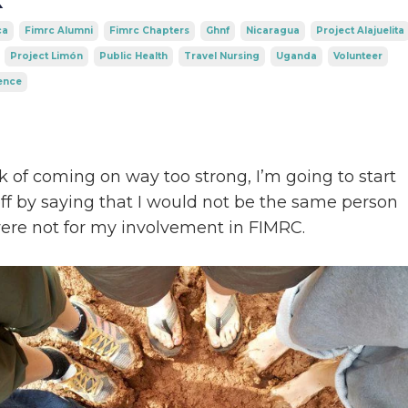
ca
Fimrc Alumni
Fimrc Chapters
Ghnf
Nicaragua
Project Alajuelita
Project Limón
Public Health
Travel Nursing
Uganda
Volunteer
ence
sk of coming on way too strong, I’m going to start
off by saying that I would not be the same person
 were not for my involvement in FIMRC.