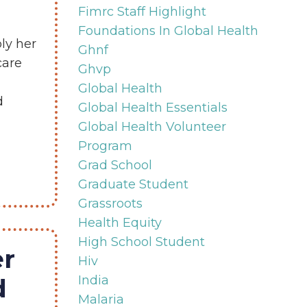
Fimrc Staff Highlight
Foundations In Global Health
ly her
Ghnf
care
Ghvp
Global Health
d
Global Health Essentials
Global Health Volunteer
Program
Grad School
Graduate Student
Grassroots
Health Equity
High School Student
r
Hiv
India
d
Malaria