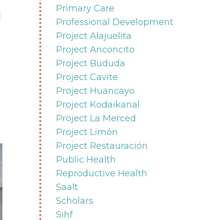
Primary Care
Professional Development
Project Alajuelita
Project Anconcito
Project Bududa
Project Cavite
Project Huancayo
Project Kodaikanal
Project La Merced
Project Limón
Project Restauración
Public Health
Reproductive Health
Saalt
Scholars
Sihf