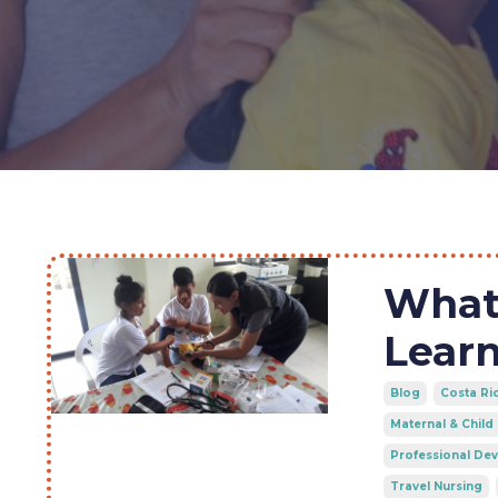
What 
Learn
Blog
Costa Ri
Maternal & Child
Professional De
Travel Nursing