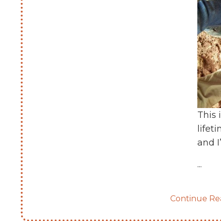
This 
lifet
and I
...
Continue Rea