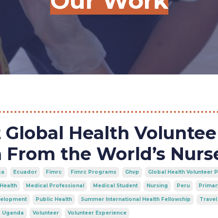
Our Work
Global Health Voluntee
 From the World’s Nurs
ca
Ecuador
Fimrc
Fimrc Programs
Ghvp
Global Health Volunteer
 Health
Medical Professional
Medical Student
Nursing
Peru
Primar
velopment
Public Health
Summer International Health Fellowship
Travel
Uganda
Volunteer
Volunteer Experience