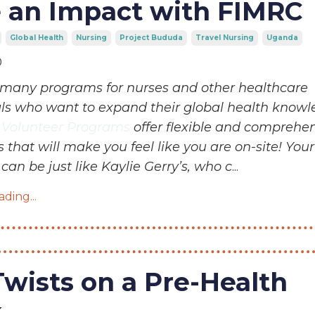
 an Impact with FIMRC
Global Health
Nursing
Project Bududa
Travel Nursing
Uganda
0
many programs for nurses and other healthcare
als who want to expand their global health knowl
l Volunteer Programs
offer flexible and comprehe
 that will make you feel like you are on-site! Your
can be just like Kaylie Gerry’s, who c
...
ding...
Twists on a Pre-Health
k