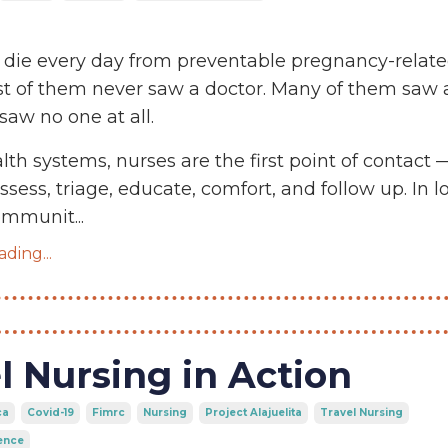
die every day from preventable pregnancy-relat
st of them never saw a doctor. Many of them saw 
saw no one at all.
lth systems, nurses are the first point of contact 
sess, triage, educate, comfort, and follow up. In l
communit
...
ding...
l Nursing in Action
ca
Covid-19
Fimrc
Nursing
Project Alajuelita
Travel Nursing
ence