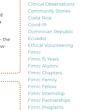
Clinical Observations
Community Stories
ed
Costa Rica
a
Covid-19
Dominican Republic
Ecuador
— the
Ethical Volunteering
ow-
Fimrc
Fimrc 15 Years
Fimrc Alumni
Fimrc Chapters
Fimrc Family
Fimrc Fellow
Fimrc Internship
Fimrc Partnerships
Fimrc Programs