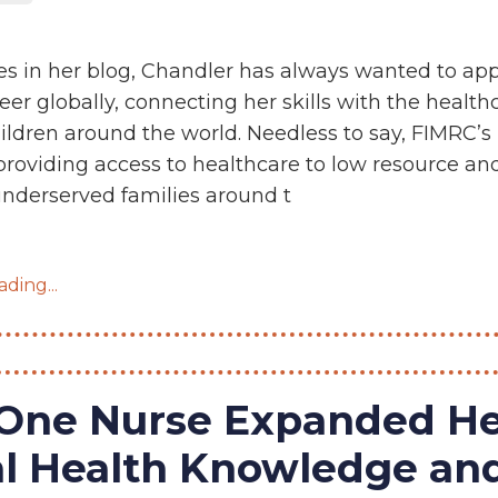
es in her blog, Chandler has always wanted to app
eer globally, connecting her skills with the health
ildren around the world. Needless to say, FIMRC’s
providing access to healthcare to low resource an
nderserved families around t
ding...
One Nurse Expanded He
al Health Knowledge an