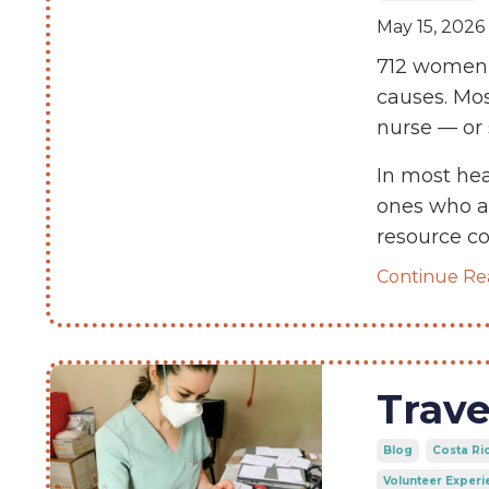
May 15, 2026
712 women 
causes. Mo
nurse — or 
In most hea
ones who as
resource 
Continue Rea
Trave
Blog
Costa Ri
Volunteer Experi