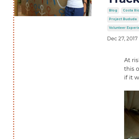
Blog
Costa Ri
Project Bududa
Volunteer Experi
Dec 27, 2017
At ri
this 
if it