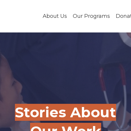
About Us
Our Programs
Dona
Stories About