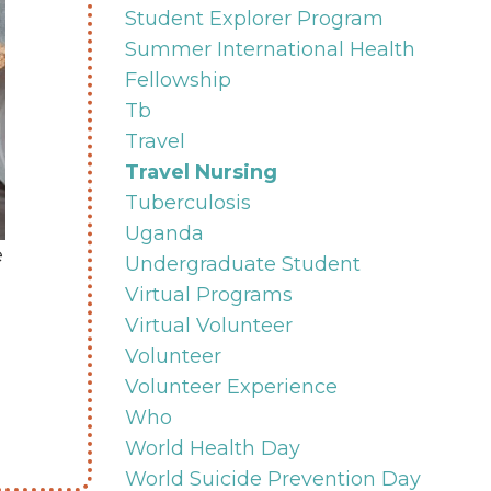
Student Explorer Program
Summer International Health
Fellowship
Tb
Travel
Travel Nursing
Tuberculosis
Uganda
e
Undergraduate Student
Virtual Programs
Virtual Volunteer
Volunteer
Volunteer Experience
Who
World Health Day
World Suicide Prevention Day