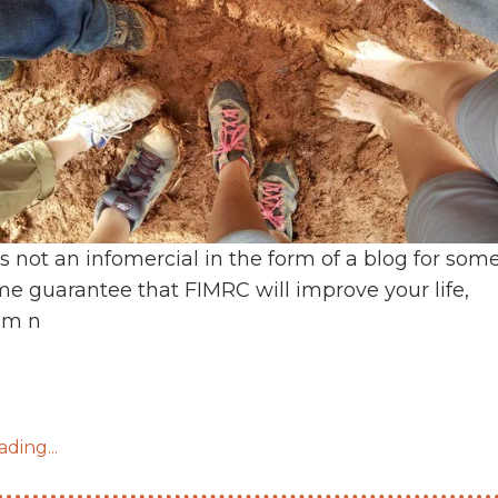
is not an infomercial in the form of a blog for som
ime guarantee that FIMRC will improve your life,
’m n
ding...