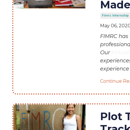
Made
Fimrc Internship
May 06, 202
FIMRC has 
profession
Our
Virtua
experiences
experience 
Continue Rea
Plot 
Trac