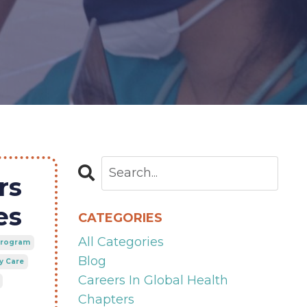
rs
es
CATEGORIES
All Categories
 Program
Blog
y Care
Careers In Global Health
Chapters