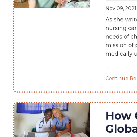
Nov 09, 2021
As she writ
nursing car
needs of ch
mission of 
medically u
...
Continue Rea
How 
Glob