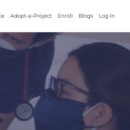
te
Adopt-a-Project
Enroll
Blogs
Log In