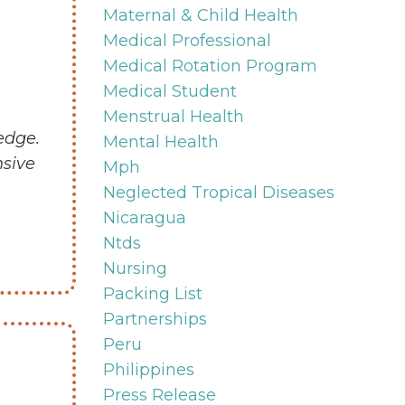
Maternal & Child Health
Medical Professional
Medical Rotation Program
Medical Student
Menstrual Health
edge.
Mental Health
nsive
Mph
Neglected Tropical Diseases
Nicaragua
Ntds
Nursing
Packing List
Partnerships
Peru
Philippines
Press Release