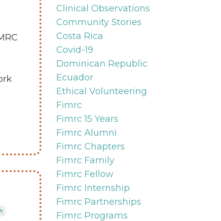
Clinical Observations
Community Stories
Costa Rica
IMRC
Covid-19
Dominican Republic
Ecuador
ork
Ethical Volunteering
Fimrc
Fimrc 15 Years
Fimrc Alumni
Fimrc Chapters
Fimrc Family
Fimrc Fellow
Fimrc Internship
Fimrc Partnerships
h
Fimrc Programs