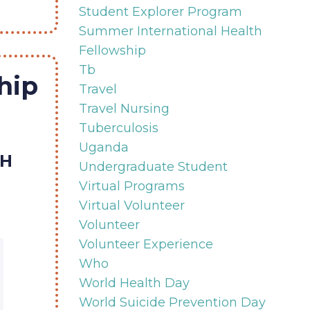
Student Explorer Program
Summer International Health
Fellowship
Tb
hip
Travel
Travel Nursing
Tuberculosis
Uganda
TH
Undergraduate Student
Virtual Programs
Virtual Volunteer
Volunteer
Volunteer Experience
Who
World Health Day
World Suicide Prevention Day