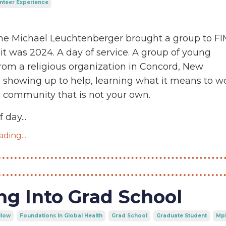
nteer Experience
time Michael Leuchtenberger brought a group to F
 it was 2024. A day of service. A group of young
om a religious organization in Concord, New
 showing up to help, learning what it means to w
 community that is not your own.
f day
...
ding...
ng Into Grad School
llow
Foundations In Global Health
Grad School
Graduate Student
Mp