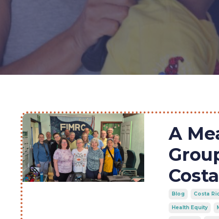
A Me
Grou
Costa
Blog
Costa Ri
Health Equity