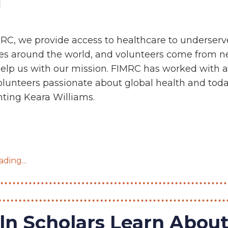
RC, we provide access to healthcare to underser
s around the world, and volunteers come from n
help us with our mission. FIMRC has worked with a
volunteers passionate about global health and tod
hting Keara Williams.
ding...
ln Scholars Learn Abou