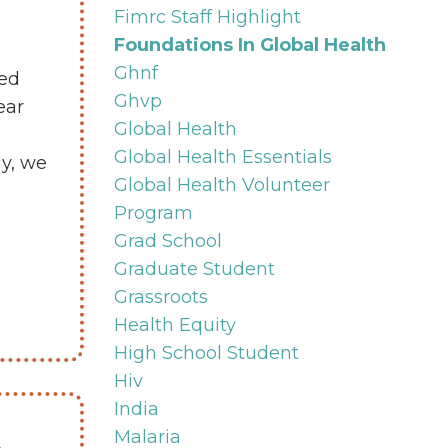
Fimrc Staff Highlight
Foundations In Global Health
Ghnf
ved
Ghvp
ear
Global Health
Global Health Essentials
ay, we
Global Health Volunteer
Program
Grad School
Graduate Student
Grassroots
Health Equity
High School Student
Hiv
India
t
Malaria