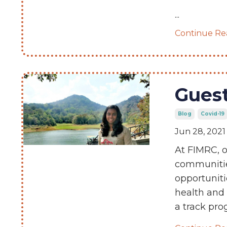
...
Continue Rea
Guest
Blog
Covid-19
Jun 28, 2021
At FIMRC, o
communitie
opportuniti
health and
a track pr