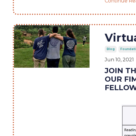
Continue Rea
Virtu
Blog
Foundati
Jun 10, 2021
JOIN T
OUR FI
FELLOW