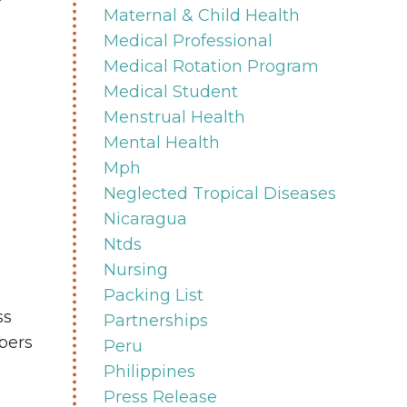
Maternal & Child Health
Medical Professional
Medical Rotation Program
Medical Student
Menstrual Health
Mental Health
Mph
Neglected Tropical Diseases
Nicaragua
Ntds
Nursing
Packing List
ss
Partnerships
bers
Peru
Philippines
Press Release