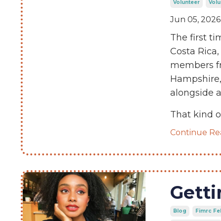
Volunteer
Volu
Jun 05, 2026
The first 
Costa Rica,
members fr
Hampshire,
alongside a
That kind o
Continue Rea
Getti
Blog
Fimrc Fe