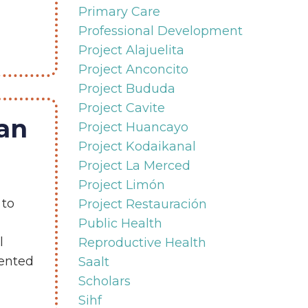
Primary Care
Professional Development
Project Alajuelita
Project Anconcito
Project Bududa
Project Cavite
ran
Project Huancayo
Project Kodaikanal
Project La Merced
Project Limón
 to
Project Restauración
Public Health
l
Reproductive Health
ented
Saalt
Scholars
Sihf