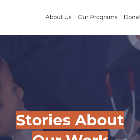
About Us
Our Programs
Dona
Stories About