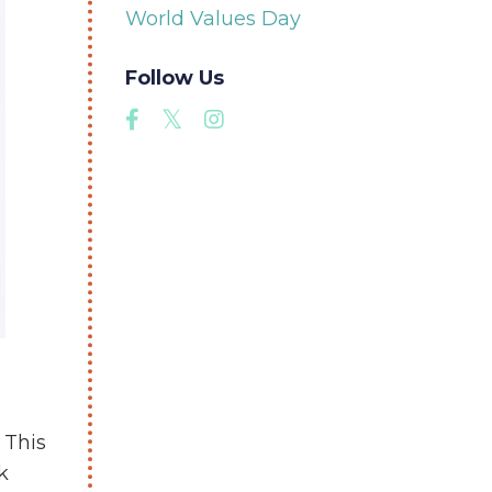
World Values Day
Follow Us
. This
k