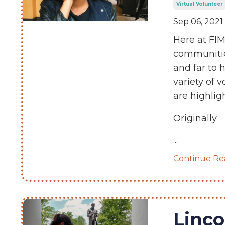
Virtual Volunteer
Sep 06, 2021
Here at FIM
communitie
and far to 
variety of 
are highlig
Originally
...
Continue Rea
Linco