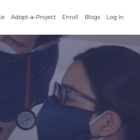
te
Adopt-a-Project
Enroll
Blogs
Log In