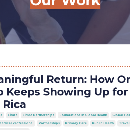
Our Work
aningful Return: How O
p Keeps Showing Up for
 Rica
ca
Fimrc
Fimrc Partnerships
Foundations In Global Health
Global Hea
Medical Professional
Partnerships
Primary Care
Public Health
Travel