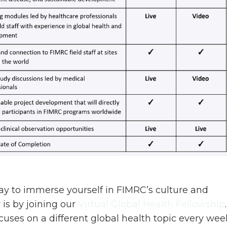
y to immerse yourself in FIMRC’s culture and
is by joining our
Virtual Global Health Fellowship
uses on a different global health topic every wee