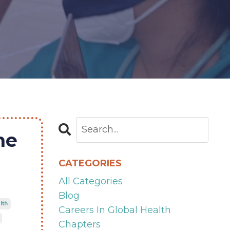
ne
CATEGORIES
All Categories
Blog
lth
Careers In Global Health
Chapters