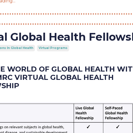
ding...
al Global Health Fellows
ons In Global Health
Virtual Programs
HE WORLD OF GLOBAL HEALTH WI
MRC VIRTUAL GLOBAL HEALTH
SHIP