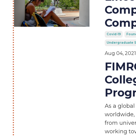
Compa
Comp
Covid-19
Found
Undergraduate S
Aug 04, 2021
FIMRC
Colle
Prog
As a global
worldwide,
from univer
working to