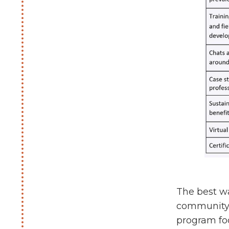
The best wa
community 
program foc