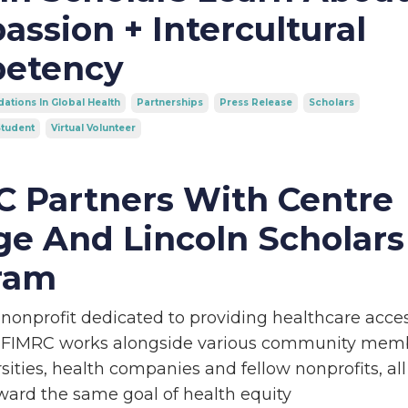
ssion + Intercultural
etency
ations In Global Health
Partnerships
Press Release
Scholars
tudent
Virtual Volunteer
 Partners With Centre
ge And Lincoln Scholars
ram
 nonprofit dedicated to providing healthcare acce
 FIMRC works alongside various community mem
sities, health companies and fellow nonprofits, all
ward the same goal of health equity