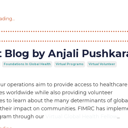
ding...
 Blog by Anjali Pushka
Foundations In Global Health
Virtual Programs
Virtual Volunteer
ur operations aim to provide access to healthcare
s worldwide while also providing volunteer
es to learn about the many determinants of globa
 their impact on communities. FIMRC has implem
ogram through our
Virtual Global Health Fellow
...