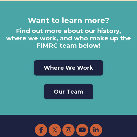
Want to learn more?
Find out more about our history,
where we work, and who make up the
FIMRC team below!
Where We Work
Our Team