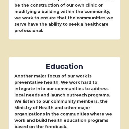
be the construction of our own clinic or
modifying a building within the community,
we work to ensure that the communities we
serve have the ability to seek a healthcare
professional.
Education
Another major focus of our work is
preventative health. We work hard to
integrate into our communities to address
local needs and launch outreach programs.
We listen to our community members, the
Ministry of Health and other major
organizations in the communities where we
work and build health education programs
based on the feedback.