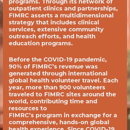
programs. Through its network of
outpatient clinics and partnerships,
FIMRC asserts a multidimensional
strategy that includes clinical
services, extensive community
outreach efforts, and health
education programs.
Before the COVID-19 pandemic,
90% of FIMRC’s revenue was
generated through international
global health volunteer travel. Each
year, more than 900 volunteers
traveled to FIMRC sites around the
world, contributing time and
resources to
FIMRC’s program in exchange for a
comprehensive, hands-on global
health experience. Since COVID-19,