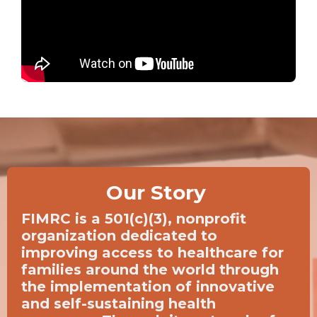
Our Story
FIMRC is a 501(c)(3), nonprofit
organization dedicated to
improving access to healthcare for
families around the world through
the implementation of innovative
and self-sustaining health