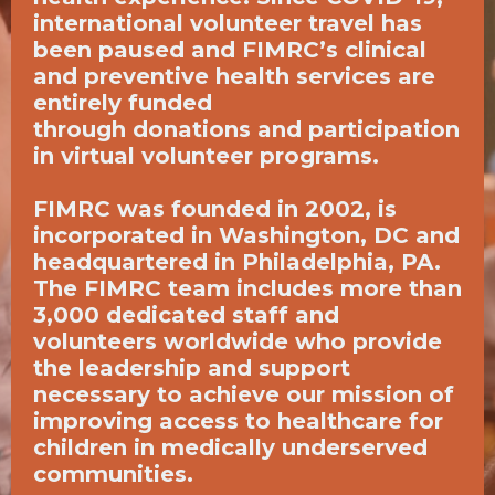
international volunteer travel has
been paused and FIMRC’s clinical
and preventive health services are
entirely funded
through
donations
and participation
in
virtual volunteer programs
.
FIMRC was founded in 2002, is
incorporated in Washington, DC and
headquartered in Philadelphia, PA.
The FIMRC team includes more than
3,000 dedicated staff and
volunteers worldwide who provide
the leadership and support
necessary to achieve our mission of
improving access to healthcare for
children in medically underserved
communities.