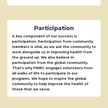
Participation
A key component of our success is
participation. Participation from community
members is vital, as we ask the community to
work alongside us in improving health from
the ground up. We also believe in
participation from the global community.
That's why FIMRC engages volunteers from
all walks of life to participate in our
programs. We hope to inspire the global
community to help improve the health of
those that we serve.