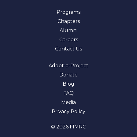
Programs
Chapters
Alumni
Careers
Contact Us
Adopt-a-Project
Donate
Blog
FAQ
Media
Privacy Policy
© 2026 FIMRC