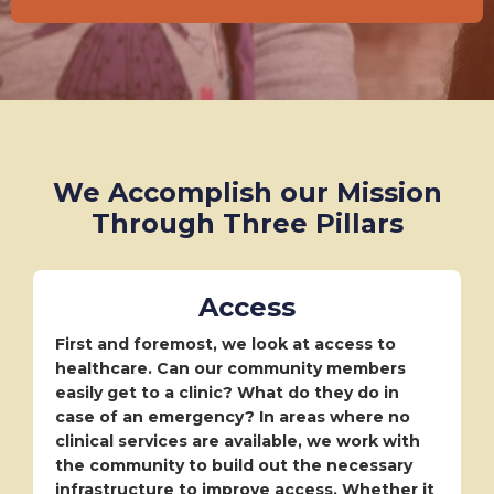
We Accomplish our Mission
Through Three Pillars
Access
First and foremost, we look at access to
healthcare. Can our community members
easily get to a clinic? What do they do in
case of an emergency? In areas where no
clinical services are available, we work with
the community to build out the necessary
infrastructure to improve access. Whether it