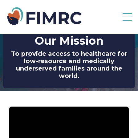
Our Mission
To provide access to healthcare for
low-resource and medically
underserved families around the
world.