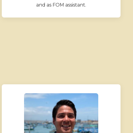
and as FOM assistant.