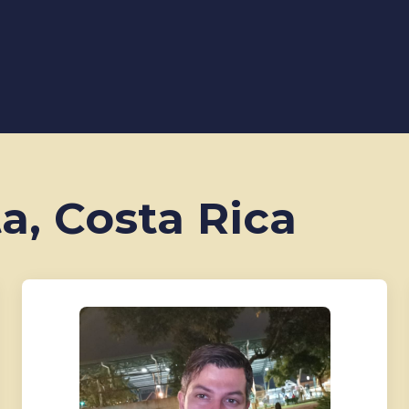
ta, Costa Rica