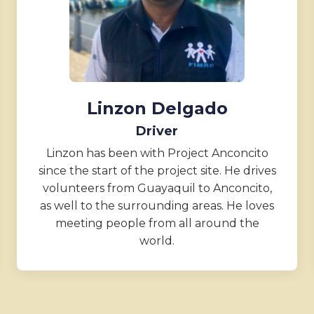
Linzon Delgado
Driver
Linzon has been with Project Anconcito
since the start of the project site. He drives
volunteers from Guayaquil to Anconcito,
as well to the surrounding areas. He loves
meeting people from all around the
world.