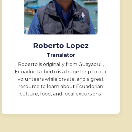
Roberto Lopez
Translator
Roberto is originally from Guayaquil,
Ecuador. Roberto is a huge help to our
volunteers while on-site, and a great
resource to learn about Ecuadorian
culture, food, and local excursions!