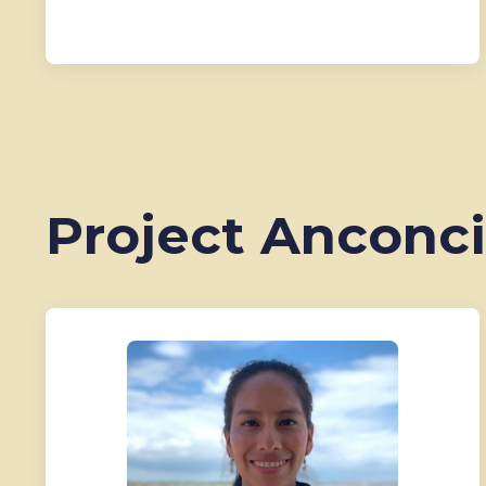
Project Anconci