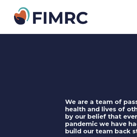
We are a team of pass
health and lives of ot
by our belief that ev
pandemic we have had 
build our team back s