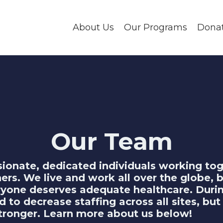
About Us
Our Programs
Dona
Our Team
ionate, dedicated individuals working to
hers. We live and work all over the globe,
eryone deserves adequate healthcare. Duri
to decrease staffing across all sites, but
tronger. Learn more about us below!