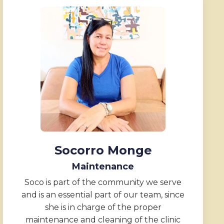
Socorro Monge
Maintenance
Soco is part of the community we serve
and is an essential part of our team, since
she is in charge of the proper
maintenance and cleaning of the clinic