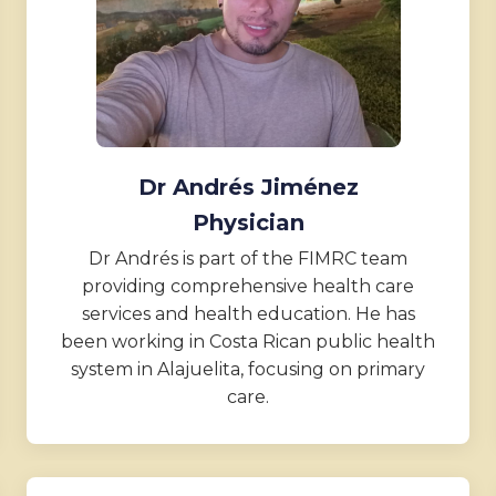
Dr Andrés Jiménez
Physician
Dr Andrés is part of the FIMRC team
providing comprehensive health care
services and health education. He has
been working in Costa Rican public health
system in Alajuelita, focusing on primary
care.