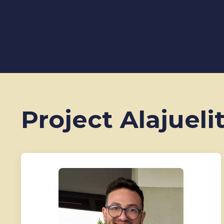
Project Alajueli