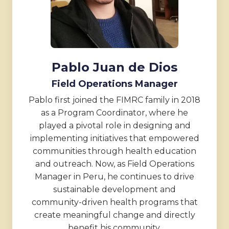
Pablo Juan de Dios
Field Operations Manager
Pablo first joined the FIMRC family in 2018
as a Program Coordinator, where he
played a pivotal role in designing and
implementing initiatives that empowered
communities through health education
and outreach. Now, as Field Operations
Manager in Peru, he continues to drive
sustainable development and
community-driven health programs that
create meaningful change and directly
benefit his community.