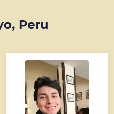
yo, Peru