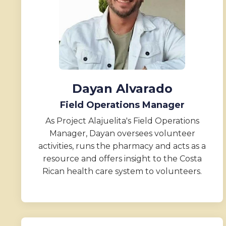
Dayan Alvarado
Field Operations Manager
As Project Alajuelita's Field Operations
Manager, Dayan oversees volunteer
activities, runs the pharmacy and acts as a
resource and offers insight to the Costa
Rican health care system to volunteers.