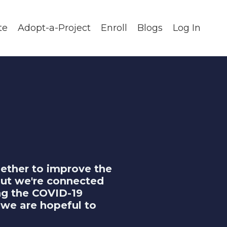
te
Adopt-a-Project
Enroll
Blogs
Log In
gether to improve the
 but we're connected
ng the COVID-19
 we are hopeful to