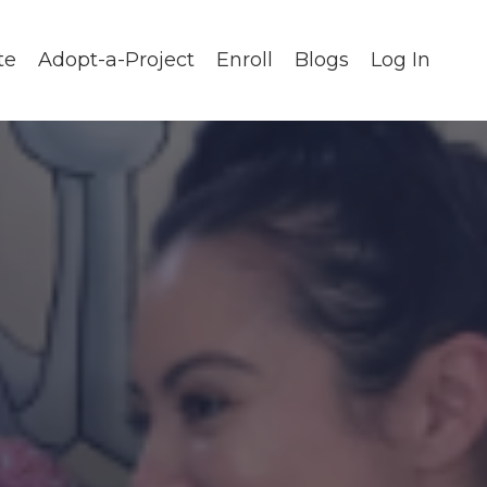
te
Adopt-a-Project
Enroll
Blogs
Log In