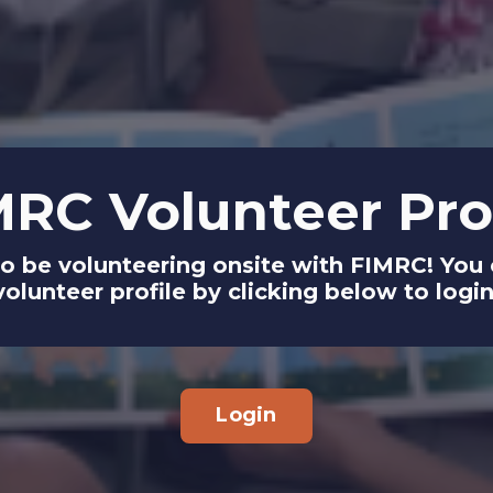
MRC Volunteer Prof
to be volunteering onsite with FIMRC! Yo
volunteer profile by clicking below to login
Login