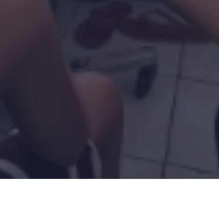
Ad
Programs