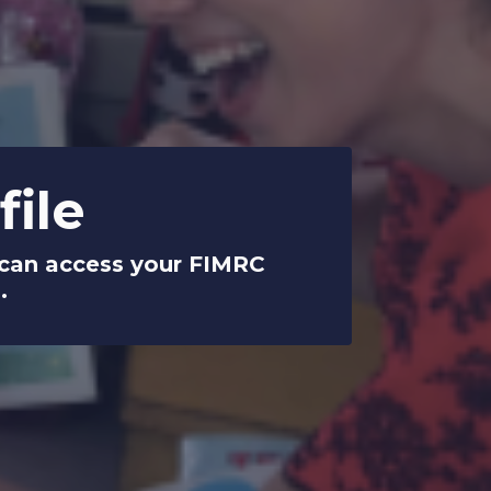
ile
u can access your FIMRC
.