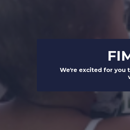
FI
We're excited for you 