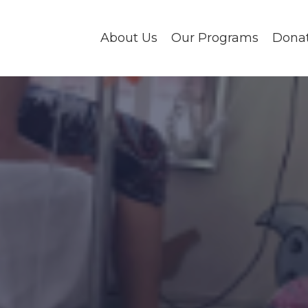
About Us
Our Programs
Dona