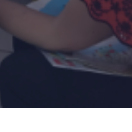
opt-a-Project
Donate