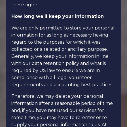
these rights.
How long we’ll keep your information
We are only permitted to store your personal
information for as long as necessary having
regard to the purposes for which it was
collected or a related or ancillary purpose.
Generally, we keep your information in line
with our data retention policy and what is
required by US law to ensure we are in
compliance with all legal volunteer
requirements and accounting best practices.
Therefore, we may delete your personal
information after a reasonable period of time
and, if you have not used our services for
some time, you may have to re-enter or re-
supply your personal information to us. At