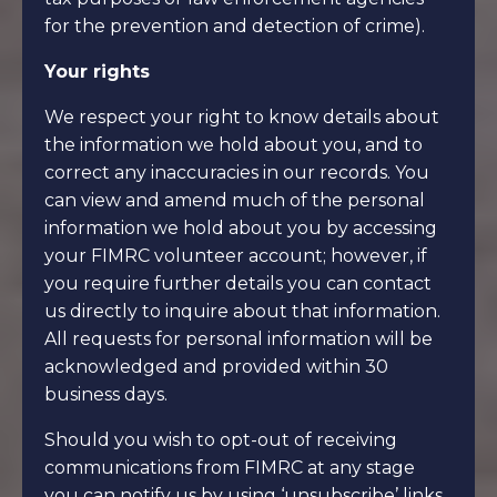
for the prevention and detection of crime).
Your rights
We respect your right to know details about
the information we hold about you, and to
correct any inaccuracies in our records. You
can view and amend much of the personal
information we hold about you by accessing
your FIMRC volunteer account; however, if
you require further details you can contact
us directly to inquire about that information.
All requests for personal information will be
acknowledged and provided within 30
business days.
Should you wish to opt-out of receiving
communications from FIMRC at any stage
you can notify us by using ‘unsubscribe’ links