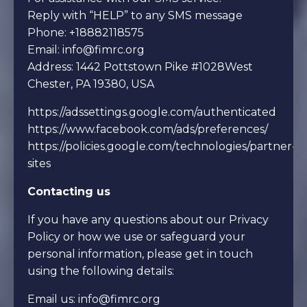
Reply with “HELP” to any SMS message
Phone: +18882118575
Email:
info@fimrc.org
Address: 1442 Pottstown Pike
#1028
West
Chester, PA 19380, USA
https://adssettings.google.com/authenticated
https://www.facebook.com/ads/preferences/
https://policies.google.com/technologies/partner-
sites
Contacting us
If you have any questions about our Privacy
Policy or how we use or safeguard your
personal information, please get in touch
using the following details:
Email us:
info@fimrc.org