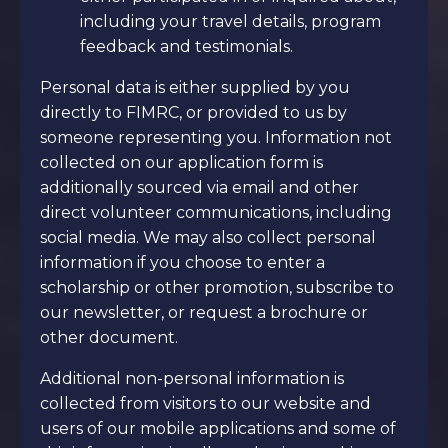
including your travel details, program
feedback and testimonials.
Personal data is either supplied by you
directly to FIMRC, or provided to us by
someone representing you. Information not
collected on our application form is
additionally sourced via email and other
direct volunteer communications, including
social media. We may also collect personal
information if you choose to enter a
scholarship or other promotion, subscribe to
our newsletter, or request a brochure or
other document.
Additional non-personal information is
collected from visitors to our website and
users of our mobile applications and some of