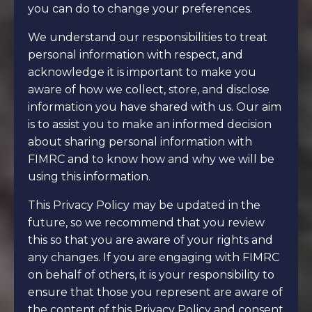
you can do to change your preferences.
We understand our responsibilities to treat
personal information with respect, and
acknowledge it is important to make you
aware of how we collect, store, and disclose
information you have shared with us. Our aim
is to assist you to make an informed decision
about sharing personal information with
FIMRC and to know how and why we will be
using this information.
This Privacy Policy may be updated in the
future, so we recommend that you review
this so that you are aware of your rights and
any changes. If you are engaging with FIMRC
on behalf of others, it is your responsibility to
ensure that those you represent are aware of
the content of this Privacy Policy and consent