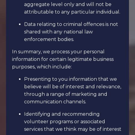
aggregate level only and will not be
attributable to any particular individual.
Data relating to criminal offences is not
shared with any national law
enforcement bodies.
In summary, we process your personal
information for certain legitimate business
purposes, which include:
Presenting to you information that we
believe will be of interest and relevance,
through a range of marketing and
communication channels.
Identifying and recommending
volunteer programs or associated
services that we think may be of interest