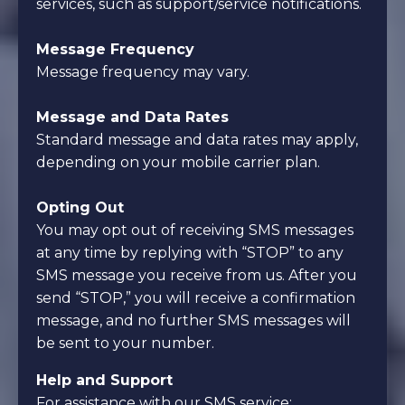
services, such as support/service notifications.
Message Frequency
Message frequency may vary.
Message and Data Rates
Standard message and data rates may apply,
depending on your mobile carrier plan.
Opting Out
You may opt out of receiving SMS messages
at any time by replying with “STOP” to any
SMS message you receive from us. After you
send “STOP,” you will receive a confirmation
message, and no further SMS messages will
be sent to your number.
Help and Support
For assistance with our SMS service: