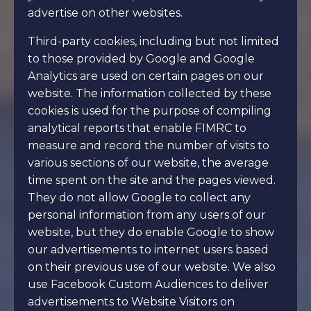
advertise on other websites.
Third-party cookies, including but not limited
to those provided by Google and Google
Analytics are used on certain pages on our
website. The information collected by these
cookies is used for the purpose of compiling
analytical reports that enable FIMRC to
measure and record the number of visits to
various sections of our website, the average
time spent on the site and the pages viewed.
They do not allow Google to collect any
personal information from any users of our
website, but they do enable Google to show
our advertisements to internet users based
on their previous use of our website. We also
use Facebook Custom Audiences to deliver
advertisements to Website Visitors on