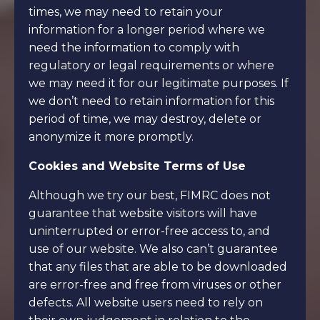
times, we may need to retain your
information for a longer period where we
need the information to comply with
regulatory or legal requirements or where
we may need it for our legitimate purposes. If
we don’t need to retain information for this
period of time, we may destroy, delete or
anonymize it more promptly.
Cookies and Website Terms of Use
Although we try our best, FIMRC does not
guarantee that website visitors will have
uninterrupted or error-free access to, and
use of our website. We also can’t guarantee
that any files that are able to be downloaded
are error-free and free from viruses or other
defects. All website users need to rely on