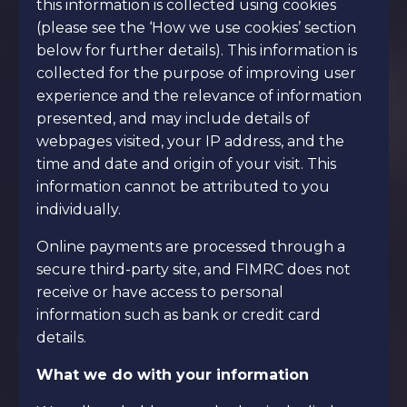
this information is collected using cookies
(please see the ‘How we use cookies’ section
below for further details). This information is
collected for the purpose of improving user
experience and the relevance of information
presented, and may include details of
webpages visited, your IP address, and the
time and date and origin of your visit. This
information cannot be attributed to you
individually.
Online payments are processed through a
secure third-party site, and FIMRC does not
receive or have access to personal
information such as bank or credit card
details.
What we do with your information