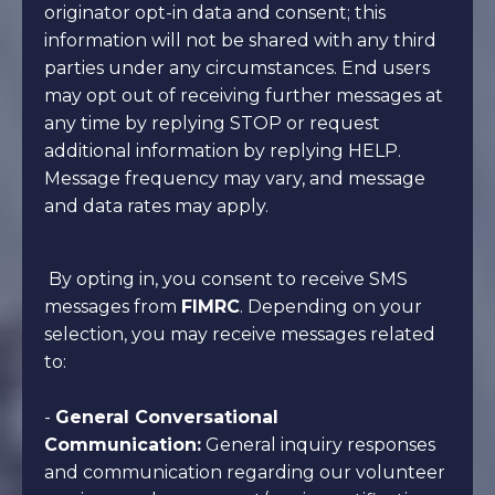
originator opt-in data and consent; this
information will not be shared with any third
parties under any circumstances. End users
may opt out of receiving further messages at
any time by replying STOP or request
additional information by replying HELP.
Message frequency may vary, and message
and data rates may apply.
By opting in, you consent to receive SMS
messages from
FIMRC
. Depending on your
selection, you may receive messages related
to:
-
General Conversational
Communication:
General inquiry responses
and communication regarding our volunteer