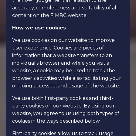
their own judgement in relation to the
accuracy, completeness and suitability of all
content on the FIMRC website.
How we use cookies
We use cookies on our website to improve
user experience. Cookies are pieces of
information that a website transfers to an
individual’s browser and while you visit a
website, a cookie may be used to track the
browser’s activities while also facilitating your
ongoing access to, and usage of the website.
We use both first-party cookies and third-
party cookies on our website. By using our
website, you agree to us using both types of
cookies in the ways described below.
First-party cookies allow us to track usage