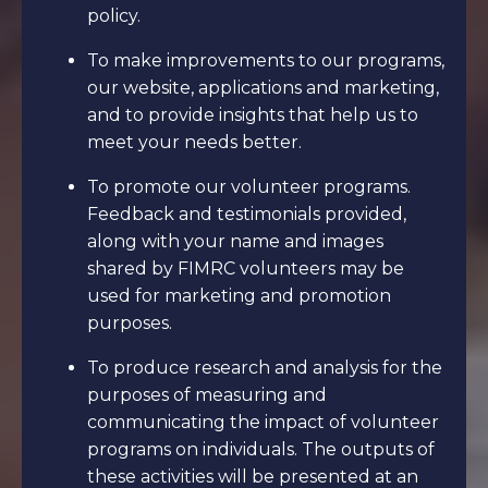
policy.
To make improvements to our programs,
our website, applications and marketing,
and to provide insights that help us to
meet your needs better.
To promote our volunteer programs.
Feedback and testimonials provided,
along with your name and images
shared by FIMRC volunteers may be
used for marketing and promotion
purposes.
To produce research and analysis for the
purposes of measuring and
communicating the impact of volunteer
programs on individuals. The outputs of
these activities will be presented at an