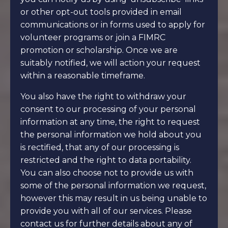
or other opt-out tools provided in email
communications or in forms used to apply for
volunteer programs or join a FIMRC
promotion or scholarship. Once we are
suitably notified, we will action your request
within a reasonable timeframe.
You also have the right to withdraw your
consent to our processing of your personal
information at any time, the right to request
the personal information we hold about you
is rectified, that any of our processing is
restricted and the right to data portability.
You can also choose not to provide us with
some of the personal information we request,
however this may result in us being unable to
provide you with all of our services. Please
contact us for further details about any of