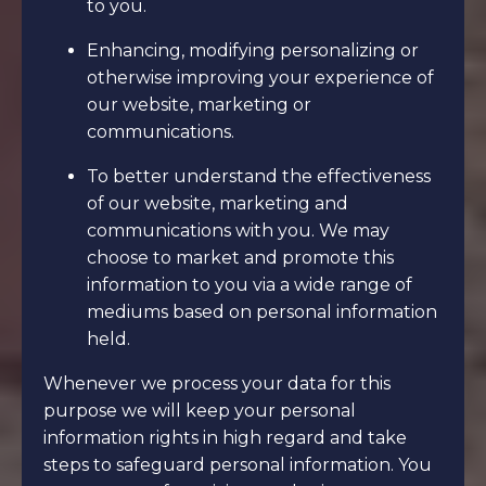
to you.
Enhancing, modifying personalizing or
otherwise improving your experience of
our website, marketing or
communications.
To better understand the effectiveness
of our website, marketing and
communications with you. We may
choose to market and promote this
information to you via a wide range of
mediums based on personal information
held.
Whenever we process your data for this
purpose we will keep your personal
information rights in high regard and take
steps to safeguard personal information. You