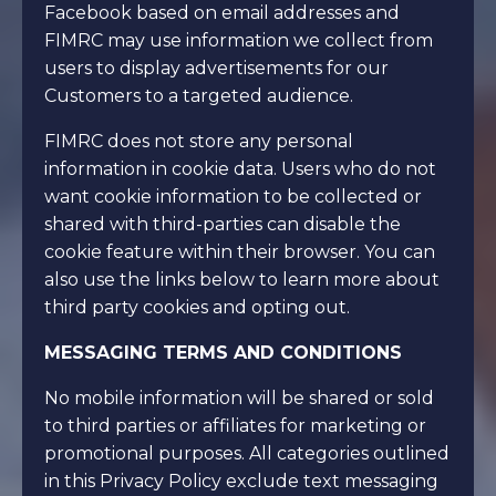
Facebook based on email addresses and
FIMRC may use information we collect from
users to display advertisements for our
Customers to a targeted audience.
FIMRC does not store any personal
information in cookie data. Users who do not
want cookie information to be collected or
shared with third-parties can disable the
cookie feature within their browser. You can
also use the links below to learn more about
third party cookies and opting out.
MESSAGING TERMS AND CONDITIONS
No mobile information will be shared or sold
to third parties or affiliates for marketing or
promotional purposes. All categories outlined
in this Privacy Policy exclude text messaging