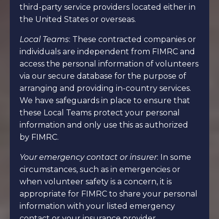
third-party service providers located either in
the United States or overseas.
Local Teams
: These contracted companies or
individuals are independent from FIMRC and
access the personal information of volunteers
via our secure database for the purpose of
arranging and providing in-country services.
We have safeguards in place to ensure that
these Local Teams protect your personal
information and only use this as authorized
by FIMRC.
Your emergency contact or insurer
: In some
circumstances, such as in emergencies or
when volunteer safety is a concern, it is
appropriate for FIMRC to share your personal
information with your listed emergency
contact or your insurance provider.