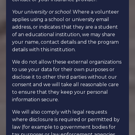
Your university or school
: Where a volunteer
applies using a school or university email
address, or indicates that they are a student
of an educational institution, we may share
your name, contact details and the program
details with this institution.
We do not allow these external organizations
to use your data for their own purposes or
disclose it to other third parties without our
consent and we will take all reasonable care
to ensure that they keep your personal
information secure.
We will also comply with legal requests
where disclosure is required or permitted by
law (for example to government bodies for
tax purposes or law enforcement agencies