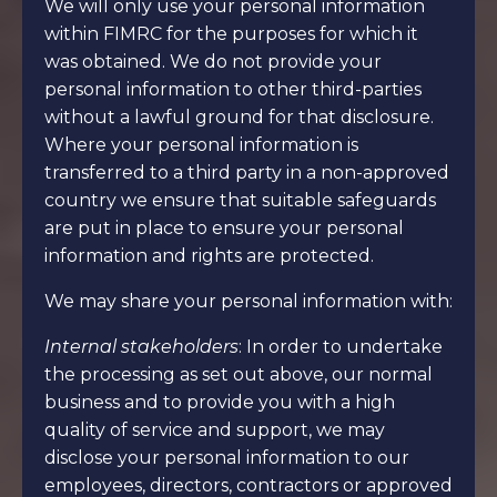
We will only use your personal information
within FIMRC for the purposes for which it
was obtained. We do not provide your
personal information to other third-parties
without a lawful ground for that disclosure.
Where your personal information is
transferred to a third party in a non-approved
country we ensure that suitable safeguards
are put in place to ensure your personal
information and rights are protected.
We may share your personal information with:
Internal stakeholders
: In order to undertake
the processing as set out above, our normal
business and to provide you with a high
quality of service and support, we may
disclose your personal information to our
employees, directors, contractors or approved