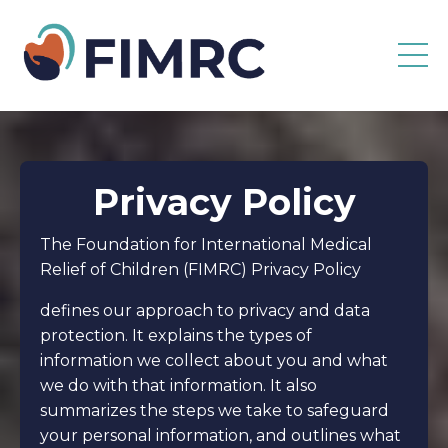
Privacy Policy
The Foundation for International Medical
Relief of Children (FIMRC) Privacy Policy
defines our approach to privacy and data
protection. It explains the types of
information we collect about you and what
we do with that information. It also
summarizes the steps we take to safeguard
your personal information, and outlines what