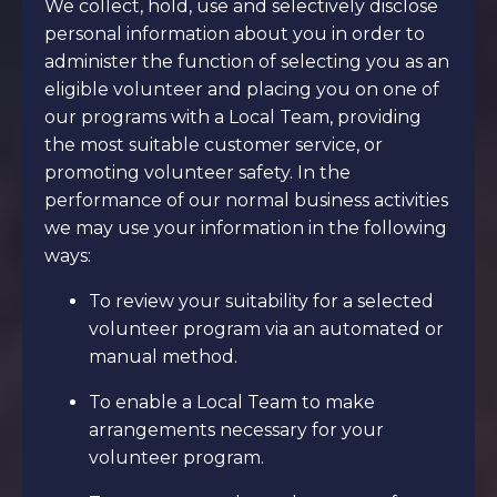
We collect, hold, use and selectively disclose
personal information about you in order to
administer the function of selecting you as an
eligible volunteer and placing you on one of
our programs with a Local Team, providing
the most suitable customer service, or
promoting volunteer safety. In the
performance of our normal business activities
we may use your information in the following
ways:
To review your suitability for a selected
volunteer program via an automated or
manual method.
To enable a Local Team to make
arrangements necessary for your
volunteer program.