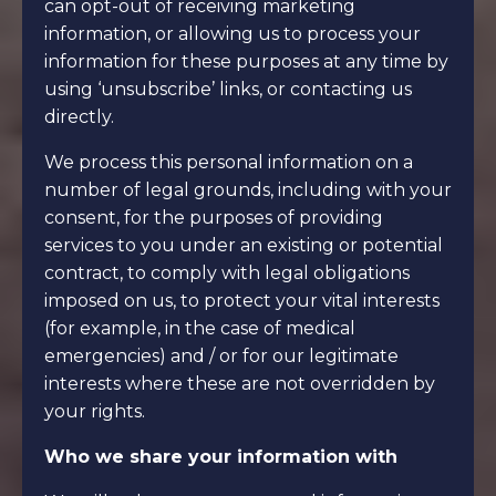
can opt-out of receiving marketing
information, or allowing us to process your
information for these purposes at any time by
using ‘unsubscribe’ links, or contacting us
directly.
We process this personal information on a
number of legal grounds, including with your
consent, for the purposes of providing
services to you under an existing or potential
contract, to comply with legal obligations
imposed on us, to protect your vital interests
(for example, in the case of medical
emergencies) and / or for our legitimate
interests where these are not overridden by
your rights.
Who we share your information with