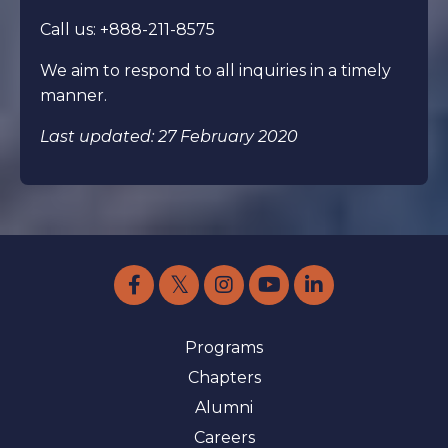
Call us: +888-211-8575
We aim to respond to all inquiries in a timely
manner.
Last updated: 27 February 2020
Programs
Chapters
Alumni
Careers