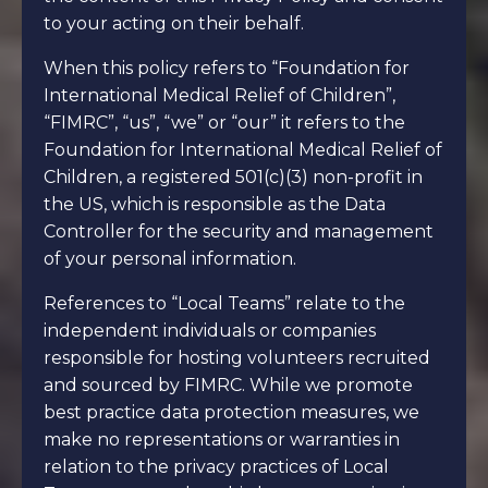
to your acting on their behalf.
When this policy refers to “Foundation for
International Medical Relief of Children”,
“FIMRC”, “us”, “we” or “our” it refers to the
Foundation for International Medical Relief of
Children, a registered 501(c)(3) non-profit in
the US, which is responsible as the Data
Controller for the security and management
of your personal information.
References to “Local Teams” relate to the
independent individuals or companies
responsible for hosting volunteers recruited
and sourced by FIMRC. While we promote
best practice data protection measures, we
make no representations or warranties in
relation to the privacy practices of Local