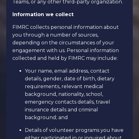
Teams, or any other third-party organization.
Information we collect
FIMRC collects personal information about
you through a number of sources,
depending on the circumstances of your
engagement with us. Personal information
collected and held by FIMRC may include:
Your name, email address, contact
details, gender, date of birth, dietary
requirements, relevant medical
background, nationality, school,
emergency contacts details, travel
insurance details and criminal
background; and
Details of volunteer programs you have
either participated in or inquired about,