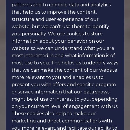
patterns and to compile data and analytics
that help us to improve the content,
structure and user experience of our
website, but we can’t use them to identify
you personally. We use cookies to store
information about your behavior on our
website so we can understand what you are
most interested in and what information is of
most use to you. This helps us to identify ways
that we can make the content of our website
more relevant to you and enables us to
present you with offers and specific program
or service information that our data shows
might be of use or interest to you, depending
on your current level of engagement with us.
These cookies also help to make our
marketing and direct communications with
you more relevant, and facilitate our ability to