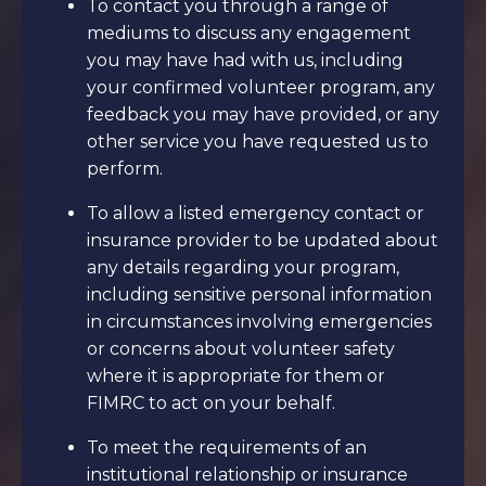
To contact you through a range of
mediums to discuss any engagement
you may have had with us, including
your confirmed volunteer program, any
feedback you may have provided, or any
other service you have requested us to
perform.
To allow a listed emergency contact or
insurance provider to be updated about
any details regarding your program,
including sensitive personal information
in circumstances involving emergencies
or concerns about volunteer safety
where it is appropriate for them or
FIMRC to act on your behalf.
To meet the requirements of an
institutional relationship or insurance