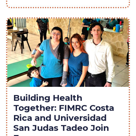
Building Health
Together: FIMRC Costa
Rica and Universidad
San Judas Tadeo Join