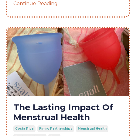
Continue Reading...
The Lasting Impact Of
Menstrual Health
Costa Rica
Fimrc Partnerships
Menstrual Health