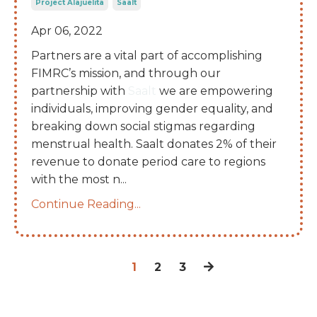
Project Alajuelita
Saalt
Apr 06, 2022
Partners are a vital part of accomplishing
FIMRC’s mission, and through our
partnership with
Saalt
we are empowering
individuals, improving gender equality, and
breaking down social stigmas regarding
menstrual health. Saalt donates 2% of their
revenue to donate period care to regions
with the most n
...
Continue Reading...
1
2
3