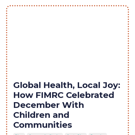
Global Health, Local Joy:
How FIMRC Celebrated
December With
Children and
Communities