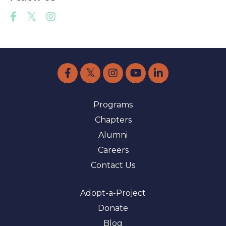
Programs
Chapters
Alumni
Careers
Contact Us
Adopt-a-Project
Donate
Blog