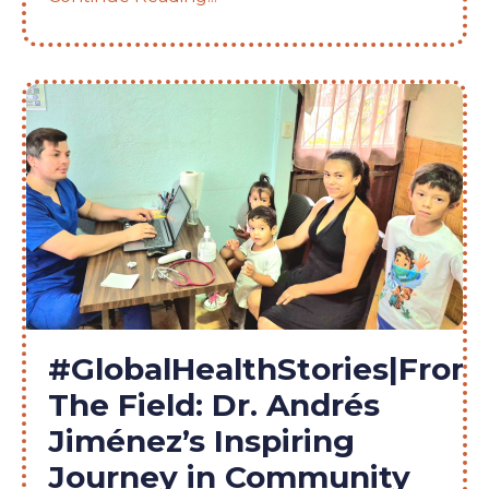
#GlobalHealthStories|From
The Field: Dr. Andrés
Jiménez’s Inspiring
Journey in Community