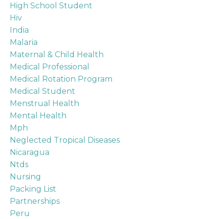
High School Student
Hiv
India
Malaria
Maternal & Child Health
Medical Professional
Medical Rotation Program
Medical Student
Menstrual Health
Mental Health
Mph
Neglected Tropical Diseases
Nicaragua
Ntds
Nursing
Packing List
Partnerships
Peru