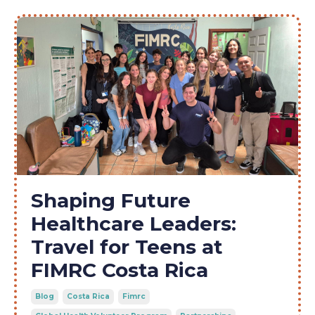
Shaping Future
Healthcare Leaders:
Travel for Teens at
FIMRC Costa Rica
Blog
Costa Rica
Fimrc