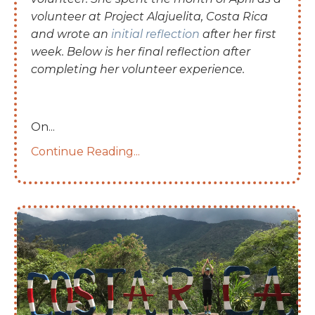
volunteer at Project Alajuelita, Costa Rica
and wrote an
initial reflection
after her first
week. Below is her final reflection after
completing her volunteer experience.
On
...
Continue Reading...