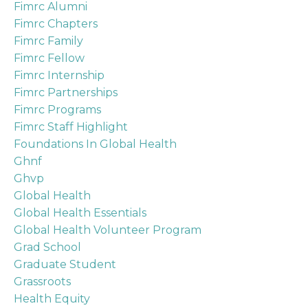
Fimrc Alumni
Fimrc Chapters
Fimrc Family
Fimrc Fellow
Fimrc Internship
Fimrc Partnerships
Fimrc Programs
Fimrc Staff Highlight
Foundations In Global Health
Ghnf
Ghvp
Global Health
Global Health Essentials
Global Health Volunteer Program
Grad School
Graduate Student
Grassroots
Health Equity