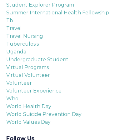
Student Explorer Program
Summer International Health Fellowship
Tb
Travel
Travel Nursing
Tuberculosis
Uganda
Undergraduate Student
Virtual Programs
Virtual Volunteer
Volunteer
Volunteer Experience
Who
World Health Day
World Suicide Prevention Day
World Values Day
Follow Us