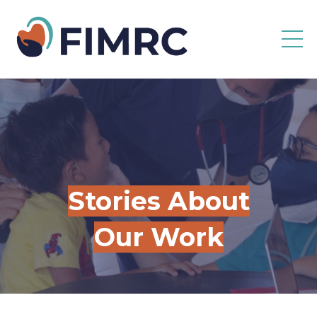
Stories About
Our Work