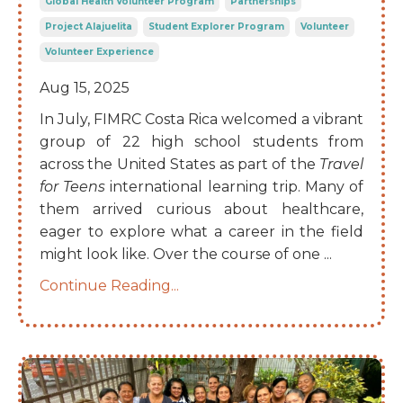
Global Health Volunteer Program
Partnerships
Project Alajuelita
Student Explorer Program
Volunteer
Volunteer Experience
Aug 15, 2025
In July, FIMRC Costa Rica welcomed a vibrant
group of 22 high school students from
across the United States as part of the
Travel
for Teens
international learning trip. Many of
them arrived curious about healthcare,
eager to explore what a career in the field
might look like. Over the course of one
...
Continue Reading...