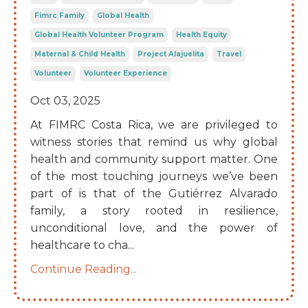
Fimrc Family
Global Health
Global Health Volunteer Program
Health Equity
Maternal & Child Health
Project Alajuelita
Travel
Volunteer
Volunteer Experience
Oct 03, 2025
At FIMRC Costa Rica, we are privileged to
witness stories that remind us why global
health and community support matter. One
of the most touching journeys we’ve been
part of is that of the Gutiérrez Alvarado
family, a story rooted in resilience,
unconditional love, and the power of
healthcare to cha
...
Continue Reading...