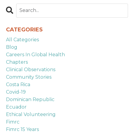
CATEGORIES
All Categories
Blog
Careers In Global Health
Chapters
Clinical Observations
Community Stories
Costa Rica
Covid-19
Dominican Republic
Ecuador
Ethical Volunteering
Fimrc
Fimrc 15 Years