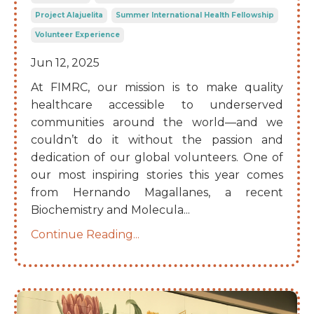
Project Alajuelita
Summer International Health Fellowship
Volunteer Experience
Jun 12, 2025
At FIMRC, our mission is to make quality
healthcare accessible to underserved
communities around the world—and we
couldn’t do it without the passion and
dedication of our global volunteers. One of
our most inspiring stories this year comes
from Hernando Magallanes, a recent
Biochemistry and Molecula
...
Continue Reading...