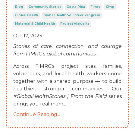
Blog
Community Stories
Costa Rica
Fimrc
Ghvp
Global Health
Global Health Volunteer Program
Maternal & Child Health
Project Alajuelita
Oct 17, 2025
Stories of care, connection, and courage
from FIMRC’s global communities.
Across FIMRC’s project sites, families,
volunteers, and local health workers come
together with a shared purpose — to build
healthier, stronger communities. Our
#GlobalHealthStories | From the Field
series
brings you real mom
...
Continue Reading...