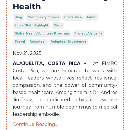
Health
Blog
Community Stories
Costa Rica
Fimrc
Fimrc Staff Highlight
Ghvp
Global Health Volunteer Program
Project Alajuelita
Travel
Volunteer
Volunteer Experience
Nov 21, 2025
ALAJUELITA, COSTA RICA
-
At FIMRC
Costa Rica, we are honored to work with
local leaders whose lives reflect resilience,
compassion, and the power of community-
based healthcare. Among them is Dr. Andrés
Jiménez, a dedicated physician whose
journey from humble beginnings to medical
leadership embodie
...
Continue Reading...