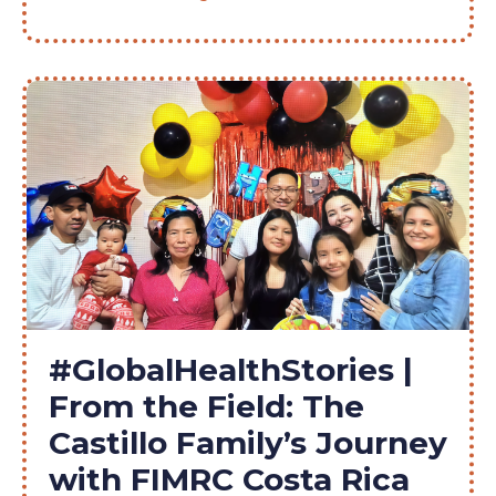
#GlobalHealthStories |
From the Field: The
Castillo Family’s Journey
with FIMRC Costa Rica