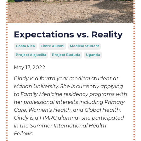
Expectations vs. Reality
Costa Rica
Fimrc Alumni
Medical Student
Project Alajuelita
Project Bududa
Uganda
May 17, 2022
Cindy is a
fourth year medical student at
Marian University. She is currently applying
to Family Medicine residency programs with
her professional interests including Primary
Care, Women's Health, and Global Health.
Cindy is a FIMRC alumna- she participated
in the Summer International Health
Fellows
...