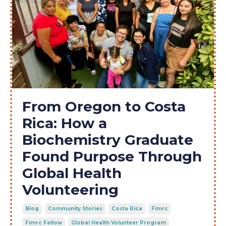
From Oregon to Costa
Rica: How a
Biochemistry Graduate
Found Purpose Through
Global Health
Volunteering
Blog
Community Stories
Costa Rica
Fimrc
Fimrc Fellow
Global Health Volunteer Program