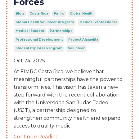
Forces
Blog
Costa Rica
Fimrc
Global Health
Global Health Volunteer Program
Medical Professional
Medical Student
Partnerships
Professional Development
Project Alajuelita
Student Explorer Program
Volunteer
Oct 24, 2025
At FIMRC Costa Rica, we believe that
meaningful partnerships have the power to
transform lives. This vision has taken a new
step forward with the recent collaboration
with the Universidad San Judas Tadeo
(USJT), a partnership designed to
strengthen community health and expand
access to quality medic
...
Continue Reading...