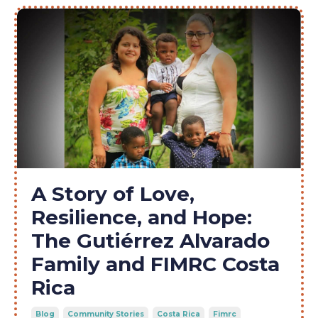
A Story of Love,
Resilience, and Hope:
The Gutiérrez Alvarado
Family and FIMRC Costa
Rica
Blog
Community Stories
Costa Rica
Fimrc