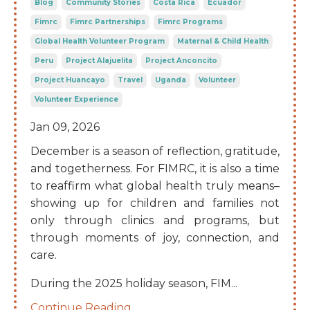
Blog
Community Stories
Costa Rica
Ecuador
Fimrc
Fimrc Partnerships
Fimrc Programs
Global Health Volunteer Program
Maternal & Child Health
Peru
Project Alajuelita
Project Anconcito
Project Huancayo
Travel
Uganda
Volunteer
Volunteer Experience
Jan 09, 2026
December is a season of reflection, gratitude,
and togetherness. For FIMRC, it is also a time
to reaffirm what global health truly means–
showing up for children and families not
only through clinics and programs, but
through moments of joy, connection, and
care.
During the 2025 holiday season, FIM
...
Continue Reading...