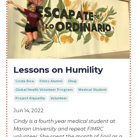
Lessons on Humility
Costa Rica
Fimrc Alumni
Ghvp
Global Health Volunteer Program
Medical Student
Project Alajuelita
Volunteer
Jun 14, 2022
Cindy is a
fourth year medical student at
Marian University and repeat FIMRC
volunteer. She spent the month of April as a