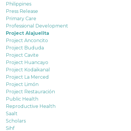
Philippines
Press Release
Primary Care
Professional Development
Project Alajuelita
Project Anconcito
Project Bududa
Project Cavite
Project Huancayo
Project Kodaikanal
Project La Merced
Project Limón
Project Restauración
Public Health
Reproductive Health
Saalt
Scholars
Sihf