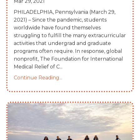
Mar 29, 2021
PHILADELPHIA, Pennsylvania (March 29,
2021) – Since the pandemic, students
worldwide have found themselves
struggling to fulfill the many extracurricular
activities that undergrad and graduate
programs often require. In response, global
nonprofit, The Foundation for International
Medical Relief of C...
Continue Reading...