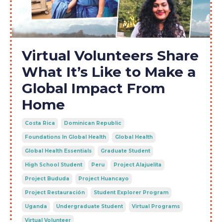
Virtual Volunteers Share
What It’s Like to Make a
Global Impact From
Home
Costa Rica
Dominican Republic
Foundations In Global Health
Global Health
Global Health Essentials
Graduate Student
High School Student
Peru
Project Alajuelita
Project Bududa
Project Huancayo
Project Restauración
Student Explorer Program
Uganda
Undergraduate Student
Virtual Programs
Virtual Volunteer