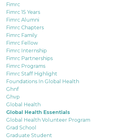
Fimrc
Fimrc 15 Years
Fimrc Alumni
Fimrc Chapters
Fimrc Family
Fimrc Fellow
Fimrc Internship
Fimrc Partnerships
Fimrc Programs
Fimrc Staff Highlight
Foundations In Global Health
Ghnf
Ghvp
Global Health
Global Health Essentials
Global Health Volunteer Program
Grad School
Graduate Student