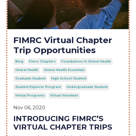
FIMRC Virtual Chapter
Trip Opportunities
Blog
Fimrc Chapters
Foundations In Global Health
Global Health
Global Health Essentials
Graduate Student
High School Student
Student Explorer Program
Undergraduate Student
Virtual Programs
Virtual Volunteer
Nov 06, 2020
INTRODUCING FIMRC’S
VIRTUAL CHAPTER TRIPS