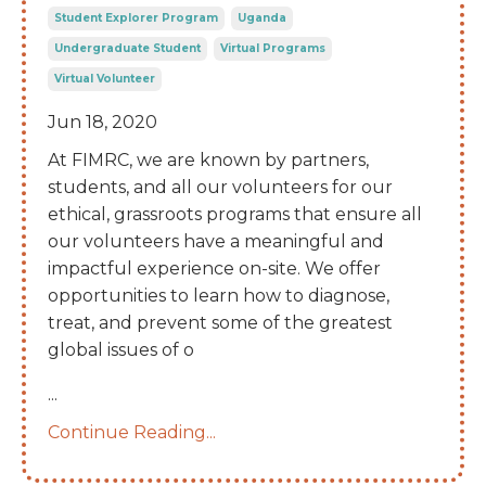
Student Explorer Program
Uganda
Undergraduate Student
Virtual Programs
Virtual Volunteer
Jun 18, 2020
At FIMRC, we are known by partners,
students, and all our volunteers for our
ethical, grassroots programs that ensure all
our volunteers have a meaningful and
impactful experience on-site. We offer
opportunities to learn how to diagnose,
treat, and prevent some of the greatest
global issues of o
...
Continue Reading...