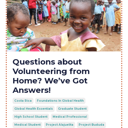
Questions about
Volunteering from
Home? We’ve Got
Answers!
Costa Rica
Foundations In Global Health
Global Health Essentials
Graduate Student
High School Student
Medical Professional
Medical Student
Project Alajuelita
Project Bududa