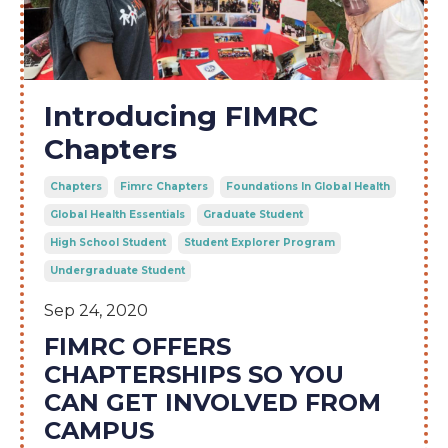
Introducing FIMRC
Chapters
Chapters
Fimrc Chapters
Foundations In Global Health
Global Health Essentials
Graduate Student
High School Student
Student Explorer Program
Undergraduate Student
Sep 24, 2020
FIMRC OFFERS
CHAPTERSHIPS SO YOU
CAN GET INVOLVED FROM
CAMPUS