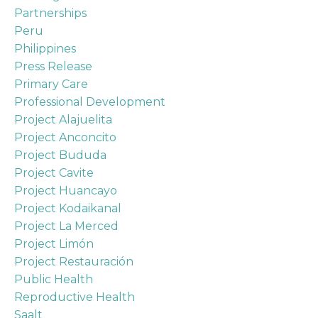
Partnerships
Peru
Philippines
Press Release
Primary Care
Professional Development
Project Alajuelita
Project Anconcito
Project Bududa
Project Cavite
Project Huancayo
Project Kodaikanal
Project La Merced
Project Limón
Project Restauración
Public Health
Reproductive Health
Saalt