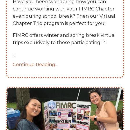
Have you been wondering how you can
continue working with your FIMRC Chapter
even during school break? Then our Virtual
Chapter Trip program is perfect for you!
FIMRC offers winter and spring break virtual
trips exclusively to those participating in
...
Continue Reading...