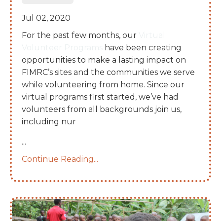
Jul 02, 2020
For the past few months, our
Virtual
Volunteer Programs
have been creating
opportunities to make a lasting impact on
FIMRC’s sites and the communities we serve
while volunteering from home. Since our
virtual programs first started, we’ve had
volunteers from all backgrounds join us,
including nur
...
Continue Reading...