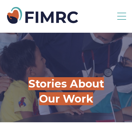
Stories About
Our Work