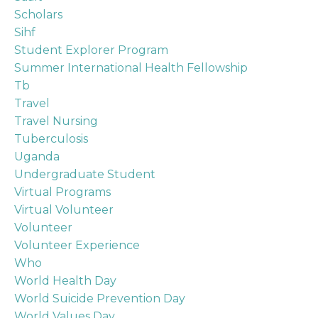
Scholars
Sihf
Student Explorer Program
Summer International Health Fellowship
Tb
Travel
Travel Nursing
Tuberculosis
Uganda
Undergraduate Student
Virtual Programs
Virtual Volunteer
Volunteer
Volunteer Experience
Who
World Health Day
World Suicide Prevention Day
World Values Day