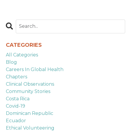
CATEGORIES
All Categories
Blog
Careers In Global Health
Chapters
Clinical Observations
Community Stories
Costa Rica
Covid-19
Dominican Republic
Ecuador
Ethical Volunteering