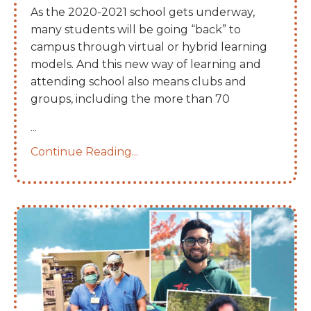
As the 2020-2021 school gets underway,
many students will be going “back” to
campus through virtual or hybrid learning
models. And this new way of learning and
attending school also means clubs and
groups, including the more than 70
...
Continue Reading...