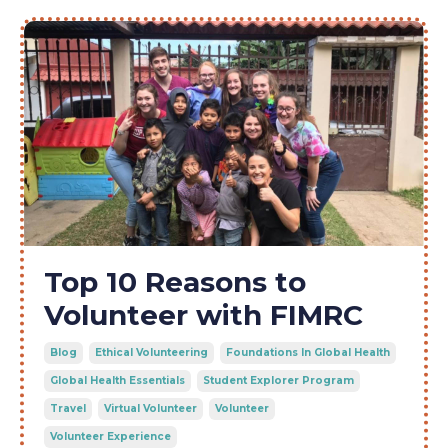
Top 10 Reasons to
Volunteer with FIMRC
Blog
Ethical Volunteering
Foundations In Global Health
Global Health Essentials
Student Explorer Program
Travel
Virtual Volunteer
Volunteer
Volunteer Experience