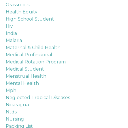
Grassroots
Health Equity
High School Student
Hiv
India
Malaria
Maternal & Child Health
Medical Professional
Medical Rotation Program
Medical Student
Menstrual Health
Mental Health
Mph
Neglected Tropical Diseases
Nicaragua
Ntds
Nursing
Packing List