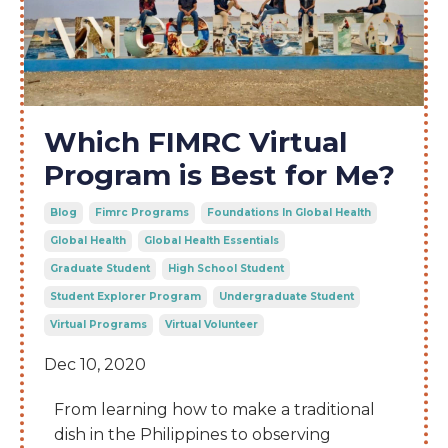
Which FIMRC Virtual
Program is Best for Me?
Blog
Fimrc Programs
Foundations In Global Health
Global Health
Global Health Essentials
Graduate Student
High School Student
Student Explorer Program
Undergraduate Student
Virtual Programs
Virtual Volunteer
Dec 10, 2020
From learning how to make a traditional
dish in the Philippines to observing