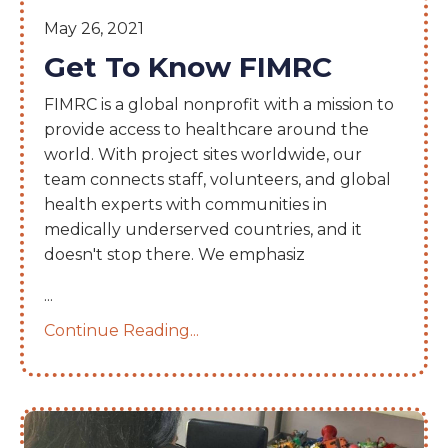
May 26, 2021
Get To Know FIMRC
FIMRC is a global nonprofit with a mission to
provide access to healthcare around the
world. With project sites worldwide, our
team connects staff, volunteers, and global
health experts with communities in
medically underserved countries, and it
doesn't stop there. We emphasiz
...
Continue Reading...