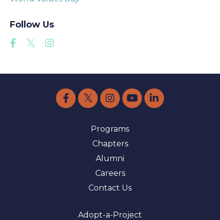
Follow Us
Programs
Chapters
Alumni
Careers
Contact Us
Adopt-a-Project