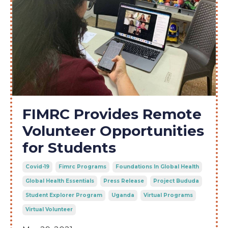
FIMRC Provides Remote
Volunteer Opportunities
for Students
Covid-19
Fimrc Programs
Foundations In Global Health
Global Health Essentials
Press Release
Project Bududa
Student Explorer Program
Uganda
Virtual Programs
Virtual Volunteer