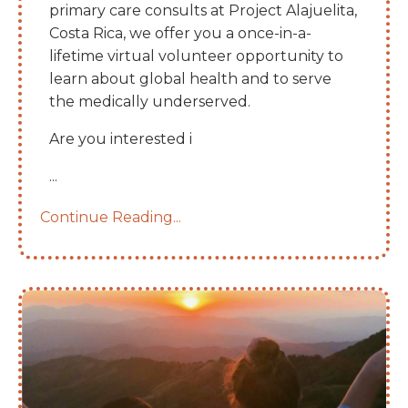
primary care consults at Project Alajuelita,
Costa Rica, we offer you a once-in-a-
lifetime virtual volunteer opportunity to
learn about global health and to serve
the medically underserved.
Are you interested i
...
Continue Reading...