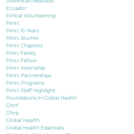
Dominican Republic
Ecuador
Ethical Volunteering
Fimrc
Fimrc 15 Years
Fimrc Alumni
Fimrc Chapters
Fimrc Family
Fimrc Fellow
Fimrc Internship
Fimrc Partnerships
Fimrc Programs
Fimrc Staff Highlight
Foundations In Global Health
Ghnf
Ghvp
Global Health
Global Health Essentials