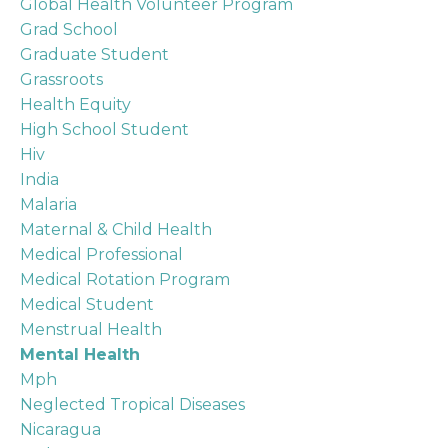
Global Health Volunteer Program
Grad School
Graduate Student
Grassroots
Health Equity
High School Student
Hiv
India
Malaria
Maternal & Child Health
Medical Professional
Medical Rotation Program
Medical Student
Menstrual Health
Mental Health
Mph
Neglected Tropical Diseases
Nicaragua