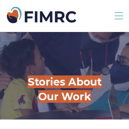
Stories About
Our Work