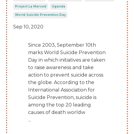
Project La Merced
Uganda
World Suicide Prevention Day
Sep 10, 2020
Since 2003, September 10th
marks World Suicide Prevention
Day in which initiatives are taken
to raise awareness and take
action to prevent suicide across
the globe. According to the
International Association for
Suicide Prevention, suicide is
among the top 20 leading
causes of death worldw
...