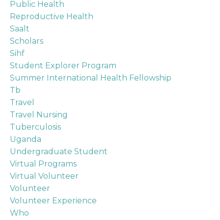
Public Health
Reproductive Health
Saalt
Scholars
Sihf
Student Explorer Program
Summer International Health Fellowship
Tb
Travel
Travel Nursing
Tuberculosis
Uganda
Undergraduate Student
Virtual Programs
Virtual Volunteer
Volunteer
Volunteer Experience
Who