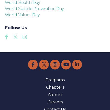
World Health Day
World Suicide Prevention Day
World Values Day
Follow Us
Programs
Chapters
Alumni
Careers
Contact Us