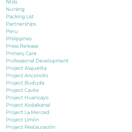
Ntds
Nursing
Packing List
Partnerships
Peru
Philippines
Press Release
Primary Care
Professional Development
Project Alajuelita
Project Anconcito
Project Bududa
Project Cavite
Project Huancayo
Project Kodaikanal
Project La Merced
Project Limón
Project Restauración