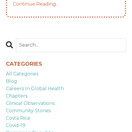
Continue Reading...
CATEGORIES
All Categories
Blog
Careers In Global Health
Chapters
Clinical Observations
Community Stories
Costa Rica
Covid-19