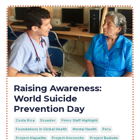
Raising Awareness:
World Suicide
Prevention Day
Costa Rica
Ecuador
Fimrc Staff Highlight
Foundations In Global Health
Mental Health
Peru
Project Alajuelita
Project Anconcito
Project Bududa