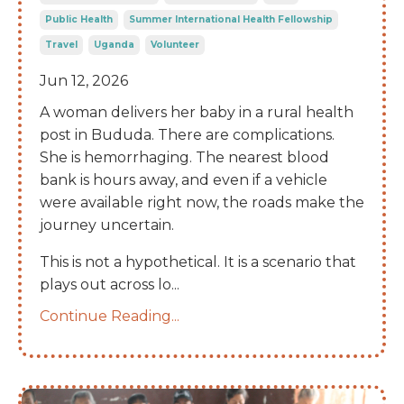
Public Health
Summer International Health Fellowship
Travel
Uganda
Volunteer
Jun 12, 2026
A woman delivers her baby in a rural health
post in Bududa. There are complications.
She is hemorrhaging. The nearest blood
bank is hours away, and even if a vehicle
were available right now, the roads make the
journey uncertain.
This is not a hypothetical. It is a scenario that
plays out across lo
...
Continue Reading...