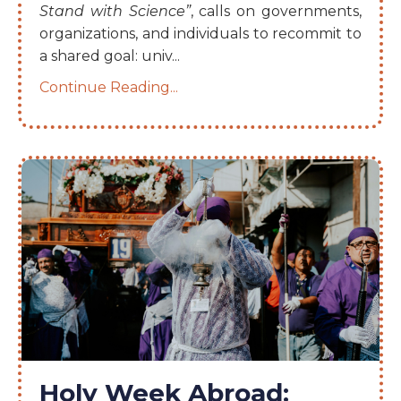
Stand with Science”
, calls on governments,
organizations, and individuals to recommit to
a shared goal: univ
...
Continue Reading...
Holy Week Abroad: