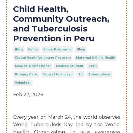
Child Health,
Community Outreach,
and Tuberculosis
Prevention in Peru
Blog
Fimrc
Fimrc Programs
Ghvp
Global Health Volunteer Program
Maternal & Child Health
Medical Professional
Medical Student
Peru
Primary Care
Project Huancayo
Tb
Tuberculosis
Volunteer
Feb 27, 2026
Every year on March 24, the world observes
World Tuberculosis Day, led by the World
Health Organization, to raise awareness