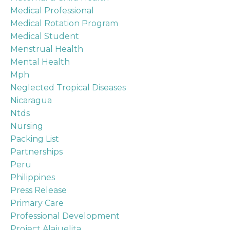
Medical Professional
Medical Rotation Program
Medical Student
Menstrual Health
Mental Health
Mph
Neglected Tropical Diseases
Nicaragua
Ntds
Nursing
Packing List
Partnerships
Peru
Philippines
Press Release
Primary Care
Professional Development
Project Alajuelita