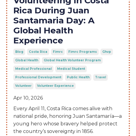
Volunteering in Costa
Rica During Juan
Santamaria Day: A
Global Health
Experience
Blog
Costa Rica
Fimrc
Fimrc Programs
Ghvp
Global Health
Global Health Volunteer Program
Medical Professional
Medical Student
Professional Development
Public Health
Travel
Volunteer
Volunteer Experience
Apr 10, 2026
Every April 11, Costa Rica comes alive with
national pride, honoring Juan Santamaría—a
young hero whose bravery helped protect
the country’s sovereignty in 1856.