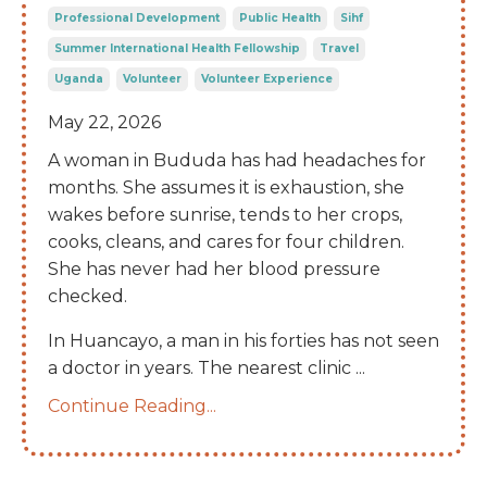
Professional Development
Public Health
Sihf
Summer International Health Fellowship
Travel
Uganda
Volunteer
Volunteer Experience
May 22, 2026
A woman in Bududa has had headaches for
months. She assumes it is exhaustion, she
wakes before sunrise, tends to her crops,
cooks, cleans, and cares for four children.
She has never had her blood pressure
checked.
In Huancayo, a man in his forties has not seen
a doctor in years. The nearest clinic
...
Continue Reading...