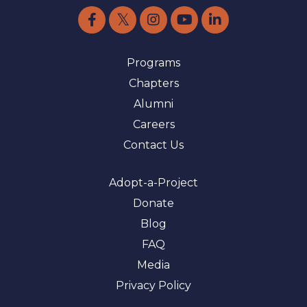
Programs
Chapters
Alumni
Careers
Contact Us
Adopt-a-Project
Donate
Blog
FAQ
Media
Privacy Policy