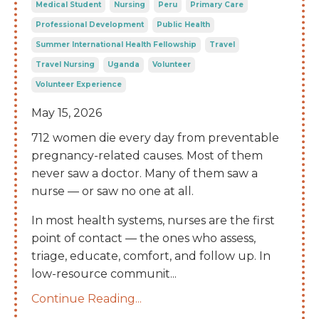
Medical Student
Nursing
Peru
Primary Care
Professional Development
Public Health
Summer International Health Fellowship
Travel
Travel Nursing
Uganda
Volunteer
Volunteer Experience
May 15, 2026
712 women die every day from preventable
pregnancy-related causes. Most of them
never saw a doctor. Many of them saw a
nurse — or saw no one at all.
In most health systems, nurses are the first
point of contact — the ones who assess,
triage, educate, comfort, and follow up. In
low-resource communit
...
Continue Reading...