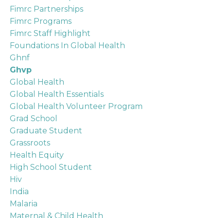
Fimrc Partnerships
Fimrc Programs
Fimrc Staff Highlight
Foundations In Global Health
Ghnf
Ghvp
Global Health
Global Health Essentials
Global Health Volunteer Program
Grad School
Graduate Student
Grassroots
Health Equity
High School Student
Hiv
India
Malaria
Maternal & Child Health