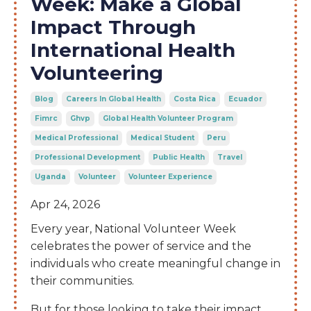
Week: Make a Global
Impact Through
International Health
Volunteering
Blog
Careers In Global Health
Costa Rica
Ecuador
Fimrc
Ghvp
Global Health Volunteer Program
Medical Professional
Medical Student
Peru
Professional Development
Public Health
Travel
Uganda
Volunteer
Volunteer Experience
Apr 24, 2026
Every year, National Volunteer Week
celebrates the power of service and the
individuals who create meaningful change in
their communities.
But for those looking to take their impact