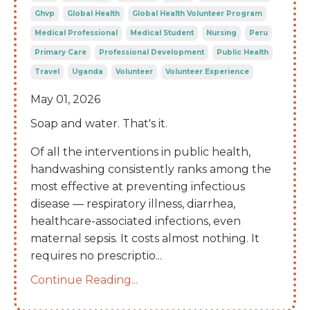
Ghvp
Global Health
Global Health Volunteer Program
Medical Professional
Medical Student
Nursing
Peru
Primary Care
Professional Development
Public Health
Travel
Uganda
Volunteer
Volunteer Experience
May 01, 2026
Soap and water. That's it.
Of all the interventions in public health,
handwashing consistently ranks among the
most effective at preventing infectious
disease — respiratory illness, diarrhea,
healthcare-associated infections, even
maternal sepsis. It costs almost nothing. It
requires no prescriptio
...
Continue Reading...