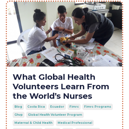
What Global Health
Volunteers Learn From
the World’s Nurses
Blog
Costa Rica
Ecuador
Fimrc
Fimrc Programs
Ghvp
Global Health Volunteer Program
Maternal & Child Health
Medical Professional