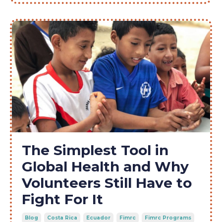
The Simplest Tool in
Global Health and Why
Volunteers Still Have to
Fight For It
Blog
Costa Rica
Ecuador
Fimrc
Fimrc Programs