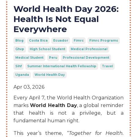
World Health Day 2026:
Health Is Not Equal
Everywhere
Blog
Costa Rica
Ecuador
Fimrc
Fimrc Programs
Ghvp
High School Student
Medical Professional
Medical Student
Peru
Professional Development
Sihf
Summer International Health Fellowship
Travel
Uganda
World Health Day
Apr 03, 2026
Every April 7, the World Health Organization
marks
World Health Day
, a global reminder
that health is not a privilege, but a
fundamental human right.
This year’s theme, “
Together for Health.