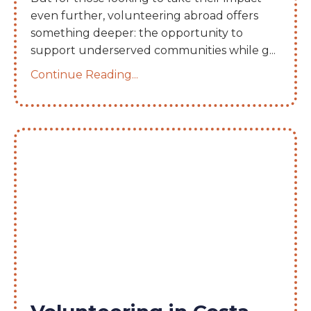
even further, volunteering abroad offers
something deeper: the opportunity to
support underserved communities while g
...
Continue Reading...