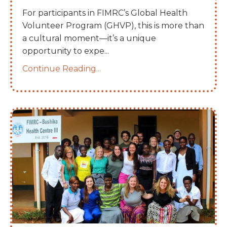
For participants in FIMRC’s Global Health
Volunteer Program (GHVP), this is more than
a cultural moment—it’s a unique
opportunity to expe
...
Continue Reading...