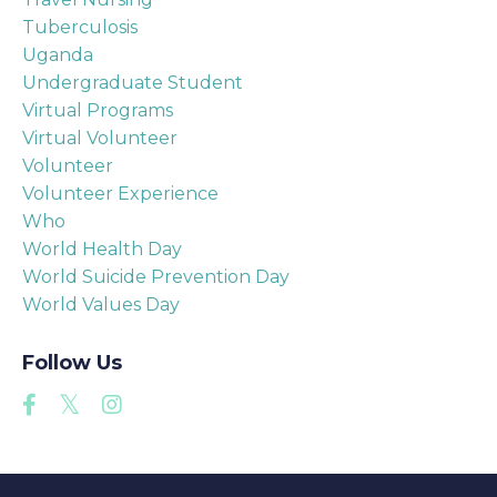
Tuberculosis
Uganda
Undergraduate Student
Virtual Programs
Virtual Volunteer
Volunteer
Volunteer Experience
Who
World Health Day
World Suicide Prevention Day
World Values Day
Follow Us