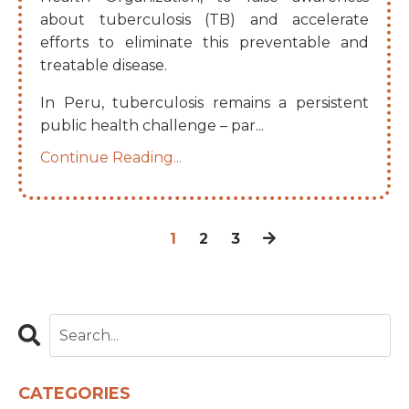
about tuberculosis (TB) and accelerate
efforts to eliminate this preventable and
treatable disease.
In Peru, tuberculosis remains a persistent
public health challenge – par
...
Continue Reading...
1
2
3
CATEGORIES