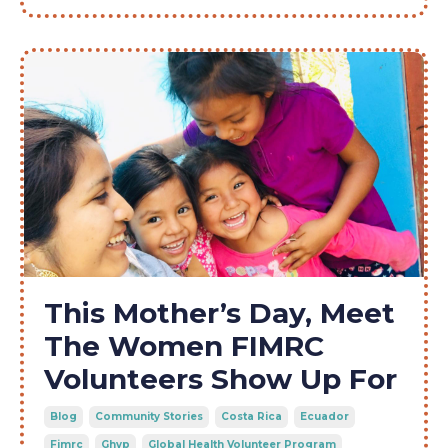
This Mother’s Day, Meet
The Women FIMRC
Volunteers Show Up For
Blog
Community Stories
Costa Rica
Ecuador
Fimrc
Ghvp
Global Health Volunteer Program