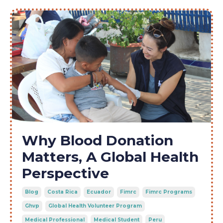
Why Blood Donation
Matters, A Global Health
Perspective
Blog
Costa Rica
Ecuador
Fimrc
Fimrc Programs
Ghvp
Global Health Volunteer Program
Medical Professional
Medical Student
Peru