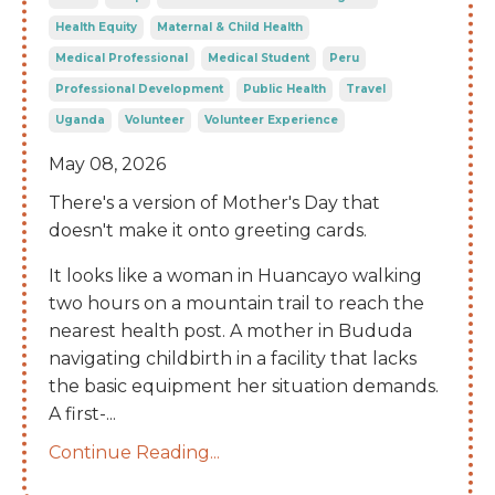
Health Equity
Maternal & Child Health
Medical Professional
Medical Student
Peru
Professional Development
Public Health
Travel
Uganda
Volunteer
Volunteer Experience
May 08, 2026
There's a version of Mother's Day that
doesn't make it onto greeting cards.
It looks like a woman in Huancayo walking
two hours on a mountain trail to reach the
nearest health post. A mother in Bududa
navigating childbirth in a facility that lacks
the basic equipment her situation demands.
A first-
...
Continue Reading...