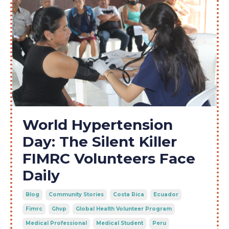
World Hypertension
Day: The Silent Killer
FIMRC Volunteers Face
Daily
Blog
Community Stories
Costa Rica
Ecuador
Fimrc
Ghvp
Global Health Volunteer Program
Medical Professional
Medical Student
Peru