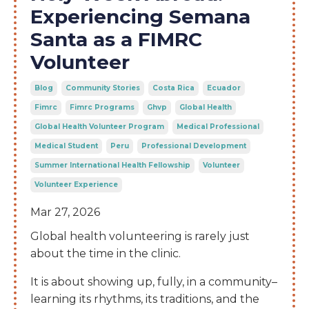
Experiencing Semana
Santa as a FIMRC
Volunteer
Blog
Community Stories
Costa Rica
Ecuador
Fimrc
Fimrc Programs
Ghvp
Global Health
Global Health Volunteer Program
Medical Professional
Medical Student
Peru
Professional Development
Summer International Health Fellowship
Volunteer
Volunteer Experience
Mar 27, 2026
Global health volunteering is rarely just
about the time in the clinic.
It is about showing up, fully, in a community–
learning its rhythms, its traditions, and the