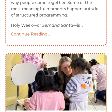
way people come together. Some of the
most meaningful moments happen outside
of structured programming.
Holy Week—or
Semana Santa
—is
...
Continue Reading...