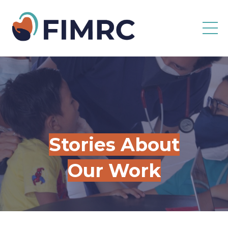
Stories About
Our Work