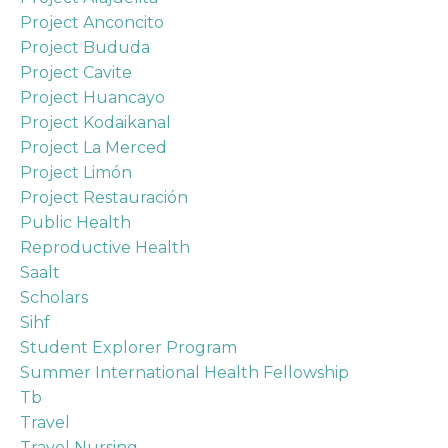
Project Anconcito
Project Bududa
Project Cavite
Project Huancayo
Project Kodaikanal
Project La Merced
Project Limón
Project Restauración
Public Health
Reproductive Health
Saalt
Scholars
Sihf
Student Explorer Program
Summer International Health Fellowship
Tb
Travel
Travel Nursing