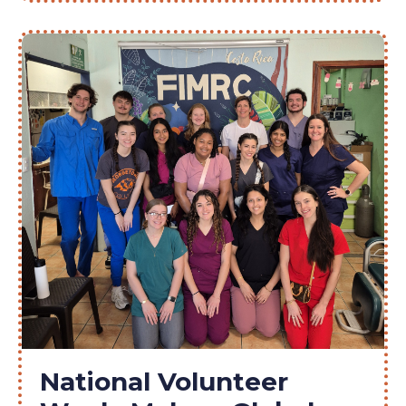
National Volunteer