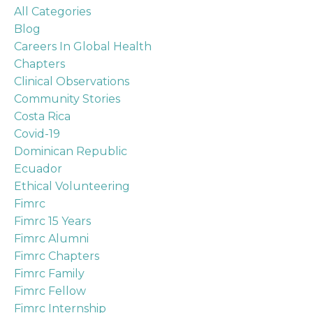
All Categories
Blog
Careers In Global Health
Chapters
Clinical Observations
Community Stories
Costa Rica
Covid-19
Dominican Republic
Ecuador
Ethical Volunteering
Fimrc
Fimrc 15 Years
Fimrc Alumni
Fimrc Chapters
Fimrc Family
Fimrc Fellow
Fimrc Internship