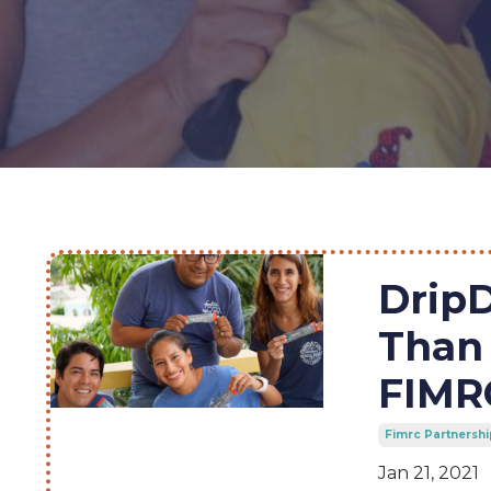
Drip
Than 
FIMRC
Fimrc Partnershi
Jan 21, 2021