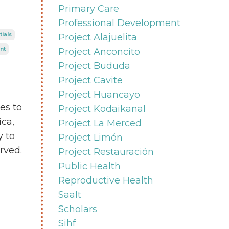
Primary Care
Professional Development
tials
Project Alajuelita
nt
Project Anconcito
Project Bududa
Project Cavite
Project Huancayo
es to
Project Kodaikanal
ica,
Project La Merced
y to
Project Limón
rved.
Project Restauración
Public Health
Reproductive Health
Saalt
Scholars
Sihf