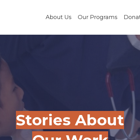
About Us
Our Programs
Dona
Stories About