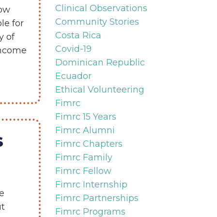
Clinical Observations
now
Community Stories
le for
Costa Rica
y of
Covid-19
-income
Dominican Republic
Ecuador
Ethical Volunteering
Fimrc
Fimrc 15 Years
Fimrc Alumni
s
Fimrc Chapters
Fimrc Family
Fimrc Fellow
Fimrc Internship
e
Fimrc Partnerships
ut
Fimrc Programs