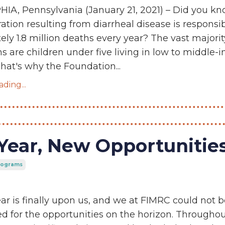
IA, Pennsylvania (January 21, 2021) – Did you k
ation resulting from diarrheal disease is responsib
ly 1.8 million deaths every year? The vast majorit
s are children under five living in low to middle
That's why the Foundation...
ding...
Year, New Opportunitie
Programs
r is finally upon us, and we at FIMRC could not b
d for the opportunities on the horizon. Througho