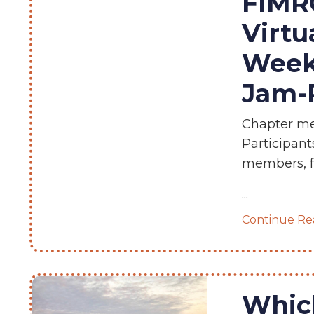
FIMRC
Virtu
Week
Jam-P
Chapter mem
Participant
members, fr
...
Continue Rea
Which