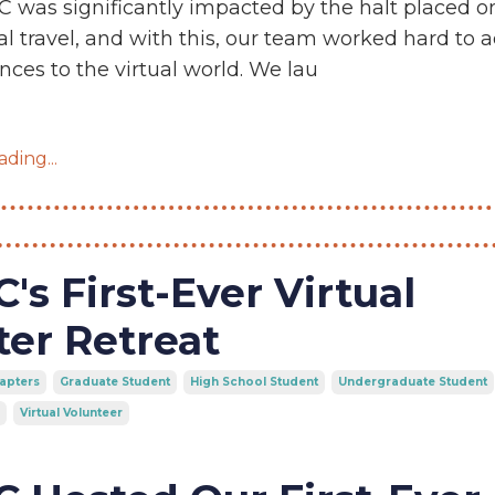
 was significantly impacted by the halt placed o
al travel, and with this, our team worked hard to 
nces to the virtual world. We lau
ding...
's First-Ever Virtual
er Retreat
apters
Graduate Student
High School Student
Undergraduate Student
Virtual Volunteer