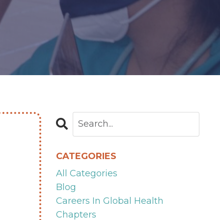
CATEGORIES
All Categories
Blog
Careers In Global Health
Chapters