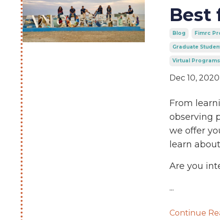
Best 
Blog
Fimrc P
Graduate Studen
Virtual Programs
Dec 10, 2020
From learni
observing p
we offer yo
learn about
Are you int
...
Continue Rea