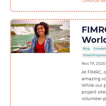
Continue Rea
FIMR
Worl
Blog
Foundati
Virtual Programs
Nov 19, 2020
At FIMRC, o
amazing vol
While our p
project sit
volunteer 