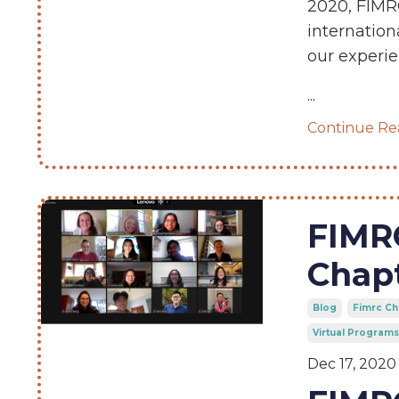
2020, FIMRC
internation
our experie
...
Continue Rea
FIMRC
Chapt
Blog
Fimrc Ch
Virtual Programs
Dec 17, 2020