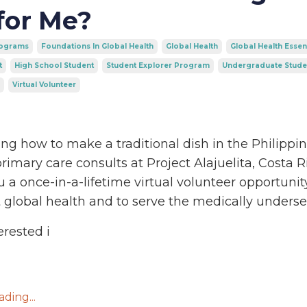
for Me?
rograms
Foundations In Global Health
Global Health
Global Health Essen
t
High School Student
Student Explorer Program
Undergraduate Stude
Virtual Volunteer
ng how to make a traditional dish in the Philippin
rimary care consults at Project Alajuelita, Costa R
u a once-in-a-lifetime virtual volunteer opportunit
 global health and to serve the medically underse
erested i
ding...