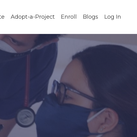
te
Adopt-a-Project
Enroll
Blogs
Log In