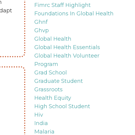
n
Fimrc Staff Highlight
adapt
Foundations In Global Health
Ghnf
Ghvp
Global Health
Global Health Essentials
Global Health Volunteer
Program
Grad School
Graduate Student
Grassroots
Health Equity
High School Student
Hiv
India
Malaria