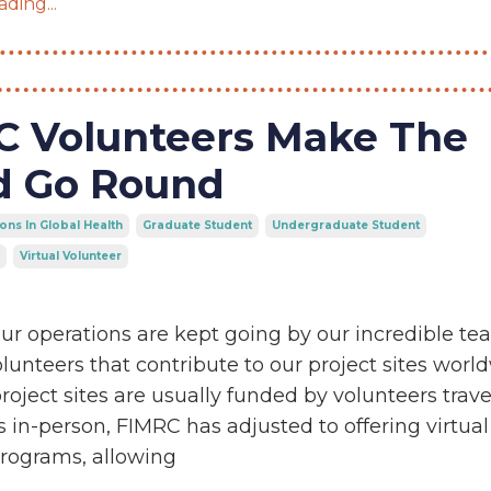
ding...
C Volunteers Make The
d Go Round
ons In Global Health
Graduate Student
Undergraduate Student
Virtual Volunteer
ur operations are kept going by our incredible t
unteers that contribute to our project sites world
roject sites are usually funded by volunteers trave
es in-person, FIMRC has adjusted to offering virtual
programs, allowing