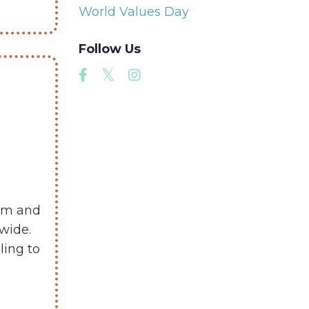
World Values Day
Follow Us
eam and
wide.
ling to