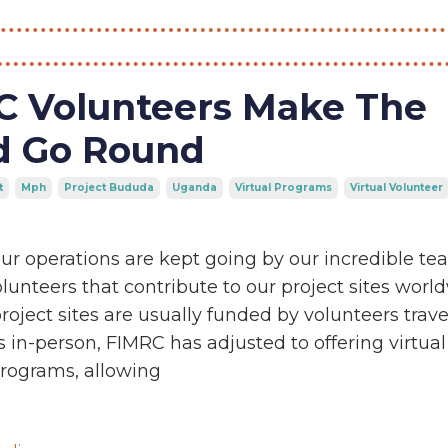
C Volunteers Make The
d Go Round
t
Mph
Project Bududa
Uganda
Virtual Programs
Virtual Volunteer
ur operations are kept going by our incredible t
unteers that contribute to our project sites world
roject sites are usually funded by volunteers trave
es in-person, FIMRC has adjusted to offering virtual
programs, allowing