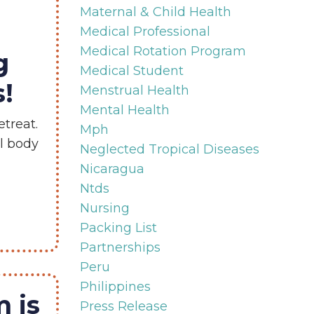
Maternal & Child Health
Medical Professional
Medical Rotation Program
g
Medical Student
!
Menstrual Health
Mental Health
treat.
Mph
al body
Neglected Tropical Diseases
Nicaragua
Ntds
Nursing
Packing List
Partnerships
Peru
Philippines
 is
Press Release