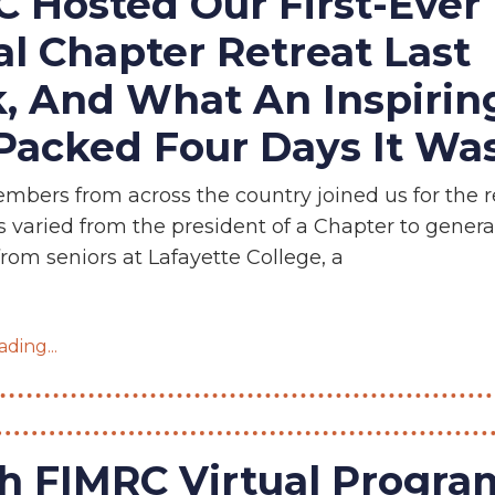
 Hosted Our First-Ever
al Chapter Retreat Last
, And What An Inspirin
acked Four Days It Was
bers from across the country joined us for the re
s varied from the president of a Chapter to gener
om seniors at Lafayette College, a
ding...
 FIMRC Virtual Program