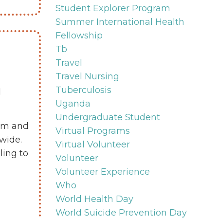
Student Explorer Program
Summer International Health
Fellowship
Tb
Travel
Travel Nursing
Tuberculosis
Uganda
Undergraduate Student
eam and
Virtual Programs
wide.
Virtual Volunteer
ling to
Volunteer
Volunteer Experience
Who
World Health Day
World Suicide Prevention Day