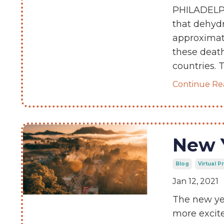
PHILADELPH
that dehydr
approximate
these death
countries. 
Continue Rea
New 
Blog
Virtual 
Jan 12, 2021
The new yea
more excite