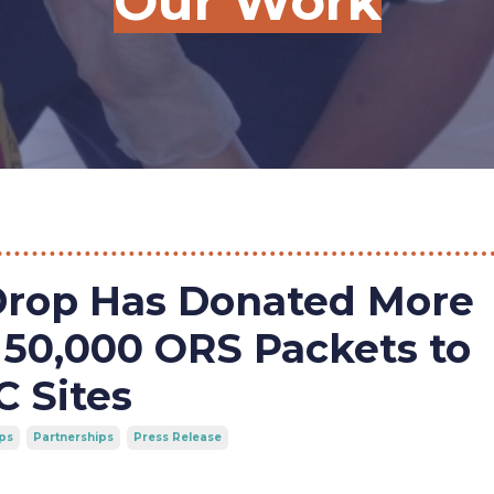
Our Work
Drop Has Donated More
50,000 ORS Packets to
 Sites
ps
Partnerships
Press Release