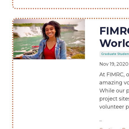
FIMR
Worl
Graduate Studen
Nov 19, 2020
At FIMRC, o
amazing vol
While our p
project sit
volunteer 
...