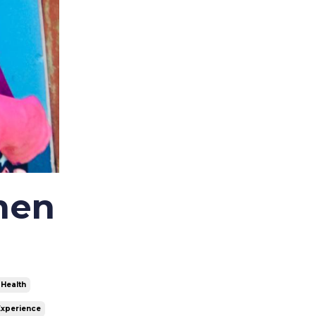
Costa Rica
Covid-19
Dominican Republic
Ecuador
Ethical Volunteering
Fimrc
Fimrc 15 Years
Fimrc Alumni
Fimrc Chapters
Fimrc Family
men
Fimrc Fellow
Fimrc Internship
Fimrc Partnerships
Fimrc Programs
Fimrc Staff Highlight
 Health
Foundations In Global Health
Experience