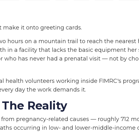
t make it onto greeting cards.
o hours on a mountain trail to reach the nearest 
h in a facility that lacks the basic equipment her 
r who has never had a prenatal visit — not by cho
l health volunteers working inside FIMRC's progr
every day the work demands it.
The Reality
 from pregnancy-related causes — roughly 712 m
eaths occurring in low- and lower-middle-income c