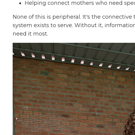
Helping connect mothers who need speci
None of this is peripheral. It's the connectiv
system exists to serve. Without it, information
need it most.