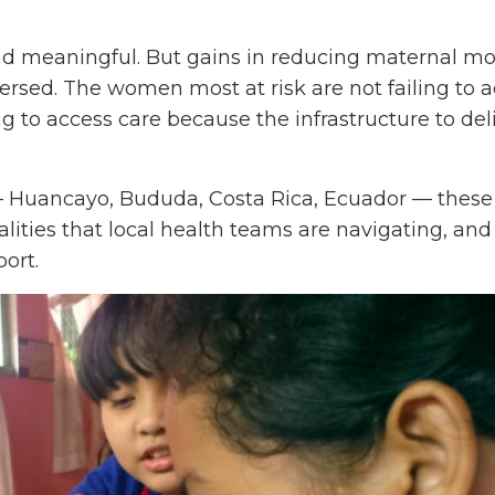
 meaningful. But gains in reducing maternal mor
versed. The women most at risk are not failing to 
ng to access care because the infrastructure to deli
 Huancayo, Bududa, Costa Rica, Ecuador — these
alities that local health teams are navigating, and
ort.