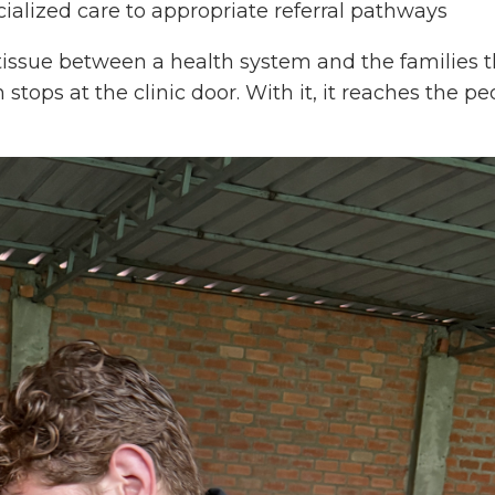
alized care to appropriate referral pathways
e tissue between a health system and the families 
 stops at the clinic door. With it, it reaches the 