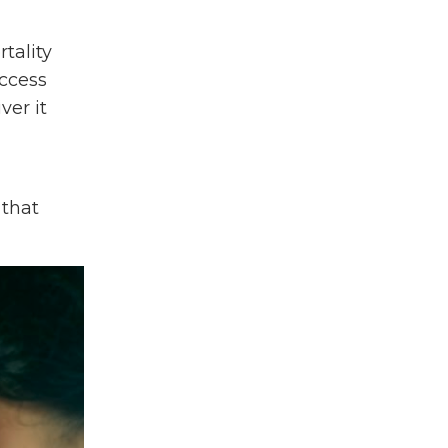
Medical Rotation Program
Medical Student
tality
Menstrual Health
access
Mental Health
ver it
Mph
Neglected Tropical Diseases
Nicaragua
Ntds
 that
Nursing
Packing List
Partnerships
Peru
Philippines
Press Release
Primary Care
Professional Development