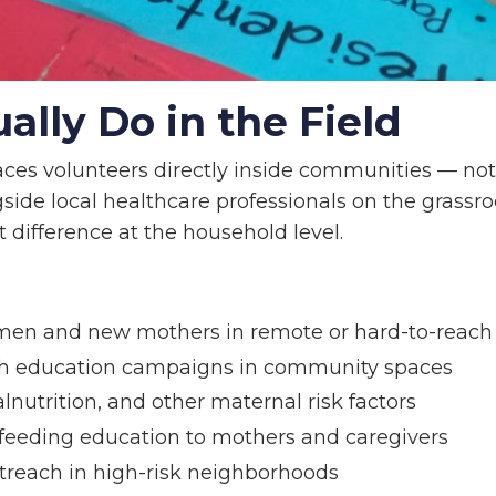
lly Do in the Field
ces volunteers directly inside communities — not
side local healthcare professionals on the grassro
difference at the household level.
men and new mothers in remote or hard-to-reach
lth education campaigns in community spaces
lnutrition, and other maternal risk factors
stfeeding education to mothers and caregivers
reach in high-risk neighborhoods