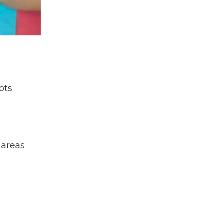
Fellowship
Tb
Travel
Travel Nursing
Tuberculosis
Uganda
Undergraduate Student
ots
Virtual Programs
Virtual Volunteer
Volunteer
Volunteer Experience
 areas
Who
World Health Day
World Suicide Prevention Day
World Values Day