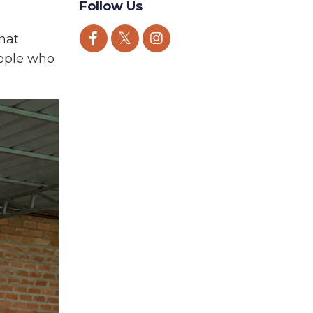
Follow Us
that
people who