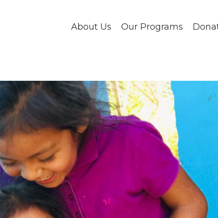
About Us
Our Programs
Dona