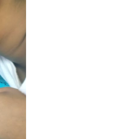
Project Alajuelita
Project Anconcito
Project Bududa
Project Cavite
Project Huancayo
Project Kodaikanal
Project La Merced
Project Limón
Project Restauración
Public Health
Reproductive Health
Saalt
Scholars
Sihf
Student Explorer Program
Summer International Health