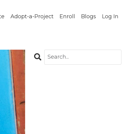
te
Adopt-a-Project
Enroll
Blogs
Log In
CATEGORIES
All Categories
Blog
Careers In Global Health
Chapters
Clinical Observations
Community Stories