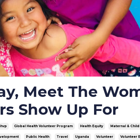
Day, Meet The Wo
rs Show Up For
Ghvp
Global Health Volunteer Program
Health Equity
Maternal & Child
evelopment
Public Health
Travel
Uganda
Volunteer
Volunteer 