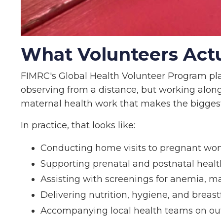
What Volunteers Actua
FIMRC's Global Health Volunteer Program pla
observing from a distance, but working along
maternal health work that makes the biggest 
In practice, that looks like:
Conducting home visits to pregnant wo
Supporting prenatal and postnatal hea
Assisting with screenings for anemia, ma
Delivering nutrition, hygiene, and brea
Accompanying local health teams on out