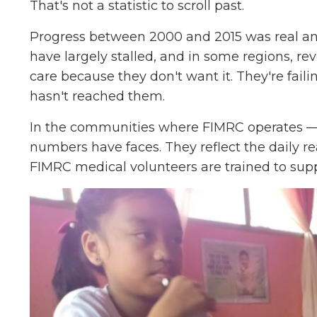
That's not a statistic to scroll past.
Progress between 2000 and 2015 was real and
have largely stalled, and in some regions, re
care because they don't want it. They're faili
hasn't reached them.
In the communities where FIMRC operates —
numbers have faces. They reflect the daily re
FIMRC medical volunteers are trained to supp