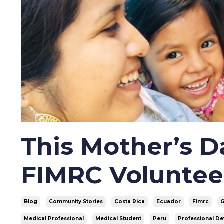
This Mother’s 
FIMRC Voluntee
Blog
Community Stories
Costa Rica
Ecuador
Fimrc
Medical Professional
Medical Student
Peru
Professional D