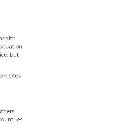
Ghnf
Ghvp
Global Health
Global Health Essentials
Global Health Volunteer
health
Program
situation
Grad School
ice, but
Graduate Student
Grassroots
am sites
Health Equity
High School Student
Hiv
India
Malaria
others
Maternal & Child Health
ountries.
Medical Professional