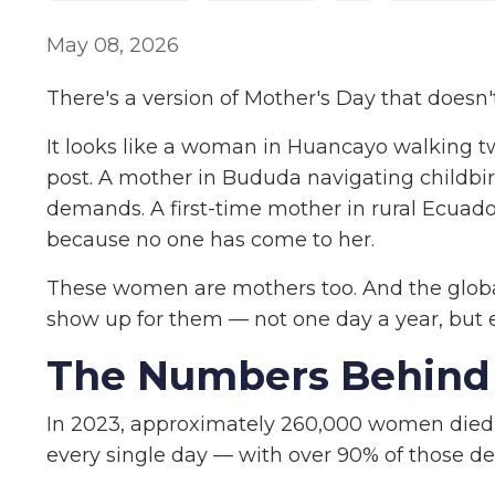
May 08, 2026
There's a version of Mother's Day that doesn'
It looks like a woman in Huancayo walking tw
post. A mother in Bududa navigating childbirt
demands. A first-time mother in rural Ecuado
because no one has come to her.
These women are mothers too. And the globa
show up for them — not one day a year, but 
The Numbers Behind 
In 2023, approximately 260,000 women died
every single day — with over 90% of those d