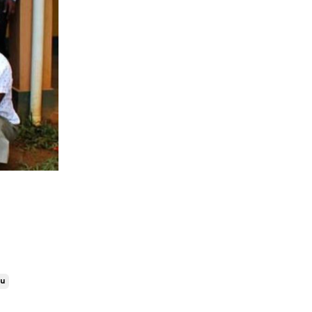
Costa Rica
Covid-19
Dominican Republic
Ecuador
Ethical Volunteering
Fimrc
Fimrc 15 Years
Fimrc Alumni
Fimrc Chapters
Fimrc Family
Fimrc Fellow
Fimrc Internship
Fimrc Partnerships
Fimrc Programs
Fimrc Staff Highlight
ru
Foundations In Global Health