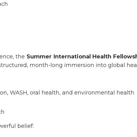
ach
s
ence, the
Summer International Health Fellowsh
tructured, month-long immersion into global heal
ion, WASH, oral health, and environmental health
s
ch
erful belief: