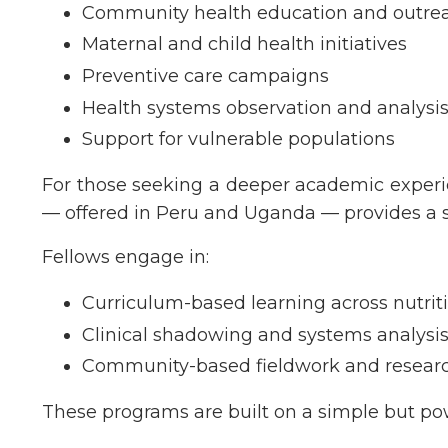
Community health education and outre
Maternal and child health initiatives
Preventive care campaigns
Health systems observation and analysi
Support for vulnerable populations
For those seeking a deeper academic experi
— offered in Peru and Uganda — provides a s
Fellows engage in:
Curriculum-based learning across nutrit
Clinical shadowing and systems analysi
Community-based fieldwork and resear
These programs are built on a simple but pow