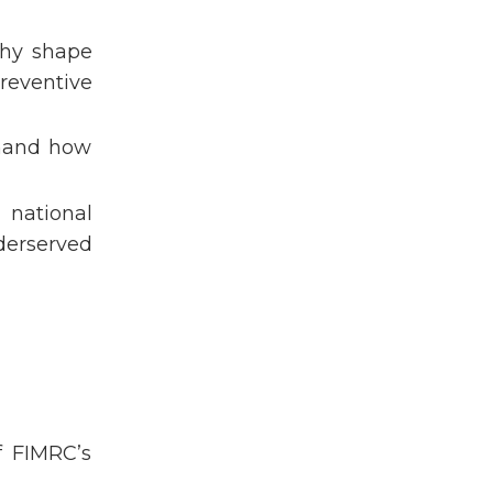
Project Alajuelita
Project Anconcito
phy shape
Project Bududa
reventive
Project Cavite
Project Huancayo
thand how
Project Kodaikanal
Project La Merced
 national
Project Limón
derserved
Project Restauración
Public Health
Reproductive Health
Saalt
Scholars
Sihf
Student Explorer Program
f FIMRC’s
Summer International Health