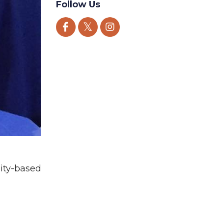
Follow Us
ity-based