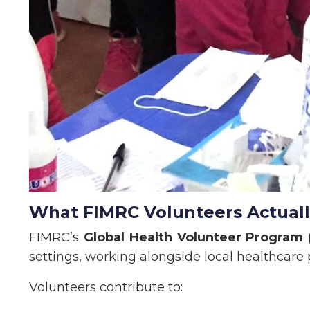
What FIMRC Volunteers Actual
FIMRC’s
Global Health Volunteer Program
settings, working alongside local healthcare 
Volunteers contribute to: