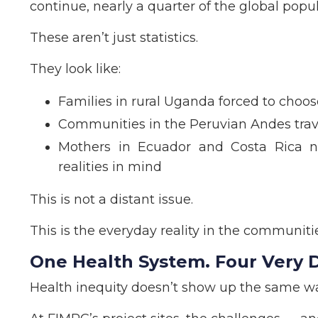
continue, nearly a quarter of the global popul
These aren’t just statistics.
They look like:
Families in rural Uganda forced to cho
Communities in the Peruvian Andes trave
Mothers in Ecuador and Costa Rica n
realities in mind
This is not a distant issue.
This is the everyday reality in the communit
One Health System. Four Very Di
Health inequity doesn’t show up the same w