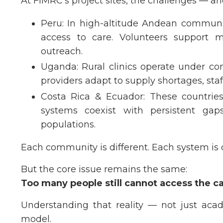
At FIMRC’s project sites, the challenges — an
Peru: In high-altitude Andean communit
access to care. Volunteers support m
outreach.
Uganda: Rural clinics operate under con
providers adapt to supply shortages, sta
Costa Rica & Ecuador: These countries
systems coexist with persistent gap
populations.
Each community is different. Each system is
But the core issue remains the same:
Too many people still cannot access the c
Understanding that reality — not just acad
model.