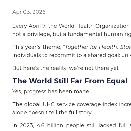
Apr 03, 2026
Every April 7, the World Health Organizatio
not a privilege, but a fundamental human rig
This year’s theme, “
Together for Health. Sta
individuals to recommit to a shared goal: univ
But here’s the reality: we’re not there yet.
The World Still Far From Equal
Yes, progress has been made.
The global UHC service coverage index incr
alone doesn’t tell the full story.
In 2023, 4.6 billion people still lacked full