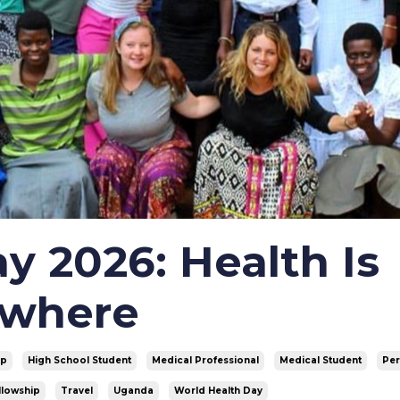
y 2026: Health Is
ywhere
vp
High School Student
Medical Professional
Medical Student
Pe
llowship
Travel
Uganda
World Health Day