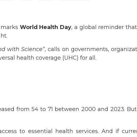
n marks
World Health Day
, a global reminder that
ht.
nd with Science”
, calls on governments, organiza
ersal health coverage (UHC) for all.
eased from 54 to 71 between 2000 and 2023. But
 access to essential health services. And if curr