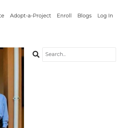
te
Adopt-a-Project
Enroll
Blogs
Log In
CATEGORIES
All Categories
Blog
Careers In Global Health
Chapters
Clinical Observations
Community Stories