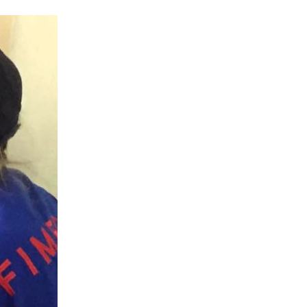
Fellowship
Tb
Travel
Travel Nursing
Tuberculosis
Uganda
Undergraduate Student
Virtual Programs
Virtual Volunteer
Volunteer
Volunteer Experience
Who
World Health Day
World Suicide Prevention Day
World Values Day