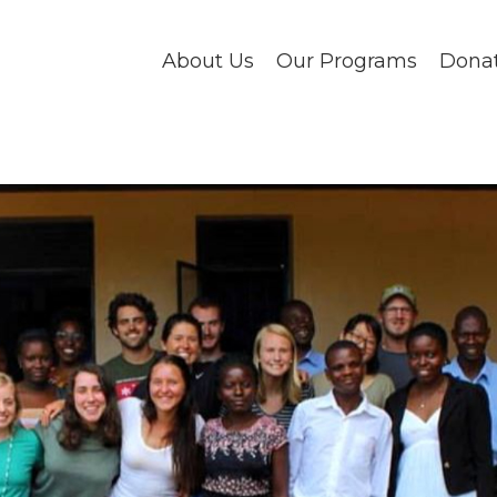
About Us
Our Programs
Dona