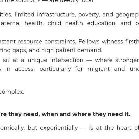
d the solutions — are deeply local:
ies, limited infrastructure, poverty, and geogra
aternal health, child health education, and p
stant resource constraints. Fellows witness firs
ffing gaps, and high patient demand.
 sit at a unique intersection — where stronger
s in access, particularly for migrant and un
 complex.
are they need, when and where they need it.
emically, but experientially — is at the heart o