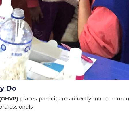
ly Do
 (GHVP)
places participants directly into commun
professionals.