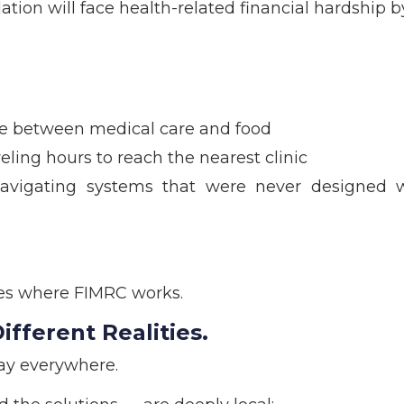
ation will face health-related financial hardship b
ose between medical care and food
ling hours to reach the nearest clinic
avigating systems that were never designed w
ies where FIMRC works.
fferent Realities.
ay everywhere.