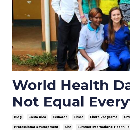
World Health Da
Not Equal Ever
Blog
Costa Rica
Ecuador
Fimrc
Fimrc Programs
Gh
Professional Development
Sihf
Summer International Health Fe