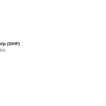
ip (SIHF)
th.