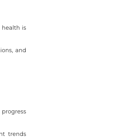
Ghnf
Ghvp
Global Health
 health is
Global Health Essentials
Global Health Volunteer
Program
tions, and
Grad School
Graduate Student
Grassroots
Health Equity
High School Student
Hiv
India
 progress
Malaria
Maternal & Child Health
ent trends
Medical Professional