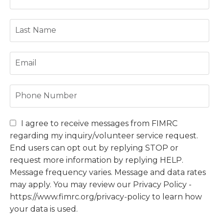
I agree to receive messages from FIMRC
regarding my inquiry/volunteer service request.
End users can opt out by replying STOP or
request more information by replying HELP.
Message frequency varies. Message and data rates
may apply. You may review our Privacy Policy -
https://www.fimrc.org/privacy-policy to learn how
your data is used.