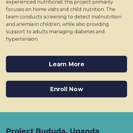
experienced nutritionist this project primarily
focuses on home visits and child nutrition. The
team conducts screening to detect malnutrition
and anemia in children, while also providing
support to adults managing diabetes and
hypertension.
Learn More
Enroll Now
Project Bududa, Uganda