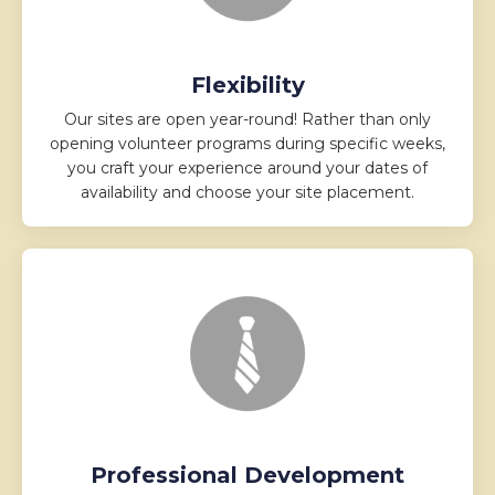
Flexibility
Our sites are open year-round! Rather than only
opening volunteer programs during specific weeks,
you craft your experience around your dates of
availability and choose your site placement.
Professional Development