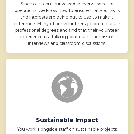
Since our team is involved in every aspect of
operations, we know how to ensure that your skills
and interests are being put to use to make a
difference. Many of our volunteers go on to pursue
professional degrees and find that their volunteer
experience is a talking point during admission
interviews and classroom discussions.
Sustainable Impact
You work alongside staff on sustainable projects