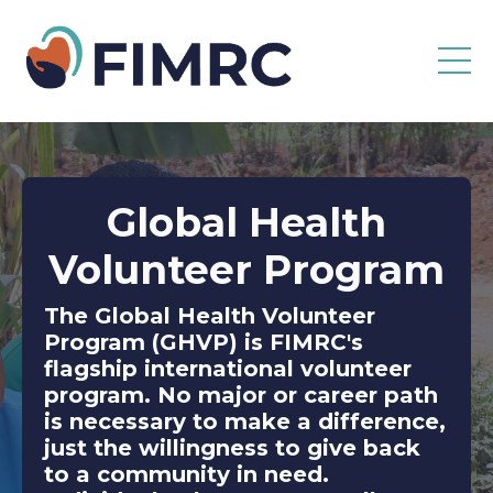
Global Health
Volunteer Program
The Global Health Volunteer
Program (GHVP) is FIMRC's
flagship international volunteer
program. No major or career path
is necessary to make a difference,
just the willingness to give back
to a community in need.