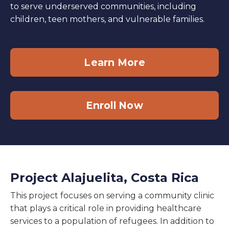
to serve underserved communities, including
children, teen mothers, and vulnerable families.
Learn More
Enroll Now
Project Alajuelita, Costa Rica
This project focuses on serving a community clinic
that plays a critical role in providing healthcare
services to a population of refugees. In addition to