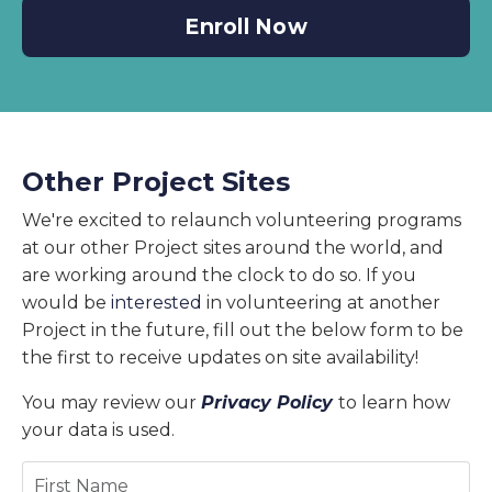
Enroll Now
Other Project Sites
We're excited to relaunch volunteering programs
at our other Project sites around the world, and
are working around the clock to do so. If you
would be
interested
in volunteering at another
Project in the future, fill out the below form to be
the first to receive updates on site availability!
You may review our
Privacy Policy
to learn how
your data is used.