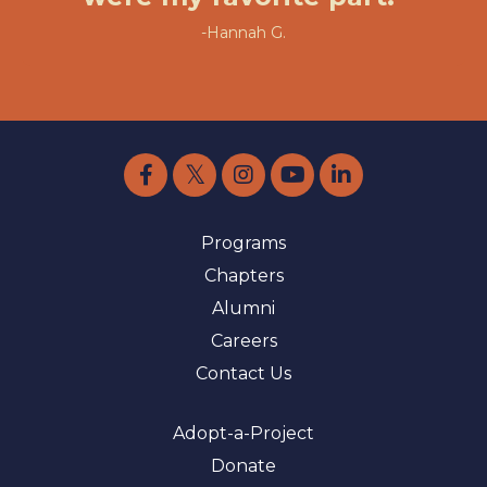
-Hannah G.
Programs
Chapters
Alumni
Careers
Contact Us
Adopt-a-Project
Donate