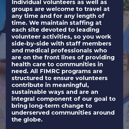
Individual volunteers as well as
groups are welcome to travel at
any time and for any length of
time. We maintain staffing at
each site devoted to leading
volunteer activities, so you work
side-by-side with staff members
and medical professionals who
are on the front lines of providing
health care to communities in
need. All FIMRC programs are
structured to ensure volunteers
contribute in meaningful,
sustainable ways and are an
integral component of our goal to
bring long-term change to
underserved communities around
the globe.