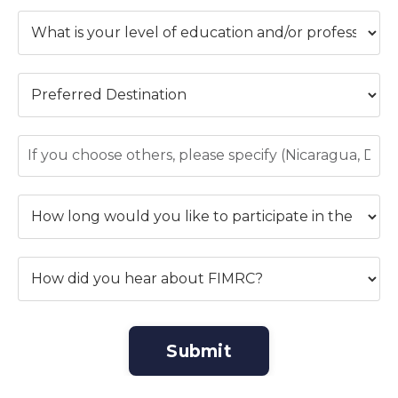
Submit