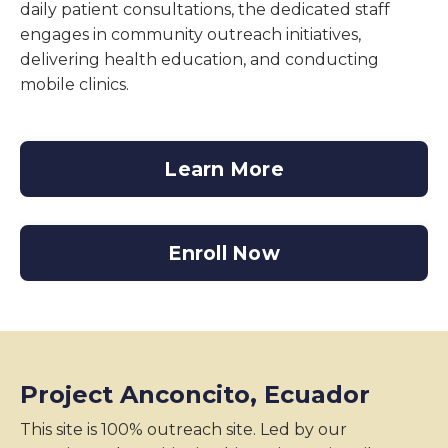
daily patient consultations, the dedicated staff
engages in community outreach initiatives,
delivering health education, and conducting
mobile clinics.
Learn More
Enroll Now
Project Anconcito, Ecuador
This site is 100% outreach site. Led by our