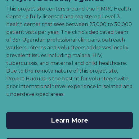
This project site centers around the FIMRC Health
Center, a fully licensed and registered Level 3
health center that sees between 25,000 to 30,000
patient visits per year. The clinic's dedicated team
of 35+ Ugandan professional clinicians, outreach
workers, interns and volunteers addresses locally
prevalent issues including malaria, HIV,
tuberculosis, and maternal and child healthcare.
Due to the remote nature of this project site,
Project Bududa is the best fit for volunteers with
prior international travel experience in isolated and
underdeveloped areas.
Learn More