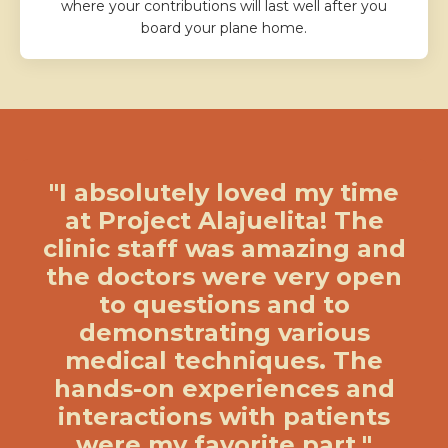
where your contributions will last well after you
board your plane home.
"I absolutely loved my time
at Project Alajuelita! The
clinic staff was amazing and
the doctors were very open
to questions and to
demonstrating various
medical techniques. The
hands-on experiences and
interactions with patients
were my favorite part."