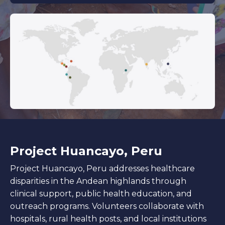
Project Huancayo, Peru
Project Huancayo, Peru addresses healthcare
disparities in the Andean highlands through
clinical support, public health education, and
outreach programs. Volunteers collaborate with
hospitals, rural health posts, and local institutions