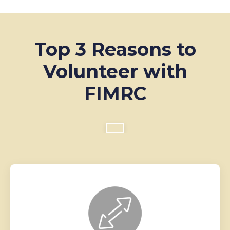
Top 3 Reasons to
Volunteer with
FIMRC