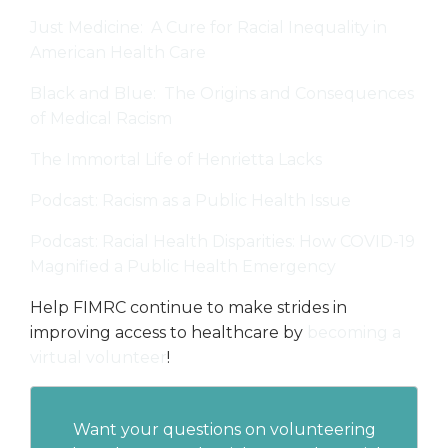
Just Medicine: A Cure for Racial Inequality in
American Health Care
Black and Blue: The Origins and Consequences
of Medical Racism
The Immortal Life of Henrietta Lacks
Podcast: Racism as a Public Health Issue
Podcast: Racial Health Disparities: How COVID-19
Magnified a Public Health Emergency
Help FIMRC continue to make strides in
improving access to healthcare by
becoming a
virtual volunteer
!
Want your questions on volunteering