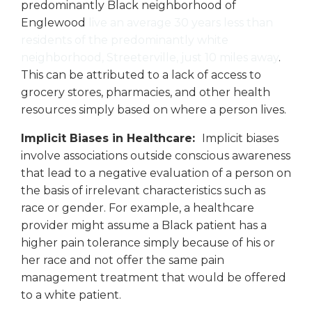
predominantly Black neighborhood of
Englewood
live an average 30 years less than
residents of the predominantly white
neighborhood, Streeterville, just 10 miles away
.
This can be attributed to a lack of access to
grocery stores, pharmacies, and other health
resources simply based on where a person lives.
Implicit Biases in Healthcare:
Implicit biases
involve associations outside conscious awareness
that lead to a negative evaluation of a person on
the basis of irrelevant characteristics such as
race or gender. For example, a healthcare
provider might assume a Black patient has a
higher pain tolerance simply because of his or
her race and not offer the same pain
management treatment that would be offered
to a white patient.