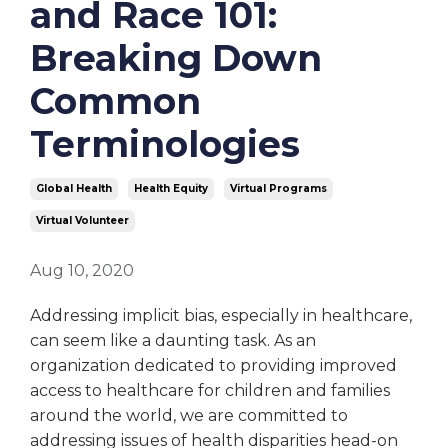
and Race 101:
Breaking Down
Common
Terminologies
Global Health
Health Equity
Virtual Programs
Virtual Volunteer
Aug 10, 2020
Addressing implicit bias, especially in healthcare,
can seem like a daunting task. As an
organization dedicated to providing improved
access to healthcare for children and families
around the world, we are committed to
addressing issues of health disparities head-on