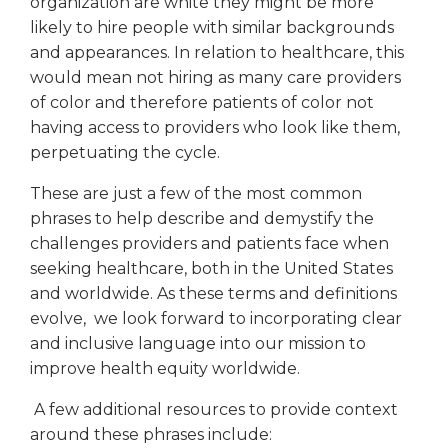
organization are white they might be more
likely to hire people with similar backgrounds
and appearances. In relation to healthcare, this
would mean not hiring as many care providers
of color and therefore patients of color not
having access to providers who look like them,
perpetuating the cycle.
These are just a few of the most common
phrases to help describe and demystify the
challenges providers and patients face when
seeking healthcare, both in the United States
and worldwide. As these terms and definitions
evolve, we look forward to incorporating clear
and inclusive language into our mission to
improve health equity worldwide.
A few additional resources to provide context
around these phrases include: