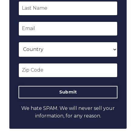
We hate SPAM. We will never sell your
information, for any reason.