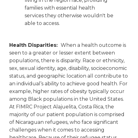
living in the region face, providing
families with essential health
services they otherwise wouldn't be
able to access.
Health Disparities:
When a health outcome is
seen to a greater or lesser extent between
populations, there is disparity. Race or ethnicity,
sex, sexual identity, age, disability, socioeconomic
status, and geographic location all contribute to
an individual’s ability to achieve good health. For
example, higher rates of obesity typically occur
among Black populations in the United States.
At FIMRC Project Alajuelita, Costa Rica, the
majority of our patient population is comprised
of Nicaraguan refugees, who face significant
challenges when it comes to accessing
healthcare. Because of their refugee status,