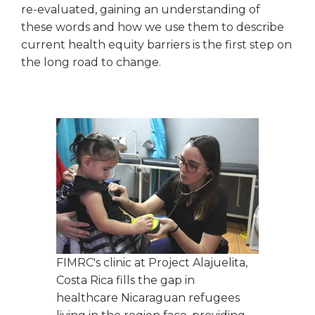
re-evaluated, gaining an understanding of
these words and how we use them to describe
current health equity barriers is the first step on
the long road to change.
FIMRC's clinic at Project Alajuelita,
Costa Rica fills the gap in
healthcare Nicaraguan refugees