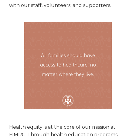
with our staff, volunteers, and supporters.
Health equity is at the core of our mission at
FIMRC. Through health education programs,