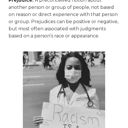
Prejudice:
A preconceived notion about
another person or group of people, not based
on reason or direct experience with that person
or group. Prejudices can be positive or negative,
but most often associated with judgments
based on a person’s race or appearance.