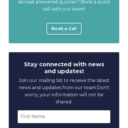
abroad answered quicker? Book a quick
call with our team!
Book a Call
Stay connected with news
and updates!
Join our mailing list to receive the latest
news and updates from our team.
Don't
worry, your information will not be
shared.