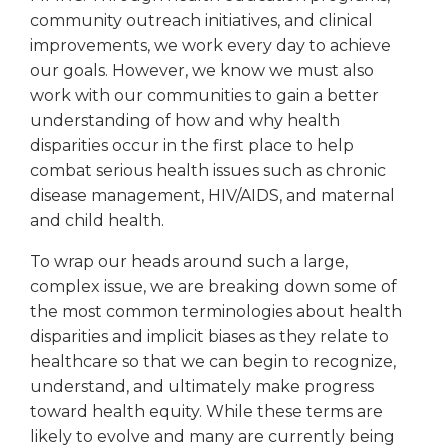
community outreach initiatives, and clinical
improvements, we work every day to achieve
our goals. However, we know we must also
work with our communities to gain a better
understanding of how and why health
disparities occur in the first place to help
combat serious health issues such as chronic
disease management, HIV/AIDS, and maternal
and child health.
To wrap our heads around such a large,
complex issue, we are breaking down some of
the most common terminologies about health
disparities and implicit biases as they relate to
healthcare so that we can begin to recognize,
understand, and ultimately make progress
toward health equity. While these terms are
likely to evolve and many are currently being