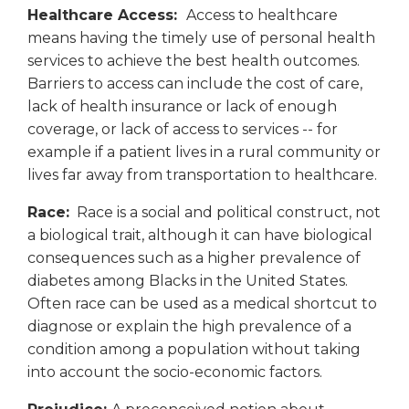
Healthcare Access:
Access to healthcare
means having the timely use of personal health
services to achieve the best health outcomes.
Barriers to access can include the cost of care,
lack of health insurance or lack of enough
coverage, or lack of access to services -- for
example if a patient lives in a rural community or
lives far away from transportation to healthcare.
Race:
Race is a social and political construct, not
a biological trait, although it can have biological
consequences such as a higher prevalence of
diabetes among Blacks in the United States.
Often race can be used as a medical shortcut to
diagnose or explain the high prevalence of a
condition among a population without taking
into account the socio-economic factors.