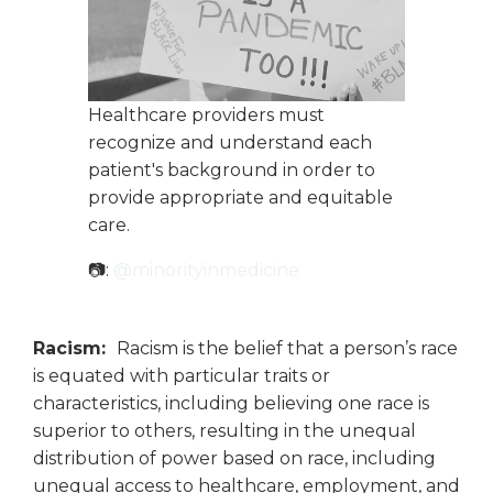
Healthcare providers must
recognize and understand each
patient's background in order to
provide appropriate and equitable
care.
📷:
@minorityinmedicine
Racism:
Racism is the belief that a person’s race
is equated with particular traits or
characteristics, including believing one race is
superior to others, resulting in the unequal
distribution of power based on race, including
unequal access to healthcare, employment, and