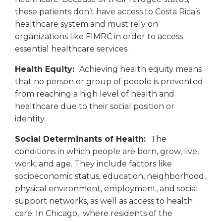
these patients don’t have access to Costa Rica’s
healthcare system and must rely on
organizations like FIMRC in order to access
essential healthcare services.
Health Equity:
Achieving health equity means
that no person or group of people is prevented
from reaching a high level of health and
healthcare due to their social position or
identity.
Social Determinants of Health:
The
conditions in which people are born, grow, live,
work, and age. They include factors like
socioeconomic status, education, neighborhood,
physical environment, employment, and social
support networks, as well as access to health
care. In Chicago, where residents of the