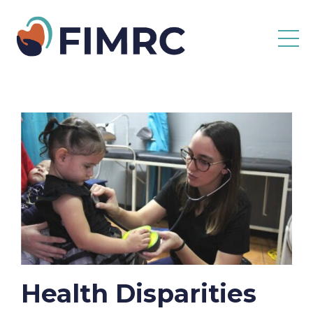
Health Disparities