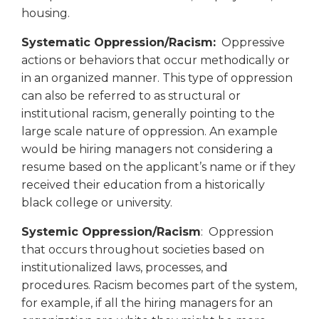
housing.
Systematic Oppression/Racism:
Oppressive
actions or behaviors that occur methodically or
in an organized manner. This type of oppression
can also be referred to as structural or
institutional racism, generally pointing to the
large scale nature of oppression. An example
would be hiring managers not considering a
resume based on the applicant’s name or if they
received their education from a historically
black college or university.
Systemic Oppression/Racism
: Oppression
that occurs throughout societies based on
institutionalized laws, processes, and
procedures. Racism becomes part of the system,
for example, if all the hiring managers for an