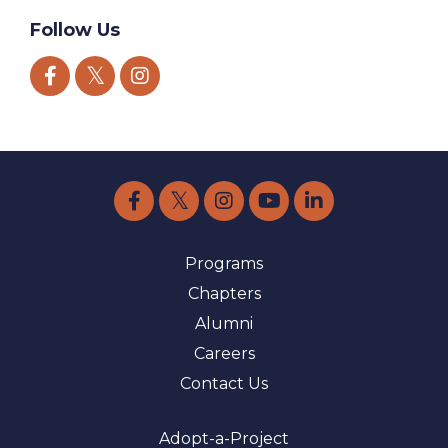
Follow Us
Programs
Chapters
Alumni
Careers
Contact Us
Adopt-a-Project