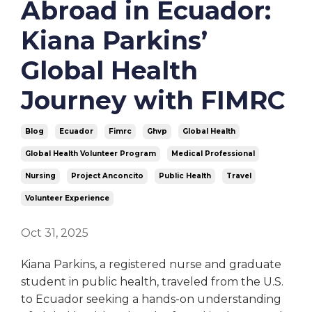
Abroad in Ecuador:
Kiana Parkins’
Global Health
Journey with FIMRC
Blog
Ecuador
Fimrc
Ghvp
Global Health
Global Health Volunteer Program
Medical Professional
Nursing
Project Anconcito
Public Health
Travel
Volunteer Experience
Oct 31, 2025
Kiana Parkins, a registered nurse and graduate
student in public health, traveled from the U.S.
to Ecuador seeking a hands-on understanding