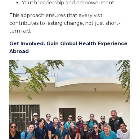
Youth leadership and empowerment
This approach ensures that every visit
contributes to lasting change, not just short-
term aid.
Get Involved. Gain Global Health Experience
Abroad