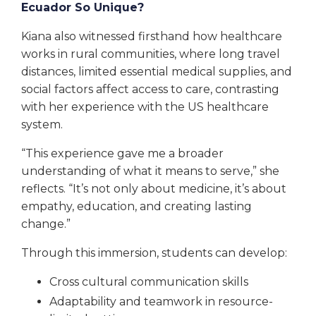
Ecuador So Unique?
Kiana also witnessed firsthand how healthcare
works in rural communities, where long travel
distances, limited essential medical supplies, and
social factors affect access to care, contrasting
with her experience with the US healthcare
system.
“This experience gave me a broader
understanding of what it means to serve,” she
reflects. “It’s not only about medicine, it’s about
empathy, education, and creating lasting
change.”
Through this immersion, students can develop:
Cross cultural communication skills
Adaptability and teamwork in resource-