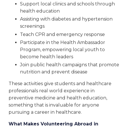
Support local clinics and schools through
health education
Assisting with diabetes and hypertension
screenings
Teach CPR and emergency response
Participate in the Health Ambassador
Program, empowering local youth to
become health leaders
Join public health campaigns that promote
nutrition and prevent disease
These activities give students and healthcare
professionals real world experience in
preventive medicine and health education,
something that is invaluable for anyone
pursuing a career in healthcare.
What Makes Volunteering Abroad in