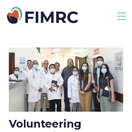
Volunteering