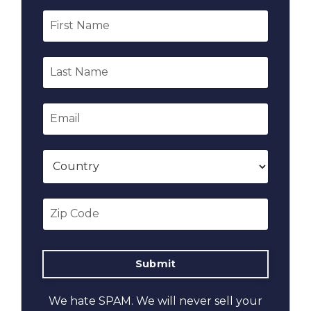
We hate SPAM. We will never sell your