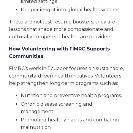
limited settings
Deeper insight into global health systems
These are not just resume boosters, they are
lessons that shape more compassionate and
culturally competent healthcare providers.
How Volunteering with FIMRC Supports
Communities
FIMRC’s work in Ecuador focuses on sustainable,
community-driven health initiatives. Volunteers
help strengthen long-term programs such as:
Nutrition and preventive health programs,
Chronic disease screening and
management
Promoting healthy habits and combating
malnutrition