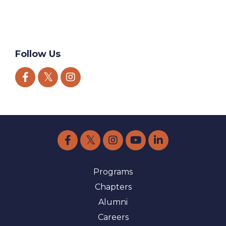
World Health Day
World Suicide Prevention Day
World Values Day
Follow Us
Programs
Chapters
Alumni
Careers