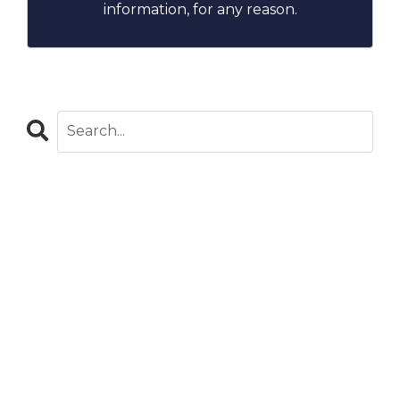
information, for any reason.
CATEGORIES
All Categories
Blog
Careers In Global Health
Chapters
Clinical Observations
Community Stories
Costa Rica
Covid-19
Dominican Republic