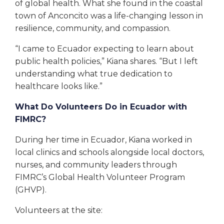
of global health. What she found in the coastal
town of Anconcito was a life-changing lesson in
resilience, community, and compassion.
“I came to Ecuador expecting to learn about
public health policies,” Kiana shares. “But I left
understanding what true dedication to
healthcare looks like.”
What Do Volunteers Do in Ecuador with
FIMRC?
During her time in Ecuador, Kiana worked in
local clinics and schools alongside local doctors,
nurses, and community leaders through
FIMRC’s Global Health Volunteer Program
(GHVP).
Volunteers at the site: