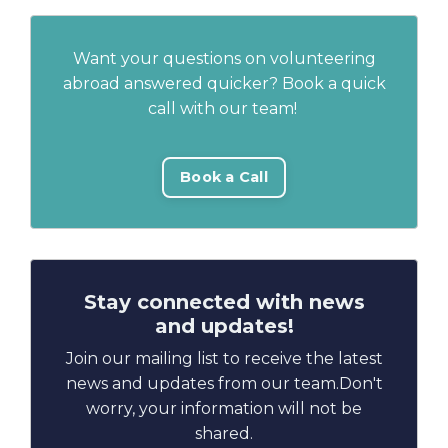
Want your questions on volunteering
abroad answered quicker? Book a quick
call with our team!
Book a Call
Stay connected with news
and updates!
Join our mailing list to receive the latest
news and updates from our team.
Don't
worry, your information will not be
shared.