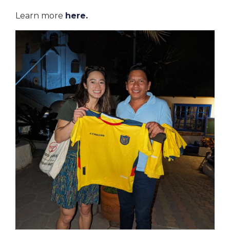
Learn more
here
.