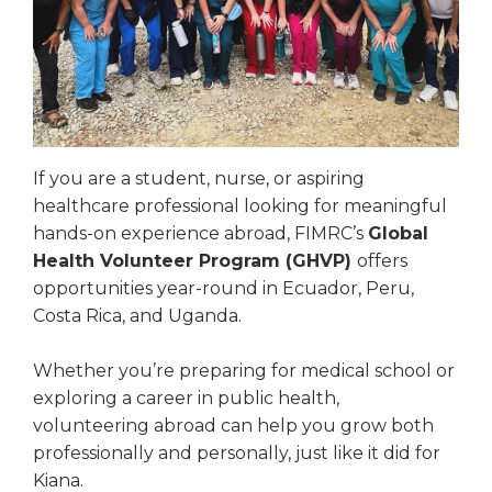
If you are a student, nurse, or aspiring
healthcare professional looking for meaningful
hands-on experience abroad, FIMRC’s
Global
Health Volunteer Program (GHVP)
offers
opportunities year-round in Ecuador, Peru,
Costa Rica, and Uganda.
Whether you’re preparing for medical school or
exploring a career in public health,
volunteering abroad can help you grow both
professionally and personally, just like it did for
Kiana.