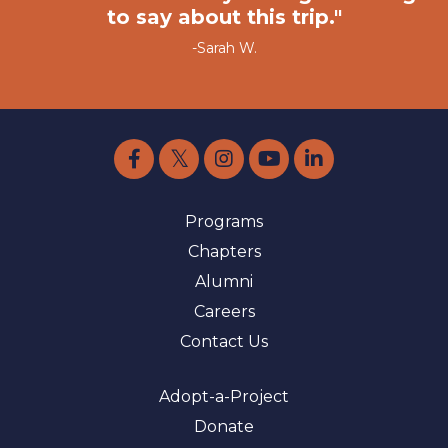
to say about this trip."
-Sarah W.
Programs
Chapters
Alumni
Careers
Contact Us
Adopt-a-Project
Donate