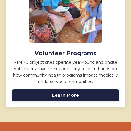
Volunteer Programs
FIMRC project sites operate year-round and onsite
volunteers have the opportunity to learn hands-on
how community health programs impact medically
underserved communities.
Learn More