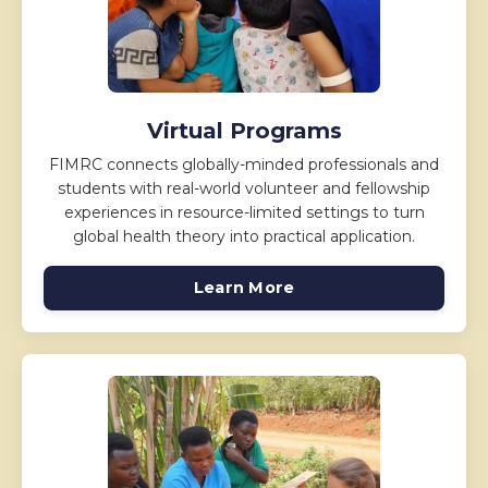
Virtual Programs
FIMRC connects globally-minded professionals and
students with real-world volunteer and fellowship
experiences in resource-limited settings to turn
global health theory into practical application.
Learn More