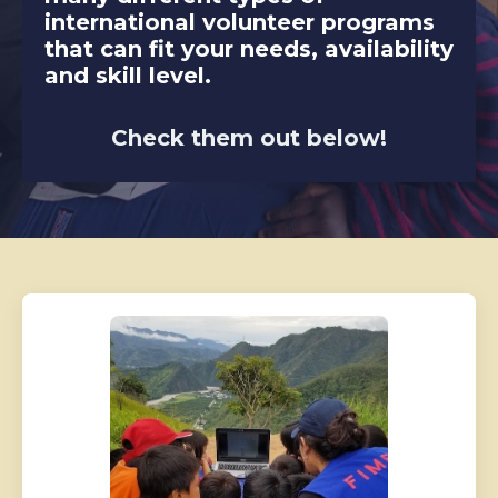
international volunteer programs
that can fit your needs, availability
and skill level.
Check them out below!