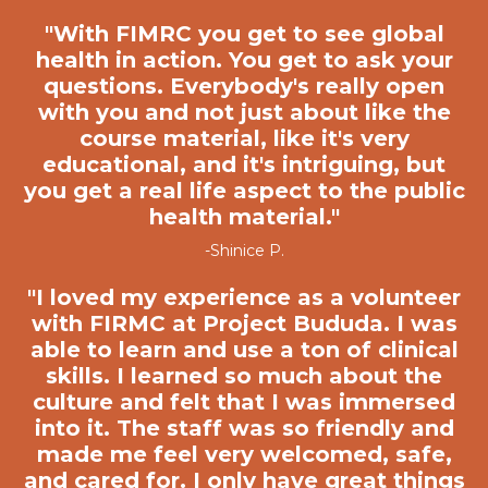
"
With FIMRC you get to see global
health in action
. You get to ask your
questions. Everybody's really open
with you and not just about like the
course material, like it's very
educational, and it's intriguing, but
you get a real life aspect to the public
health material."
-Shinice P.
"
I loved my experience as a volunteer
with FIRMC at Project Bududa. I was
able to learn and use a ton of clinical
skills. I learned so much about the
culture and felt that I was immersed
into it. The staff was so friendly and
made me feel very welcomed, safe,
and cared for. I only have great things