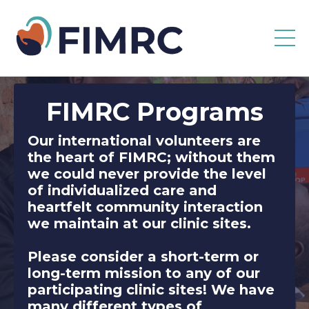
FIMRC
Programs
Our international volunteers are
the heart of FIMRC; without them
we could never provide the level
of individualized care and
heartfelt community interaction
we maintain at our clinic sites.
Please consider a short-term or
long-term mission to any of our
participating clinic sites! We have
many different types of