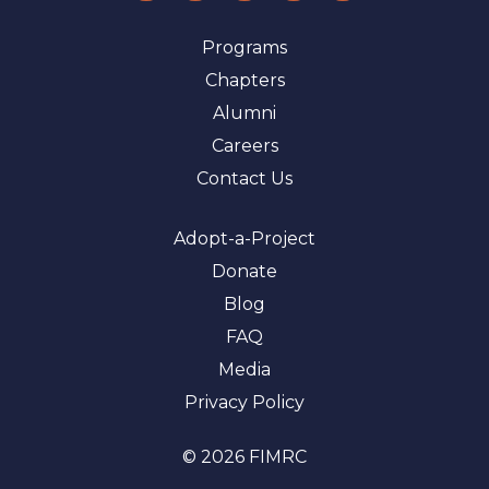
Programs
Chapters
Alumni
Careers
Contact Us
Adopt-a-Project
Donate
Blog
FAQ
Media
Privacy Policy
© 2026 FIMRC