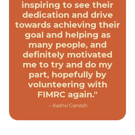
inspiring to see their
dedication and drive
towards achieving their
goal and helping as
many people, and
definitely motivated
me to try and do my
part, hopefully by
volunteering with
FIMRC again."
– Kashvi Ganesh