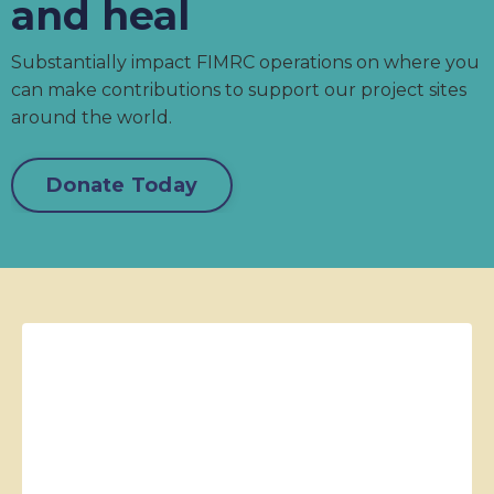
and heal
Substantially impact FIMRC operations on where you
can make contributions to support our project sites
around the world.
Donate Today