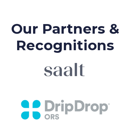
Our Partners &
Recognitions