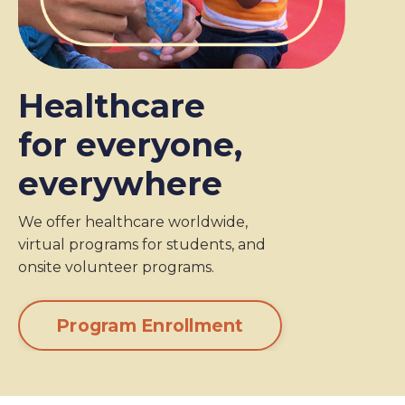
Healthcare
for everyone,
everywhere
We offer healthcare worldwide,
virtual programs for students, and
onsite volunteer programs.
Program Enrollment