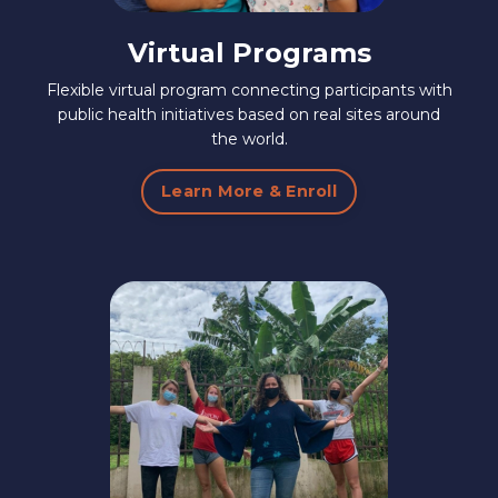
Virtual Programs
Flexible virtual program connecting participants with
public health initiatives based on real sites around
the world.
Learn More & Enroll