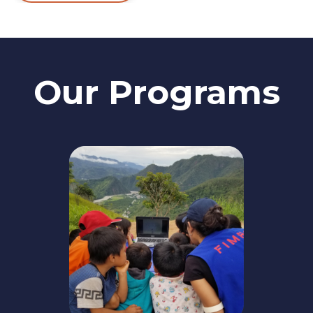
Our Programs