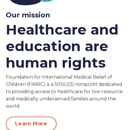
Our mission
Healthcare and
education are
human rights
Foundation for International Medical Relief of
Children (FIMRC) is a 501(c)(3) nonprofit dedicated
to providing access to healthcare for low-resource
and medically underserved families around the
world.
Learn More