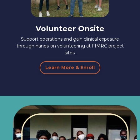
Volunteer Onsite
Support operations and gain clinical exposure
through hands-on volunteering at FIMRC project
sites.
Learn More & Enroll