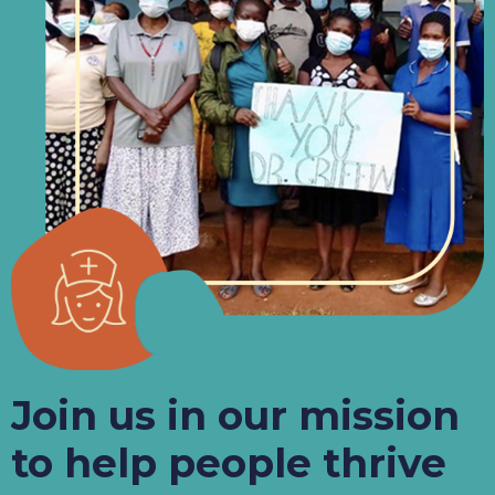
Join us in our mission
to help people thrive