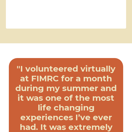
"I volunteered virtually
at FIMRC for a month
during my summer and
it was one of the most
life changing
experiences I’ve ever
had. It was extremely